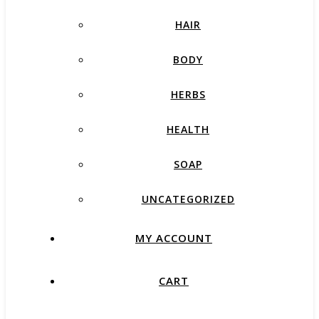
HAIR
BODY
HERBS
HEALTH
SOAP
UNCATEGORIZED
MY ACCOUNT
CART