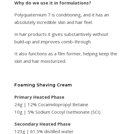
Why do we use it in formulations?
Polyquaternium 7 is conditioning, and it has an
absolutely incredible skin and hair feel.
In hair products it gives substantively without
build-up and improves comb-through.
It also functions as a film former, helping keep the
skin and hair moisturized.
Foaming Shaving Cream
Primary Heated Phase
24g | 12% Cocamidopropyl Betaine
10g | 5% Sodium Cocoyl Isethionate (SCI)
Secondary Heated Phase
123g | 61.5% distilled water