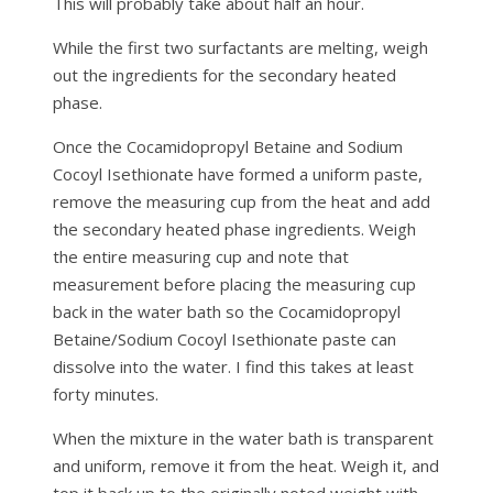
This will probably take about half an hour.
While the first two surfactants are melting, weigh
out the ingredients for the secondary heated
phase.
Once the Cocamidopropyl Betaine and Sodium
Cocoyl Isethionate have formed a uniform paste,
remove the measuring cup from the heat and add
the secondary heated phase ingredients. Weigh
the entire measuring cup and note that
measurement before placing the measuring cup
back in the water bath so the Cocamidopropyl
Betaine/Sodium Cocoyl Isethionate paste can
dissolve into the water. I find this takes at least
forty minutes.
When the mixture in the water bath is transparent
and uniform, remove it from the heat. Weigh it, and
top it back up to the originally noted weight with