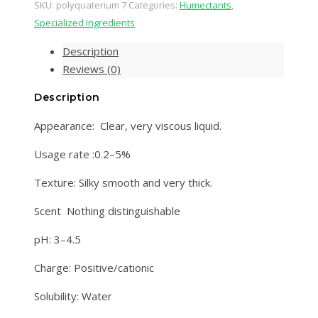
SKU:
polyquaterium 7
Categories:
Humectants
,
Specialized Ingredients
Description
Reviews (0)
Description
Appearance: Clear, very viscous liquid.
Usage rate :0.2–5%
Texture: Silky smooth and very thick.
Scent Nothing distinguishable
pH: 3–4.5
Charge: Positive/cationic
Solubility: Water