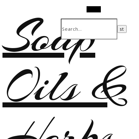
Soap
Search
Oils &
Herbs