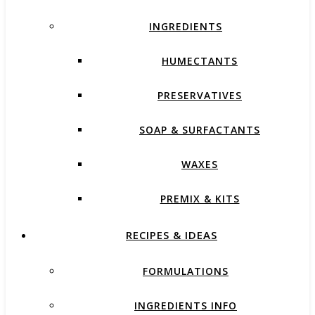
INGREDIENTS
HUMECTANTS
PRESERVATIVES
SOAP & SURFACTANTS
WAXES
PREMIX & KITS
RECIPES & IDEAS
FORMULATIONS
INGREDIENTS INFO