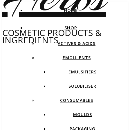
HOME
SHOP
COSMETIC PRODUCTS &
INGREDIENTS
ACTIVES & ACIDS
EMOLLIENTS
EMULSIFIERS
SOLUBILISER
CONSUMABLES
MOULDS
PACKAGING