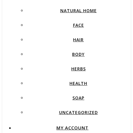
NATURAL HOME
FACE
HAIR
BODY
HERBS
HEALTH
SOAP
UNCATEGORIZED
MY ACCOUNT