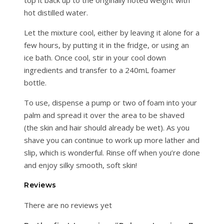
hot distilled water.
Let the mixture cool, either by leaving it alone for a
few hours, by putting it in the fridge, or using an
ice bath. Once cool, stir in your cool down
ingredients and transfer to a 240mL foamer
bottle.
To use, dispense a pump or two of foam into your
palm and spread it over the area to be shaved
(the skin and hair should already be wet). As you
shave you can continue to work up more lather and
slip, which is wonderful. Rinse off when you’re done
and enjoy silky smooth, soft skin!
Reviews
There are no reviews yet