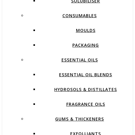
SOLUBILISER
CONSUMABLES
MOULDS
PACKAGING
ESSENTIAL OILS
ESSENTIAL OIL BLENDS
HYDROSOLS & DISTILLATES
FRAGRANCE OILS
GUMS & THICKENERS
EXFOLLIANTS