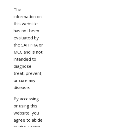
The
information on
this website
has not been
evaluated by
the SAHPRA or
MCC and is not
intended to
diagnose,
treat, prevent,
or cure any
disease.
By accessing
or using this
website, you
agree to abide