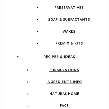
PRESERVATIVES
SOAP & SURFACTANTS
WAXES
PREMIX & KITS
RECIPES & IDEAS
FORMULATIONS
INGREDIENTS INFO
NATURAL HOME
FACE