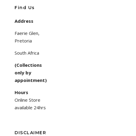
Find Us
Address
Faerie Glen,
Pretoria
South Africa
(Collections
only by
appointment)
Hours
Online Store
available 24hrs
DISCLAIMER