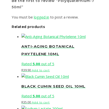
Be the first to review “Polyquaternium-7
50ml”
You must be
logged in
to post a review.
Related products
ANTI-AGING BOTANICAL
PHYTELENE 10ML
Rated
5.00
out of 5
R
39.90
Add to cart
BLACK CUMIN SEED OIL 10ML
Rated
5.00
out of 5
R
35.00
Add to cart