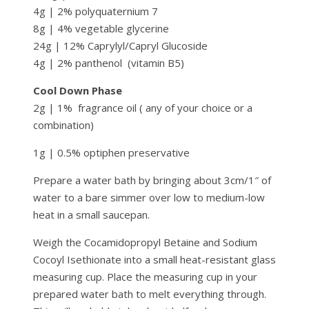
4g | 2% polyquaternium 7
8g | 4% vegetable glycerine
24g | 12% Caprylyl/Capryl Glucoside
4g | 2% panthenol (vitamin B5)
Cool Down Phase
2g | 1% fragrance oil ( any of your choice or a
combination)
1g | 0.5% optiphen preservative
Prepare a water bath by bringing about 3cm/1″ of
water to a bare simmer over low to medium-low
heat in a small saucepan.
Weigh the Cocamidopropyl Betaine and Sodium
Cocoyl Isethionate into a small heat-resistant glass
measuring cup. Place the measuring cup in your
prepared water bath to melt everything through.