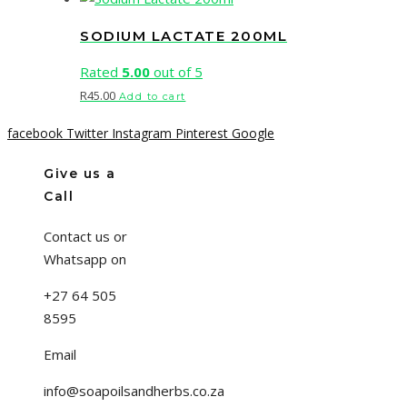
SODIUM LACTATE 200ML
Rated
5.00
out of 5
R
45.00
Add to cart
facebook
Twitter
Instagram
Pinterest
Google
Give us a
Call
Contact us or
Whatsapp on
+27 64 505
8595
Email
info@soapoilsandherbs.co.za