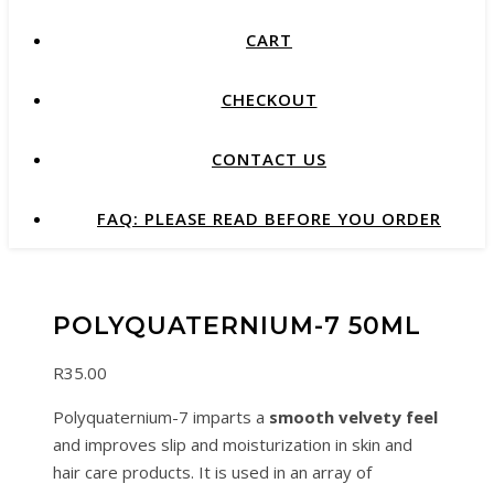
CART
CHECKOUT
CONTACT US
FAQ: PLEASE READ BEFORE YOU ORDER
POLYQUATERNIUM-7 50ML
R
35.00
Polyquaternium-7 imparts a
smooth velvety feel
and improves slip and moisturization in skin and
hair care products. It is used in an array of