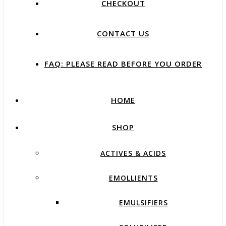
CHECKOUT
CONTACT US
FAQ: PLEASE READ BEFORE YOU ORDER
HOME
SHOP
ACTIVES & ACIDS
EMOLLIENTS
EMULSIFIERS