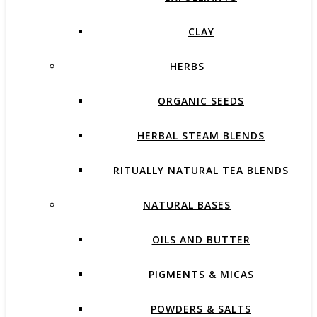
CLAY
HERBS
ORGANIC SEEDS
HERBAL STEAM BLENDS
RITUALLY NATURAL TEA BLENDS
NATURAL BASES
OILS AND BUTTER
PIGMENTS & MICAS
POWDERS & SALTS