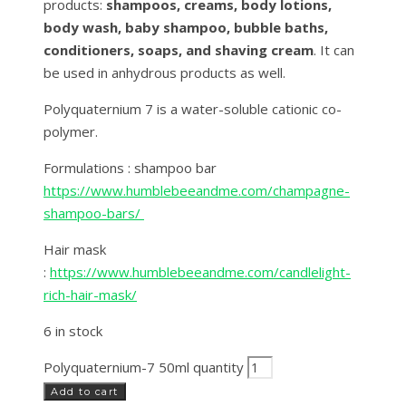
products:
shampoos, creams, body lotions,
body wash, baby shampoo, bubble baths,
conditioners, soaps, and shaving cream
. It can
be used in anhydrous products as well.
Polyquaternium 7 is a water-soluble cationic co-
polymer.
Formulations : shampoo bar
https://www.humblebeeandme.com/champagne-
shampoo-bars/
Hair mask
:
https://www.humblebeeandme.com/candlelight-
rich-hair-mask/
6 in stock
Polyquaternium-7 50ml quantity
Add to cart