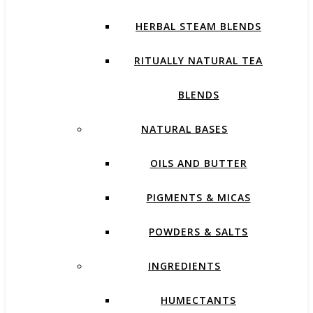
HERBAL STEAM BLENDS
RITUALLY NATURAL TEA
BLENDS
NATURAL BASES
OILS AND BUTTER
PIGMENTS & MICAS
POWDERS & SALTS
INGREDIENTS
HUMECTANTS