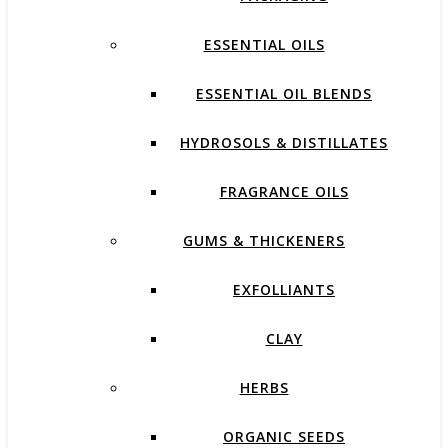
ESSENTIAL OILS
ESSENTIAL OIL BLENDS
HYDROSOLS & DISTILLATES
FRAGRANCE OILS
GUMS & THICKENERS
EXFOLLIANTS
CLAY
HERBS
ORGANIC SEEDS