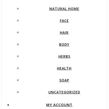
NATURAL HOME
FACE
HAIR
BODY
HERBS
HEALTH
SOAP
UNCATEGORIZED
MY ACCOUNT