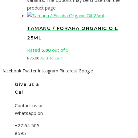
variants. The options may be chosen on the
product page
TAMANU / FORAHA ORGANIC OIL
25ML
Rated
5.00
out of 5
R
75.00
Add to cart
facebook
Twitter
Instagram
Pinterest
Google
Give us a
Call
Contact us or
Whatsapp on
+27 64 505
8595