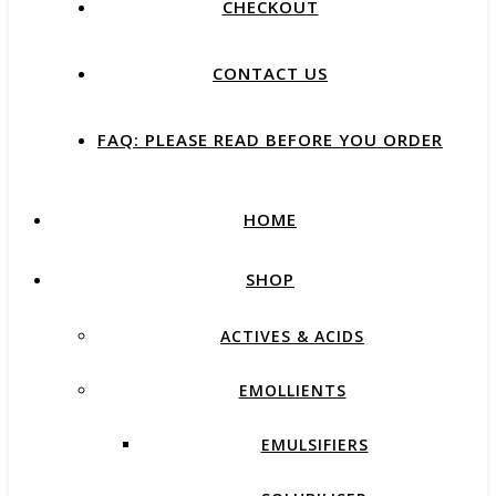
CHECKOUT
CONTACT US
FAQ: PLEASE READ BEFORE YOU ORDER
HOME
SHOP
ACTIVES & ACIDS
EMOLLIENTS
EMULSIFIERS