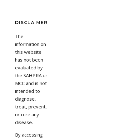
DISCLAIMER
The
information on
this website
has not been
evaluated by
the SAHPRA or
MCC and is not
intended to
diagnose,
treat, prevent,
or cure any
disease.
By accessing