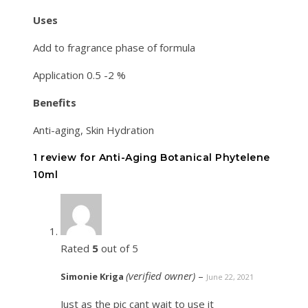
Uses
Add to fragrance phase of formula
Application 0.5 -2 %
Benefits
Anti-aging, Skin Hydration
1 review for
Anti-Aging Botanical Phytelene
10ml
Rated
5
out of 5
(verified owner)
–
Simonie Kriga
June 22, 2021
Just as the pic cant wait to use it