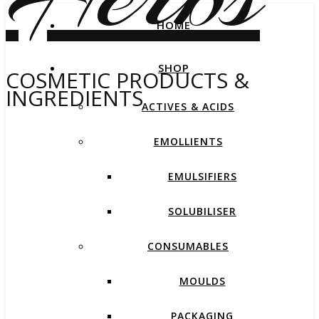
HOME
SHOP
COSMETIC PRODUCTS &
INGREDIENTS
ACTIVES & ACIDS
EMOLLIENTS
EMULSIFIERS
SOLUBILISER
CONSUMABLES
MOULDS
PACKAGING