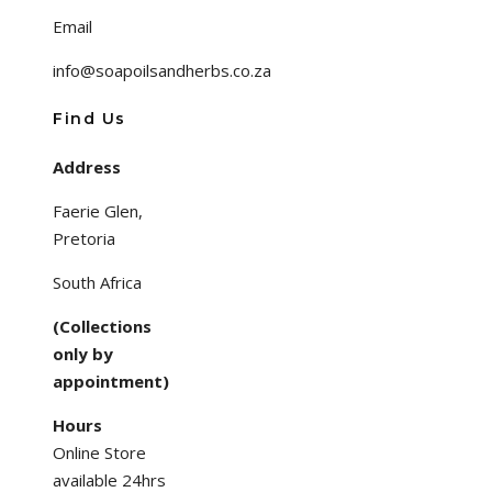
Email
info@soapoilsandherbs.co.za
Find Us
Address
Faerie Glen,
Pretoria
South Africa
(Collections
only by
appointment)
Hours
Online Store
available 24hrs