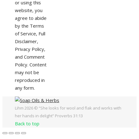
or using this
website, you
agree to abide
by the Terms
of Service, Full
Disclaimer,
Privacy Policy,
and Comment
Policy. Content
may not be
reproduced in
any form.
Lihm 2026 © “She looks for wool and flak and works with
her hands in delight” Proverbs 31:13
Back to top