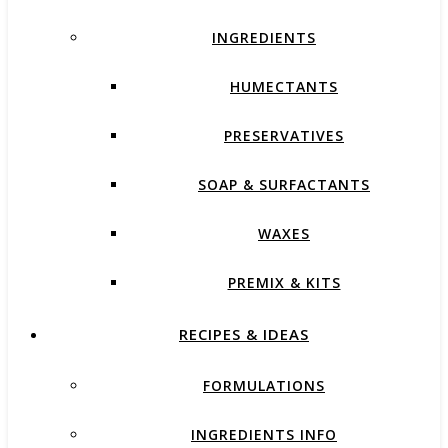
INGREDIENTS
HUMECTANTS
PRESERVATIVES
SOAP & SURFACTANTS
WAXES
PREMIX & KITS
RECIPES & IDEAS
FORMULATIONS
INGREDIENTS INFO