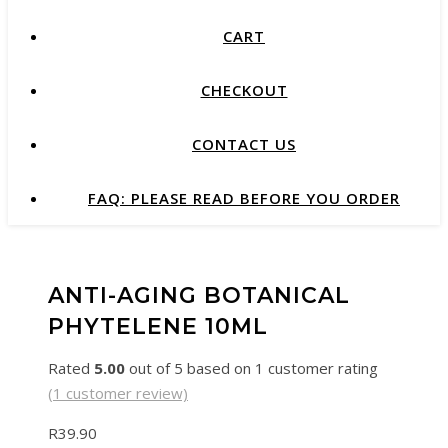
CART
CHECKOUT
CONTACT US
FAQ: PLEASE READ BEFORE YOU ORDER
ANTI-AGING BOTANICAL
PHYTELENE 10ML
Rated
5.00
out of 5 based on
1
customer rating
(
1
customer review)
R
39.90