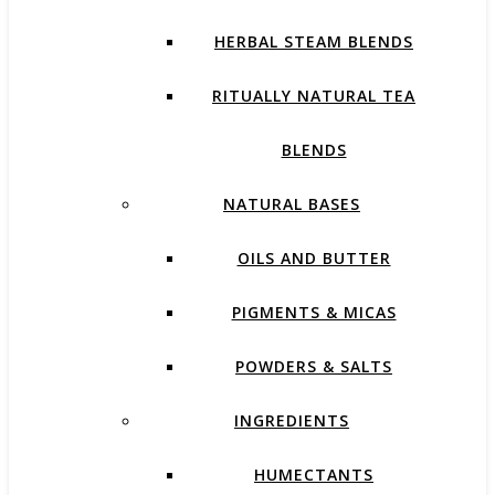
HERBAL STEAM BLENDS
RITUALLY NATURAL TEA
BLENDS
NATURAL BASES
OILS AND BUTTER
PIGMENTS & MICAS
POWDERS & SALTS
INGREDIENTS
HUMECTANTS