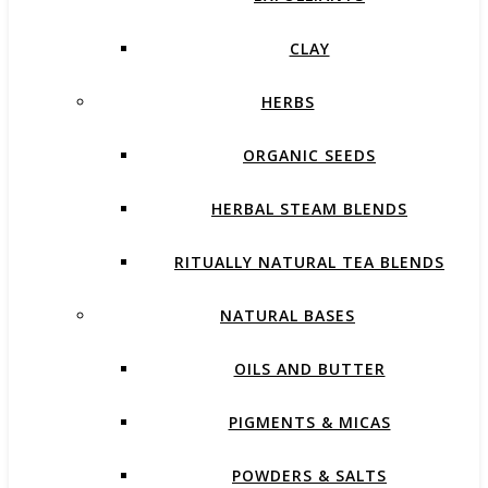
CLAY
HERBS
ORGANIC SEEDS
HERBAL STEAM BLENDS
RITUALLY NATURAL TEA BLENDS
NATURAL BASES
OILS AND BUTTER
PIGMENTS & MICAS
POWDERS & SALTS