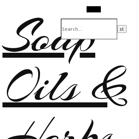
Soap
Search
Oils &
Herbs