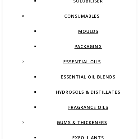
SOLUBILISER
CONSUMABLES
MOULDS
PACKAGING
ESSENTIAL OILS
ESSENTIAL OIL BLENDS
HYDROSOLS & DISTILLATES
FRAGRANCE OILS
GUMS & THICKENERS
EXFOLLIANTS