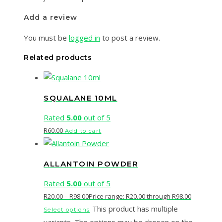
Add a review
You must be
logged in
to post a review.
Related products
SQUALANE 10ML
Rated
5.00
out of 5
R
60.00
Add to cart
ALLANTOIN POWDER
Rated
5.00
out of 5
R
20.00
–
R
98.00
Price range: R20.00 through R98.00
This product has multiple
Select options