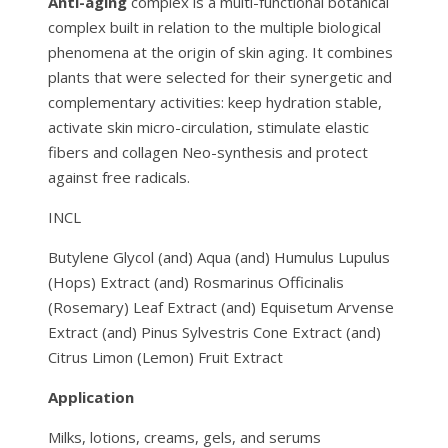
Anti-aging
complex is a multi-functional botanical
complex built in relation to the multiple biological
phenomena at the origin of skin aging. It combines
plants that were selected for their synergetic and
complementary activities: keep hydration stable,
activate skin micro-circulation, stimulate elastic
fibers and collagen Neo-synthesis and protect
against free radicals.
INCL
Butylene Glycol (and) Aqua (and) Humulus Lupulus
(Hops) Extract (and) Rosmarinus Officinalis
(Rosemary) Leaf Extract (and) Equisetum Arvense
Extract (and) Pinus Sylvestris Cone Extract (and)
Citrus Limon (Lemon) Fruit Extract
Application
Milks, lotions, creams, gels, and serums