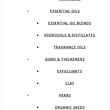
ESSENTIAL OILS
ESSENTIAL OIL BLENDS
HYDROSOLS & DISTILLATES
FRAGRANCE OILS
GUMS & THICKENERS
EXFOLLIANTS
CLAY
HERBS
ORGANIC SEEDS