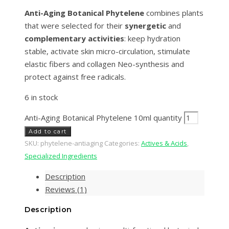
Anti-Aging Botanical Phytelene
combines plants
that were selected for their
synergetic
and
complementary activities
: keep hydration
stable, activate skin micro-circulation, stimulate
elastic fibers and collagen Neo-synthesis and
protect against free radicals.
6 in stock
Anti-Aging Botanical Phytelene 10ml quantity
Add to cart
SKU:
phytelene-antiaging
Categories:
Actives & Acids
,
Specialized Ingredients
Description
Reviews (1)
Description