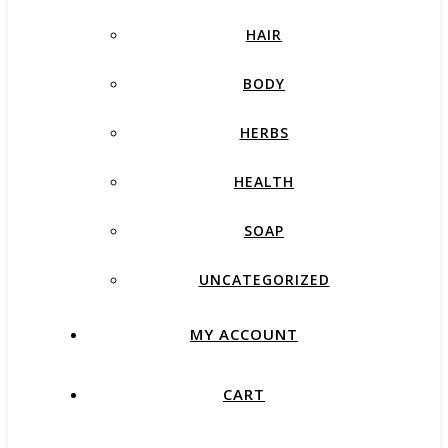
HAIR
BODY
HERBS
HEALTH
SOAP
UNCATEGORIZED
MY ACCOUNT
CART