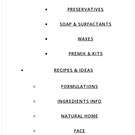
PRESERVATIVES
SOAP & SURFACTANTS
WAXES
PREMIX & KITS
RECIPES & IDEAS
FORMULATIONS
INGREDIENTS INFO
NATURAL HOME
FACE