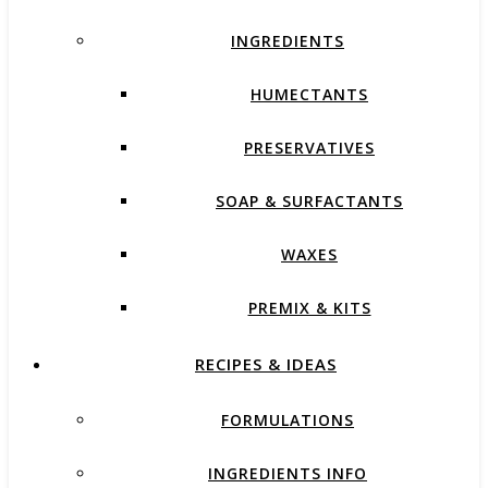
INGREDIENTS
HUMECTANTS
PRESERVATIVES
SOAP & SURFACTANTS
WAXES
PREMIX & KITS
RECIPES & IDEAS
FORMULATIONS
INGREDIENTS INFO