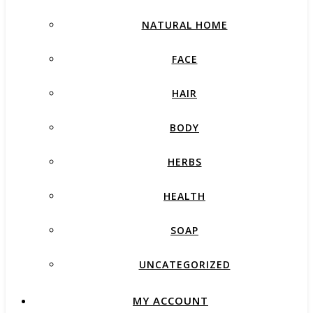
NATURAL HOME
FACE
HAIR
BODY
HERBS
HEALTH
SOAP
UNCATEGORIZED
MY ACCOUNT