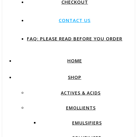
CHECKOUT
CONTACT US
FAQ: PLEASE READ BEFORE YOU ORDER
HOME
SHOP
ACTIVES & ACIDS
EMOLLIENTS
EMULSIFIERS