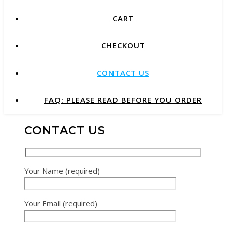
CART
CHECKOUT
CONTACT US
FAQ: PLEASE READ BEFORE YOU ORDER
CONTACT US
Your Name (required)
Your Email (required)