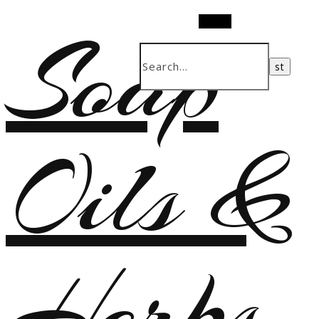
Soap
Search
Oils &
Herbs