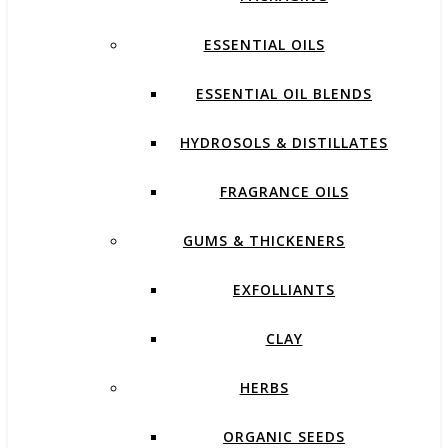
ESSENTIAL OILS
ESSENTIAL OIL BLENDS
HYDROSOLS & DISTILLATES
FRAGRANCE OILS
GUMS & THICKENERS
EXFOLLIANTS
CLAY
HERBS
ORGANIC SEEDS