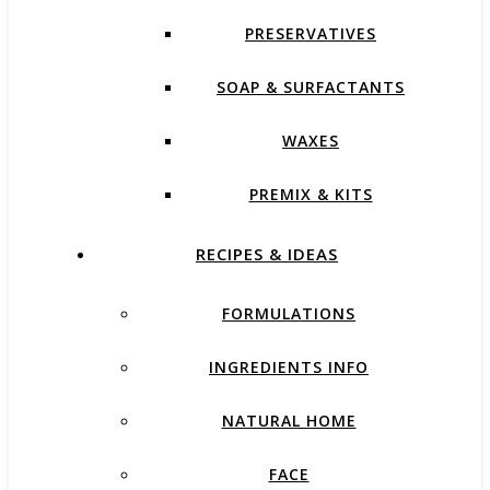
PRESERVATIVES
SOAP & SURFACTANTS
WAXES
PREMIX & KITS
RECIPES & IDEAS
FORMULATIONS
INGREDIENTS INFO
NATURAL HOME
FACE