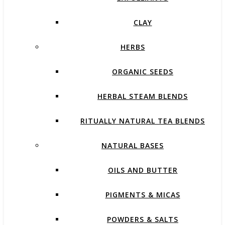
CLAY
HERBS
ORGANIC SEEDS
HERBAL STEAM BLENDS
RITUALLY NATURAL TEA BLENDS
NATURAL BASES
OILS AND BUTTER
PIGMENTS & MICAS
POWDERS & SALTS