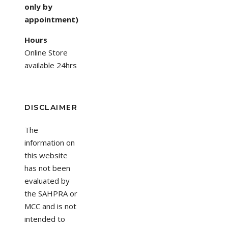
only by
appointment)
Hours
Online Store
available 24hrs
DISCLAIMER
The
information on
this website
has not been
evaluated by
the SAHPRA or
MCC and is not
intended to