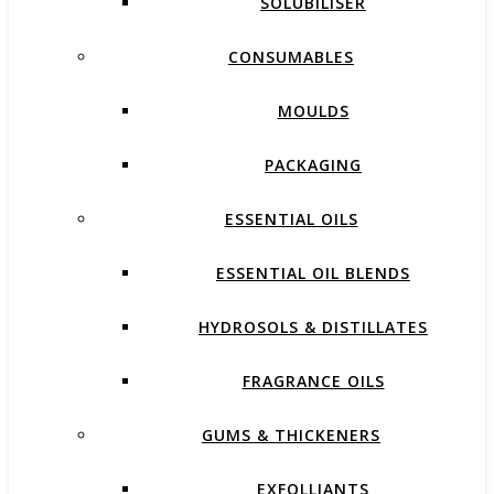
SOLUBILISER
CONSUMABLES
MOULDS
PACKAGING
ESSENTIAL OILS
ESSENTIAL OIL BLENDS
HYDROSOLS & DISTILLATES
FRAGRANCE OILS
GUMS & THICKENERS
EXFOLLIANTS