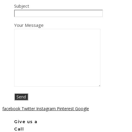
Subject
Your Message
facebook
Twitter
Instagram
Pinterest
Google
Give us a
Call