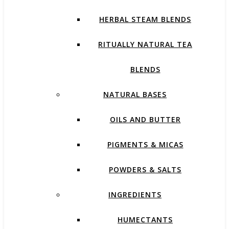
HERBAL STEAM BLENDS
RITUALLY NATURAL TEA
BLENDS
NATURAL BASES
OILS AND BUTTER
PIGMENTS & MICAS
POWDERS & SALTS
INGREDIENTS
HUMECTANTS