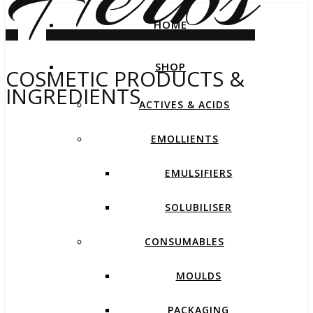
HOME
SHOP
COSMETIC PRODUCTS &
INGREDIENTS
ACTIVES & ACIDS
EMOLLIENTS
EMULSIFIERS
SOLUBILISER
CONSUMABLES
MOULDS
PACKAGING