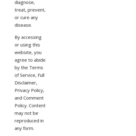
diagnose,
treat, prevent,
or cure any
disease.
By accessing
or using this
website, you
agree to abide
by the Terms
of Service, Full
Disclaimer,
Privacy Policy,
and Comment
Policy. Content
may not be
reproduced in
any form.