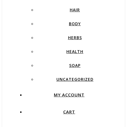
HAIR
BODY
HERBS
HEALTH
SOAP
UNCATEGORIZED
MY ACCOUNT
CART