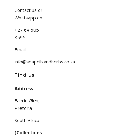
Contact us or
Whatsapp on
+27 64 505
8595
Email
info@soapoilsandherbs.co.za
Find Us
Address
Faerie Glen,
Pretoria
South Africa
(Collections