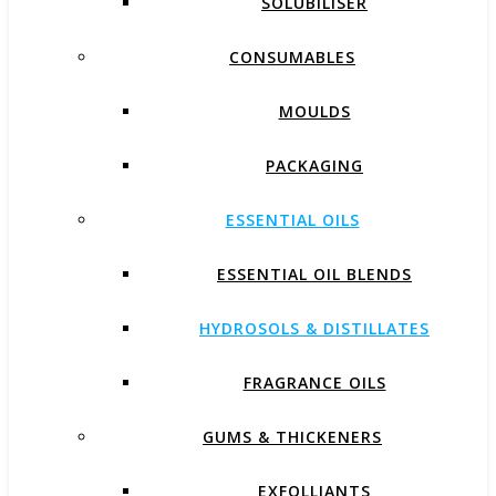
SOLUBILISER
CONSUMABLES
MOULDS
PACKAGING
ESSENTIAL OILS
ESSENTIAL OIL BLENDS
HYDROSOLS & DISTILLATES
FRAGRANCE OILS
GUMS & THICKENERS
EXFOLLIANTS