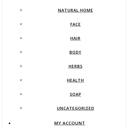
NATURAL HOME
FACE
HAIR
BODY
HERBS
HEALTH
SOAP
UNCATEGORIZED
MY ACCOUNT