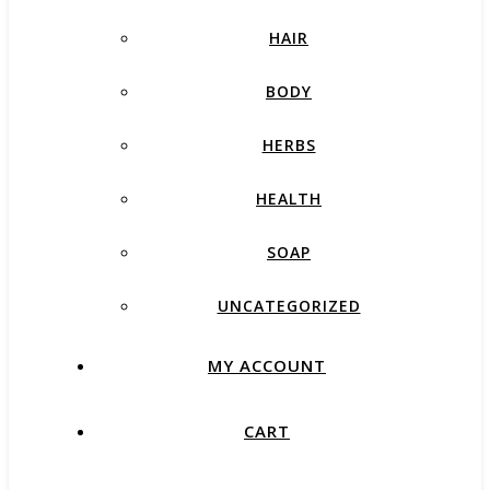
HAIR
BODY
HERBS
HEALTH
SOAP
UNCATEGORIZED
MY ACCOUNT
CART