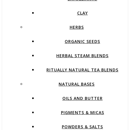
CLAY
HERBS
ORGANIC SEEDS
HERBAL STEAM BLENDS
RITUALLY NATURAL TEA BLENDS
NATURAL BASES
OILS AND BUTTER
PIGMENTS & MICAS
POWDERS & SALTS