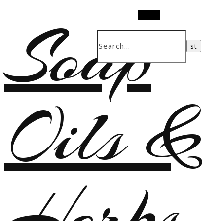
Soap
Search
Oils &
Herbs