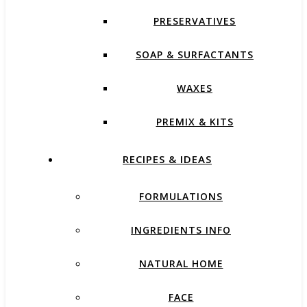
PRESERVATIVES
SOAP & SURFACTANTS
WAXES
PREMIX & KITS
RECIPES & IDEAS
FORMULATIONS
INGREDIENTS INFO
NATURAL HOME
FACE