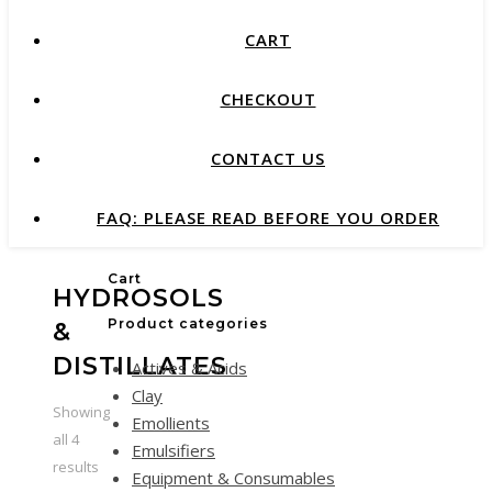
CART
CHECKOUT
CONTACT US
FAQ: PLEASE READ BEFORE YOU ORDER
Cart
HYDROSOLS
Product categories
&
DISTILLATES
Actives & Acids
Clay
Showing
Emollients
all 4
Emulsifiers
results
Equipment & Consumables