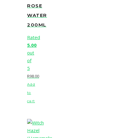
ROSE
WATER
200ML
Rated
5.00
out
of
5
R
98.00
Add
to
cart