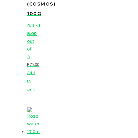
(COSMOS)
100G
Rated
5.00
out
of
5
R
75.00
Add
to
cart