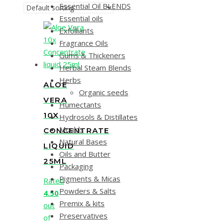
Essential Oil BLENDS
Essential oils
Exfolliants
Fragrance Oils
Gums & Thickeners
Herbal Steam Blends
Herbs
ALOE
Organic seeds
VERA
Humectants
10X
Hydrosols & Distillates
Moulds
CONCENTRATE
Natural Bases
LIQUID
Oils and Butter
25ML
Packaging
Pigments & Micas
Rated
Powders & Salts
4.50
Premix & kits
out
Preservatives
of