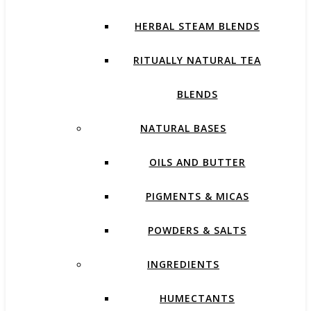
HERBAL STEAM BLENDS
RITUALLY NATURAL TEA
BLENDS
NATURAL BASES
OILS AND BUTTER
PIGMENTS & MICAS
POWDERS & SALTS
INGREDIENTS
HUMECTANTS