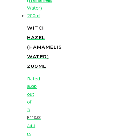
WITCH
HAZEL
(HAMAMELIS
WATER)
200ML
Rated
5.00
out
of
5
R
110.00
Add
to