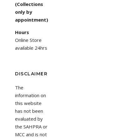
(Collections
only by
appointment)
Hours
Online Store
available 24hrs
DISCLAIMER
The
information on
this website
has not been
evaluated by
the SAHPRA or
MCC and is not