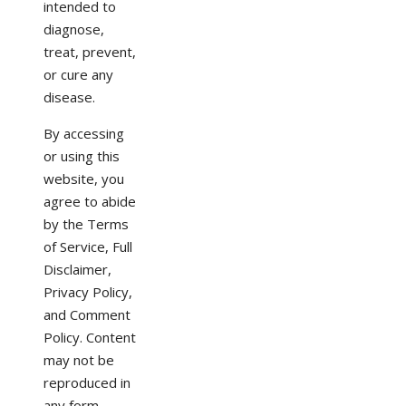
intended to
diagnose,
treat, prevent,
or cure any
disease.
By accessing
or using this
website, you
agree to abide
by the Terms
of Service, Full
Disclaimer,
Privacy Policy,
and Comment
Policy. Content
may not be
reproduced in
any form.