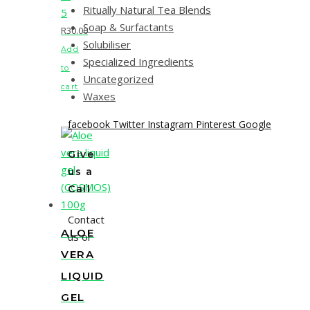
Ritually Natural Tea Blends
5
Soap & Surfactants
R
30.00
Solubiliser
Add
Specialized Ingredients
to
Uncategorized
cart
Waxes
facebook
Twitter
Instagram
Pinterest
Google
Give
us a
Call
Contact
ALOE
us or
VERA
LIQUID
GEL