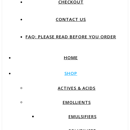
CHECKOUT
CONTACT US
FAQ: PLEASE READ BEFORE YOU ORDER
HOME
SHOP
ACTIVES & ACIDS
EMOLLIENTS
EMULSIFIERS