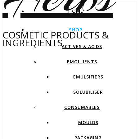
HOME
SHOP
COSMETIC PRODUCTS &
INGREDIENTS
ACTIVES & ACIDS
EMOLLIENTS
EMULSIFIERS
SOLUBILISER
CONSUMABLES
MOULDS
PACKAGING