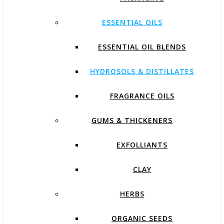
ESSENTIAL OILS
ESSENTIAL OIL BLENDS
HYDROSOLS & DISTILLATES
FRAGRANCE OILS
GUMS & THICKENERS
EXFOLLIANTS
CLAY
HERBS
ORGANIC SEEDS