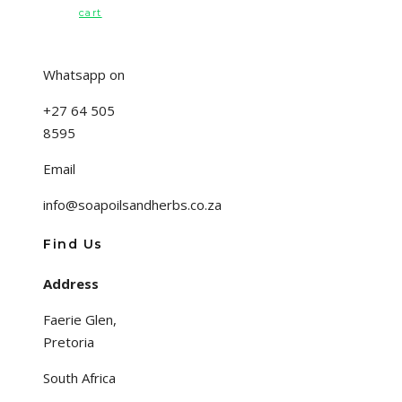
cart
Whatsapp on
+27 64 505
8595
Email
info@soapoilsandherbs.co.za
Find Us
Address
Faerie Glen,
Pretoria
South Africa