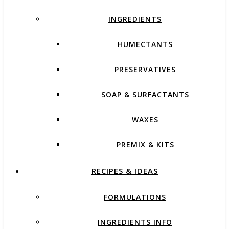
INGREDIENTS
HUMECTANTS
PRESERVATIVES
SOAP & SURFACTANTS
WAXES
PREMIX & KITS
RECIPES & IDEAS
FORMULATIONS
INGREDIENTS INFO