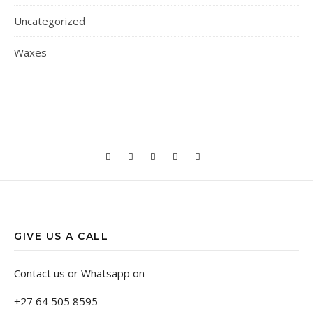
Uncategorized
Waxes
GIVE US A CALL
Contact us or Whatsapp on
+27 64 505 8595