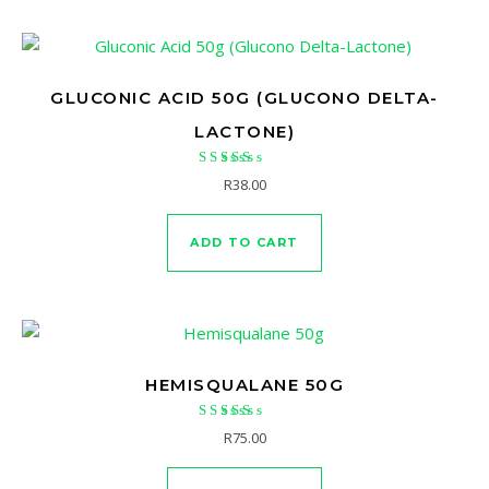
GLUCONIC ACID 50G (GLUCONO DELTA-
LACTONE)
Rated
R
38.00
5.00
out of 5
ADD TO CART
HEMISQUALANE 50G
Rated
R
75.00
5.00
out of 5