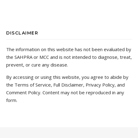
DISCLAIMER
The information on this website has not been evaluated by
the SAHPRA or MCC and is not intended to diagnose, treat,
prevent, or cure any disease.
By accessing or using this website, you agree to abide by
the Terms of Service, Full Disclaimer, Privacy Policy, and
Comment Policy. Content may not be reproduced in any
form.