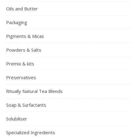
Oils and Butter
Packaging
Pigments & Micas
Powders & Salts
Premix & kits
Preservatives
Ritually Natural Tea Blends
Soap & Surfactants
Solubiliser
Specialized Ingredients