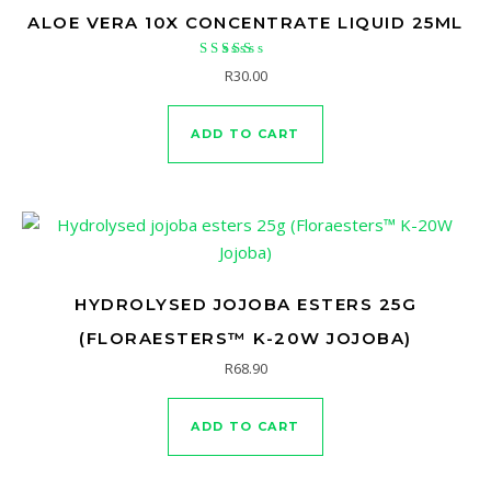
ALOE VERA 10X CONCENTRATE LIQUID 25ML
Rated
R
30.00
4.50
out of 5
ADD TO CART
HYDROLYSED JOJOBA ESTERS 25G
(FLORAESTERS™ K-20W JOJOBA)
R
68.90
ADD TO CART