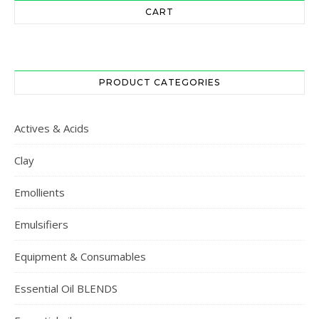
CART
PRODUCT CATEGORIES
Actives & Acids
Clay
Emollients
Emulsifiers
Equipment & Consumables
Essential Oil BLENDS