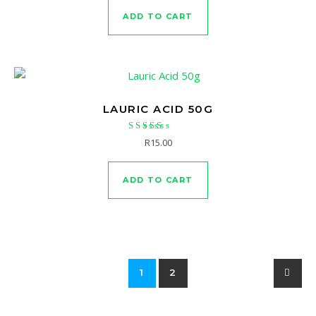
ADD TO CART
LAURIC ACID 50G
Rated
R
15.00
5.00
out of 5
ADD TO CART
1
2