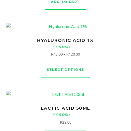
ADD TO CART
HYALURONIC ACID 1%
Rated
Price range: R45.00 through 
R
45.00
–
R
120.00
4.67
This product has mu
out of 5
SELECT OPTIONS
LACTIC ACID 50ML
Rated
R
28.00
5.00
out of 5