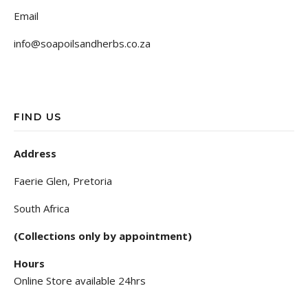
Email
info@soapoilsandherbs.co.za
FIND US
Address
Faerie Glen, Pretoria
South Africa
(Collections only by appointment)
Hours
Online Store available 24hrs