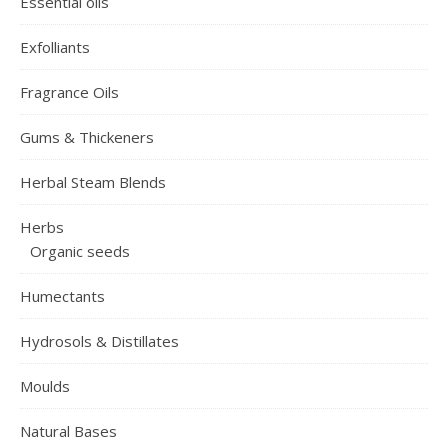
Essential oils
Exfolliants
Fragrance Oils
Gums & Thickeners
Herbal Steam Blends
Herbs
Organic seeds
Humectants
Hydrosols & Distillates
Moulds
Natural Bases