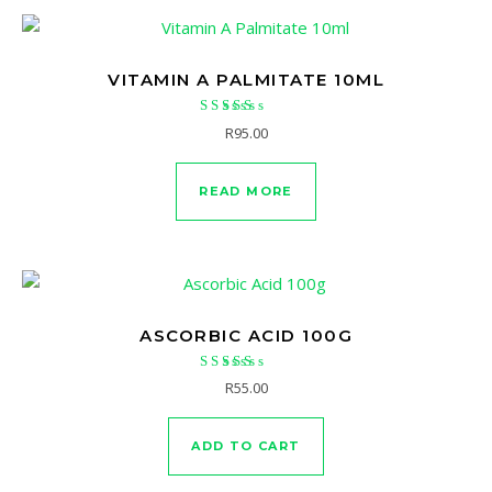
VITAMIN A PALMITATE 10ML
Rated
R
95.00
5.00
out of 5
READ MORE
ASCORBIC ACID 100G
Rated
R
55.00
5.00
out of 5
ADD TO CART