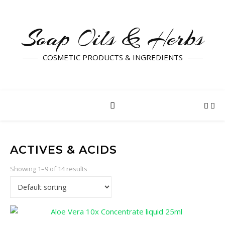
Soap Oils & Herbs
COSMETIC PRODUCTS & INGREDIENTS
ACTIVES & ACIDS
Showing 1–9 of 14 results