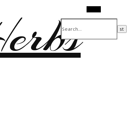
erbs
Search