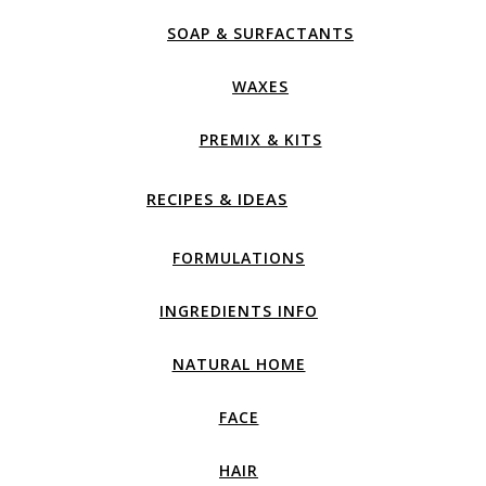
SOAP & SURFACTANTS
WAXES
PREMIX & KITS
RECIPES & IDEAS
FORMULATIONS
INGREDIENTS INFO
NATURAL HOME
FACE
HAIR