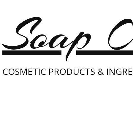
Soap O
COSMETIC PRODUCTS & INGRE