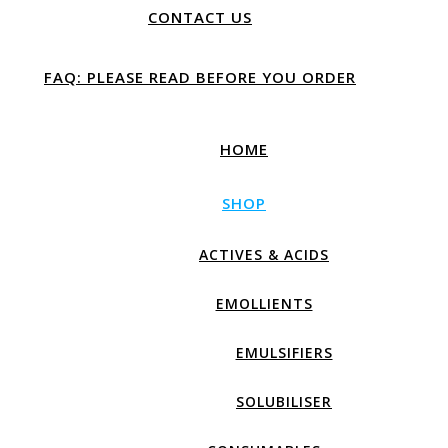
CONTACT US
FAQ: PLEASE READ BEFORE YOU ORDER
HOME
SHOP
ACTIVES & ACIDS
EMOLLIENTS
EMULSIFIERS
SOLUBILISER