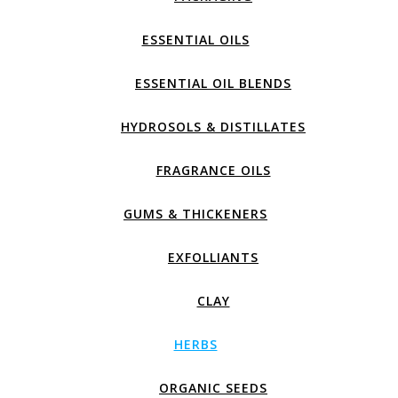
ESSENTIAL OILS
ESSENTIAL OIL BLENDS
HYDROSOLS & DISTILLATES
FRAGRANCE OILS
GUMS & THICKENERS
EXFOLLIANTS
CLAY
HERBS
ORGANIC SEEDS