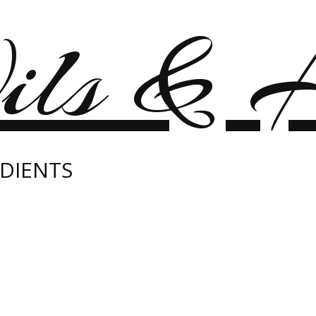
ils & H
DIENTS