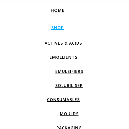
HOME
SHOP
ACTIVES & ACIDS
EMOLLIENTS
EMULSIFIERS
SOLUBILISER
CONSUMABLES
MOULDS
PACKAGING