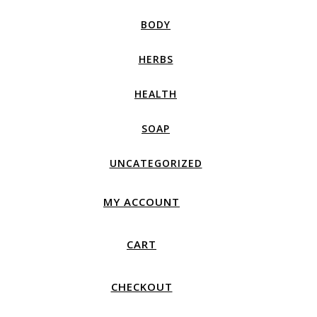
BODY
HERBS
HEALTH
SOAP
UNCATEGORIZED
MY ACCOUNT
CART
CHECKOUT