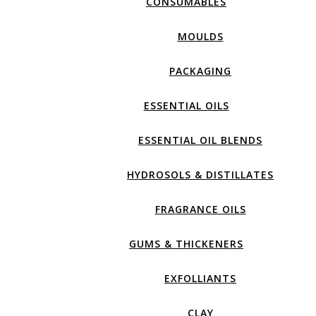
CONSUMABLES
MOULDS
PACKAGING
ESSENTIAL OILS
ESSENTIAL OIL BLENDS
HYDROSOLS & DISTILLATES
FRAGRANCE OILS
GUMS & THICKENERS
EXFOLLIANTS
CLAY