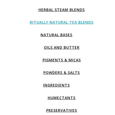
HERBAL STEAM BLENDS
RITUALLY NATURAL TEA BLENDS
NATURAL BASES
OILS AND BUTTER
PIGMENTS & MICAS
POWDERS & SALTS
INGREDIENTS
HUMECTANTS
PRESERVATIVES