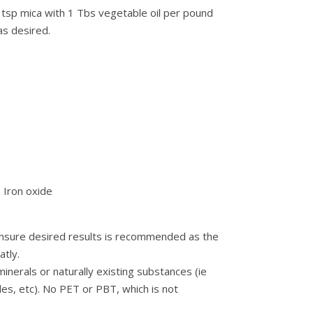
 tsp mica with 1 Tbs vegetable oil per pound
as desired.
– Iron oxide
 ensure desired results is recommended as the
tly.
nerals or naturally existing substances (ie
des, etc). No PET or PBT, which is not