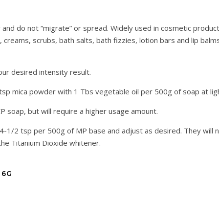
 and do not “migrate” or spread. Widely used in cosmetic produc
creams, scrubs, bath salts, bath fizzies, lotion bars and lip balms
 desired intensity result.
 tsp mica powder with 1 Tbs vegetable oil per 500g of soap at lig
CP soap, but will require a higher usage amount.
/4-1/2 tsp per 500g of MP base and adjust as desired. They will n
he Titanium Dioxide whitener.
 6G