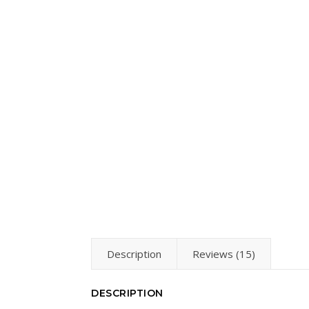
Description
Reviews (15)
DESCRIPTION