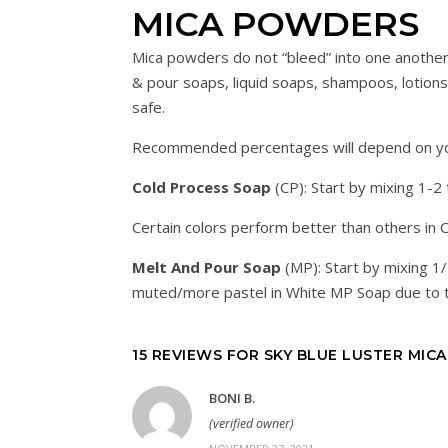
MICA POWDERS
Mica powders do not “bleed” into one another
& pour soaps, liquid soaps, shampoos, lotions, 
safe.
Recommended percentages will depend on your
Cold Process Soap
(CP): Start by mixing 1-2
Certain colors perform better than others in 
Melt And Pour Soap
(MP): Start by mixing 1
muted/more pastel in White MP Soap due to t
15 REVIEWS FOR
SKY BLUE LUSTER MICA
BONI B.
(verified owner)