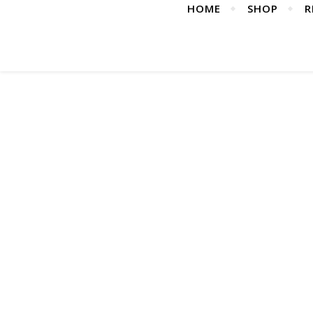
HOME
SHOP
R