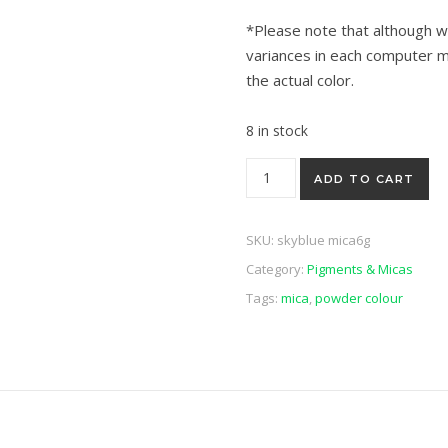
*Please note that although w
variances in each computer m
the actual color.
8 in stock
Sky Blue Luster Mica 6g quant
ADD TO CART
SKU:
skyblue mica6g
Category:
Pigments & Micas
Tags:
mica
,
powder colour