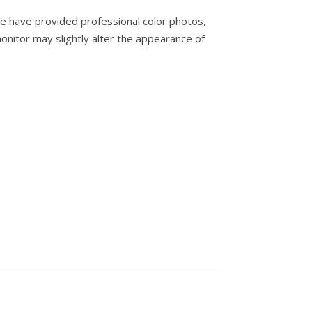
e have provided professional color photos,
onitor may slightly alter the appearance of
ity