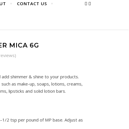
UT
CONTACT US
ER MICA 6G
reviews)
 add shimmer & shine to your products.
uch as make-up, soaps, lotions, creams,
lms, lipsticks and solid lotion bars.
-1/2 tsp per pound of MP base. Adjust as