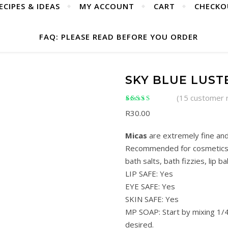
ECIPES & IDEAS
MY ACCOUNT
CART
CHECKO
FAQ: PLEASE READ BEFORE YOU ORDER
SKY BLUE LUST
(
15
customer 
Rated
15
4.93
out of
R
30.00
5 based on
customer ratings
Micas
are extremely fine and
Recommended for cosmetics s
bath salts, bath fizzies, lip ba
LIP SAFE: Yes
EYE SAFE: Yes
SKIN SAFE: Yes
MP SOAP: Start by mixing 1/4
desired.