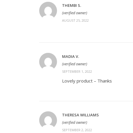
THEMBI S.
(verified owner)
AUGUST 25, 2022
MADIA V.
(verified owner)
SEPTEMBER 1, 2022
Lovely product – Thanks
THERESA WILLIAMS
(verified owner)
SEPTEMBER 2, 2022