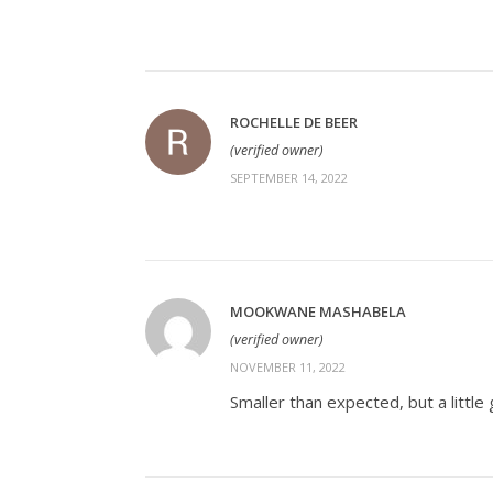
ROCHELLE DE BEER
(verified owner)
SEPTEMBER 14, 2022
MOOKWANE MASHABELA
(verified owner)
NOVEMBER 11, 2022
Smaller than expected, but a little