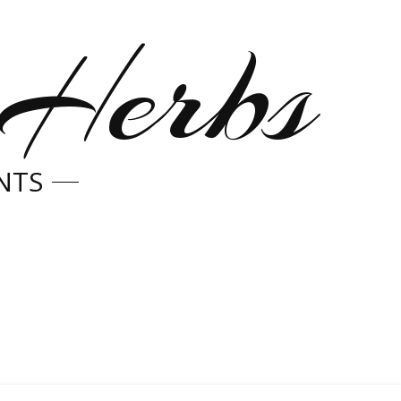
 Herbs
NTS