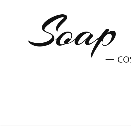
Soap 
CO