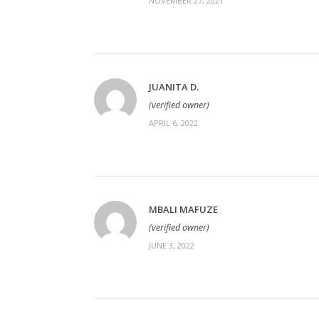
NOVEMBER 27, 2021
JUANITA D.
(verified owner)
APRIL 6, 2022
MBALI MAFUZE
(verified owner)
JUNE 3, 2022