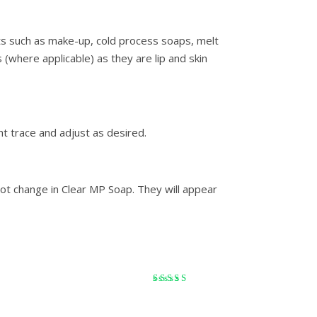
ts such as make-up, cold process soaps, melt
 (where applicable) as they are lip and skin
ht trace and adjust as desired.
ot change in Clear MP Soap. They will appear
Rated
5
out of 5