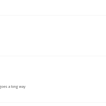
 goes a long way