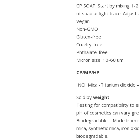
CP SOAP: Start by mixing 1-2
of soap at light trace. Adjust 
Vegan
Non-GMO
Gluten-free
Cruelty-free
Phthalate-free
Micron size: 10-60 um
CP/MP/HP
INCI: Mica -Titanium dioxide 
Sold by
weight
Testing for compatibility to
pH of cosmetics can vary grea
Biodegradable – Made from mi
mica, synthetic mica, iron oxi
biodegradable.