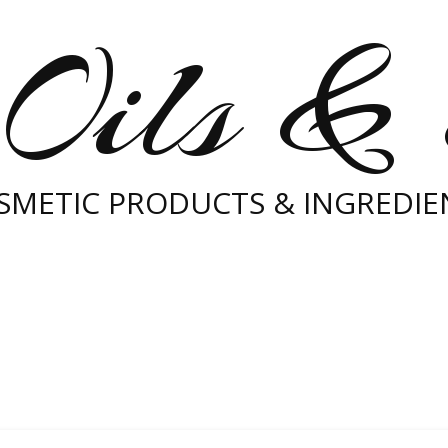
Oils &
SMETIC PRODUCTS & INGREDIE