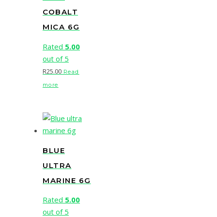
COBALT
MICA 6G
Rated
5.00
out of 5
R
25.00
Read
more
BLUE
ULTRA
MARINE 6G
Rated
5.00
out of 5