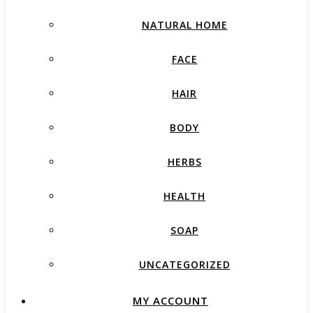
NATURAL HOME
FACE
HAIR
BODY
HERBS
HEALTH
SOAP
UNCATEGORIZED
MY ACCOUNT