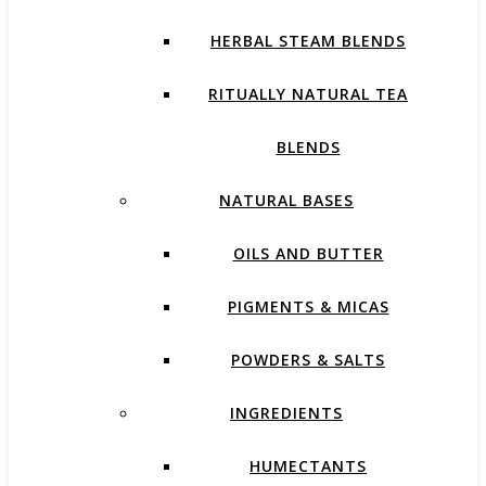
HERBAL STEAM BLENDS
RITUALLY NATURAL TEA
BLENDS
NATURAL BASES
OILS AND BUTTER
PIGMENTS & MICAS
POWDERS & SALTS
INGREDIENTS
HUMECTANTS