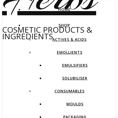
HOME
SHOP
COSMETIC PRODUCTS &
INGREDIENTS
ACTIVES & ACIDS
EMOLLIENTS
EMULSIFIERS
SOLUBILISER
CONSUMABLES
MOULDS
PACKAGING