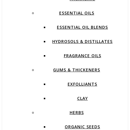
ESSENTIAL OILS
ESSENTIAL OIL BLENDS
HYDROSOLS & DISTILLATES
FRAGRANCE OILS
GUMS & THICKENERS
EXFOLLIANTS
CLAY
HERBS
ORGANIC SEEDS