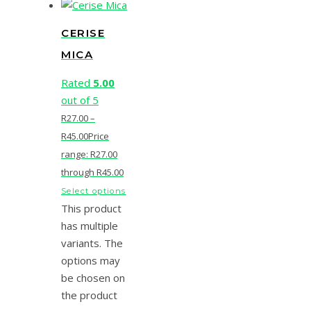
CERISE
MICA
Rated
5.00
out of 5
R
27.00
–
R
45.00
Price
range: R27.00
through R45.00
Select options
This product
has multiple
variants. The
options may
be chosen on
the product