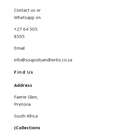
Contact us or
Whatsapp on
+27 64 505
8595
Email
info@soapoilsandherbs.co.za
Find Us
Address
Faerie Glen,
Pretoria
South Africa
(Collections