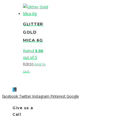
GLITTER
GOLD
MICA 6G
Rated
5.00
out of 5
R
28.50
Add to
cart
1
2
facebook
Twitter
Instagram
Pinterest
Google
Give us a
Call