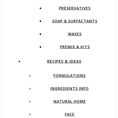
PRESERVATIVES
SOAP & SURFACTANTS
WAXES
PREMIX & KITS
RECIPES & IDEAS
FORMULATIONS
INGREDIENTS INFO
NATURAL HOME
FACE