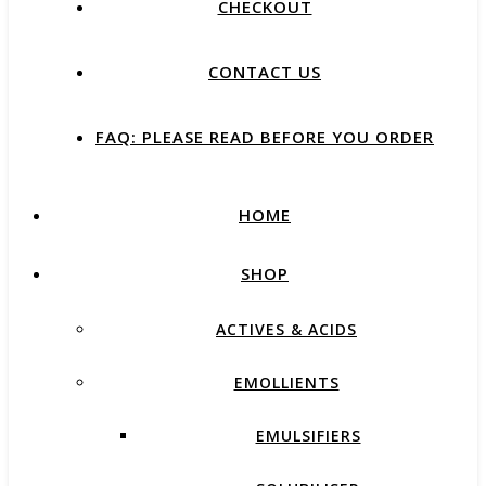
CHECKOUT
CONTACT US
FAQ: PLEASE READ BEFORE YOU ORDER
HOME
SHOP
ACTIVES & ACIDS
EMOLLIENTS
EMULSIFIERS