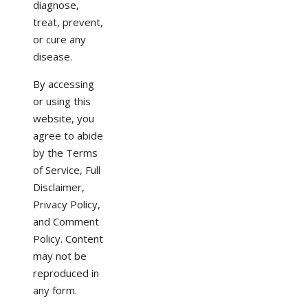
diagnose,
treat, prevent,
or cure any
disease.
By accessing
or using this
website, you
agree to abide
by the Terms
of Service, Full
Disclaimer,
Privacy Policy,
and Comment
Policy. Content
may not be
reproduced in
any form.