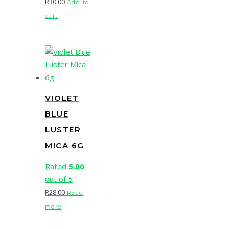
R
30.00
Add to
cart
VIOLET
BLUE
LUSTER
MICA 6G
Rated
5.00
out of 5
R
28.00
Read
more