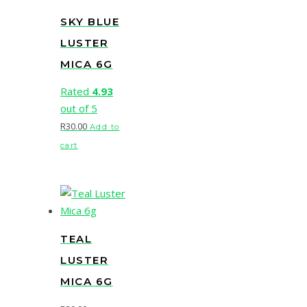
SKY BLUE
LUSTER
MICA 6G
Rated
4.93
out of 5
R
30.00
Add to
cart
TEAL
LUSTER
MICA 6G