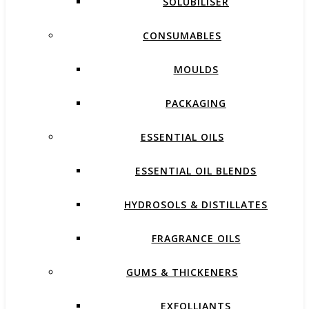
SOLUBILISER
CONSUMABLES
MOULDS
PACKAGING
ESSENTIAL OILS
ESSENTIAL OIL BLENDS
HYDROSOLS & DISTILLATES
FRAGRANCE OILS
GUMS & THICKENERS
EXFOLLIANTS