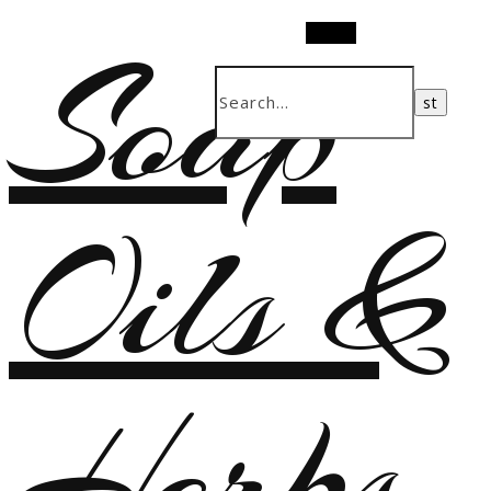
Soap
Search
Oils &
Herbs