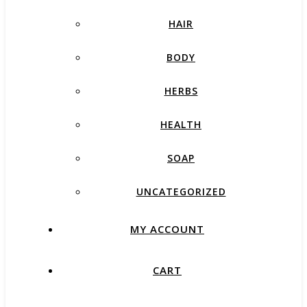
HAIR
BODY
HERBS
HEALTH
SOAP
UNCATEGORIZED
MY ACCOUNT
CART