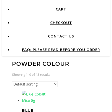
CART
CHECKOUT
CONTACT US
FAQ: PLEASE READ BEFORE YOU ORDER
POWDER COLOUR
Showing 1–9 of 13 results
BLUE