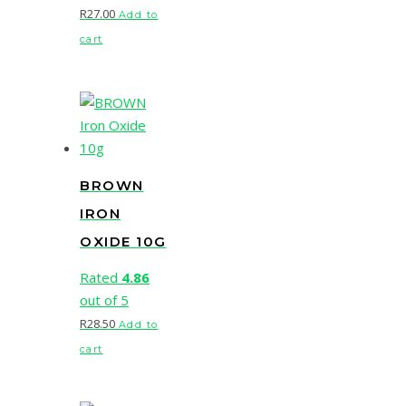
R
27.00
Add to
cart
BROWN
IRON
OXIDE 10G
Rated
4.86
out of 5
R
28.50
Add to
cart