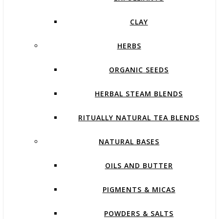
CLAY
HERBS
ORGANIC SEEDS
HERBAL STEAM BLENDS
RITUALLY NATURAL TEA BLENDS
NATURAL BASES
OILS AND BUTTER
PIGMENTS & MICAS
POWDERS & SALTS