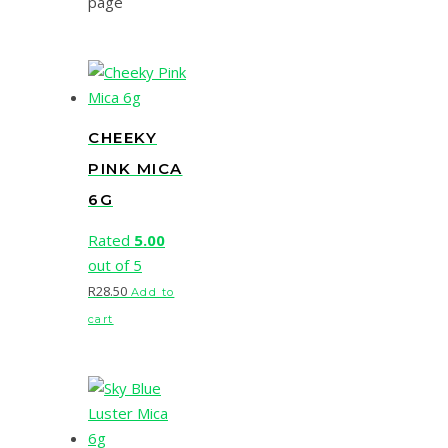
page
CHEEKY
PINK MICA
6G
Rated
5.00
out of 5
R
28.50
Add to
cart