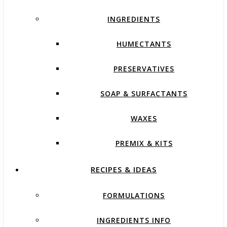
INGREDIENTS
HUMECTANTS
PRESERVATIVES
SOAP & SURFACTANTS
WAXES
PREMIX & KITS
RECIPES & IDEAS
FORMULATIONS
INGREDIENTS INFO