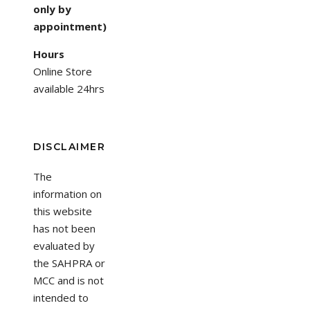
only by
appointment)
Hours
Online Store
available 24hrs
DISCLAIMER
The
information on
this website
has not been
evaluated by
the SAHPRA or
MCC and is not
intended to