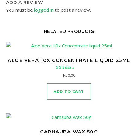
ADD A REVIEW
You must be
logged in
to post a review.
RELATED PRODUCTS
ALOE VERA 10X CONCENTRATE LIQUID 25ML
Rated
R
30.00
4.50
out of 5
ADD TO CART
CARNAUBA WAX 50G