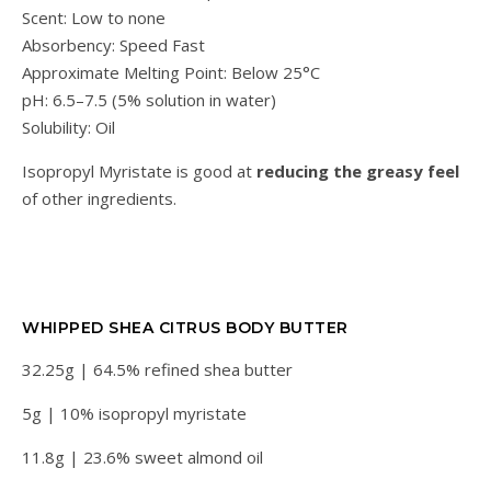
Scent: Low to none
Absorbency: Speed Fast
Approximate Melting Point: Below 25°C
pH: 6.5–7.5 (5% solution in water)
Solubility: Oil
Isopropyl Myristate is good at
reducing the greasy feel
of other ingredients.
WHIPPED SHEA CITRUS BODY BUTTER
32.25g | 64.5% refined shea butter
5g | 10% isopropyl myristate
11.8g | 23.6% sweet almond oil