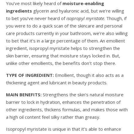
You’ve most likely heard of
moisture-enabling
ingredients
glycerin and hyaluronic acid, but we’re willing
to bet you’ve never heard of
isopropyl myristate
. Though, if
you were to do a quick scan of the skincare and personal
care products currently in your bathroom, we’re also willing
to bet that it’s in a large percentage of them. An emollient
ingredient, isopropyl myristate helps to strengthen the
skin barrier, ensuring that moisture stays locked in. But,
unlike other emollients, the benefits don’t stop there.
TYPE OF INGREDIENT:
Emollient, though it also acts as a
thickening agent and lubricant in beauty products.
MAIN BENEFITS:
Strengthens the skin’s natural moisture
barrier to lock in hydration, enhances the penetration of
other ingredients, thickens formulas, and makes those with
a high oil content feel silky rather than greasy.
Isopropyl myristate is unique in that it’s able to enhance