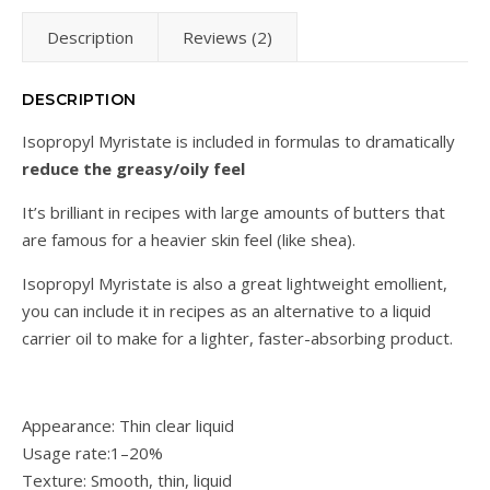
Description
Reviews (2)
DESCRIPTION
Isopropyl Myristate is included in formulas to dramatically
reduce the greasy/oily feel
It’s brilliant in recipes with large amounts of butters that
are famous for a heavier skin feel (like shea).
Isopropyl Myristate is also a great lightweight emollient,
you can include it in recipes as an alternative to a liquid
carrier oil to make for a lighter, faster-absorbing product.
Appearance: Thin clear liquid
Usage rate:1–20%
Texture: Smooth, thin, liquid