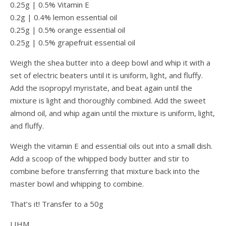
0.25g | 0.5% Vitamin E
0.2g | 0.4% lemon essential oil
0.25g | 0.5% orange essential oil
0.25g | 0.5% grapefruit essential oil
Weigh the shea butter into a deep bowl and whip it with a
set of electric beaters until it is uniform, light, and fluffy.
Add the isopropyl myristate, and beat again until the
mixture is light and thoroughly combined. Add the sweet
almond oil, and whip again until the mixture is uniform, light,
and fluffy.
Weigh the vitamin E and essential oils out into a small dish.
Add a scoop of the whipped body butter and stir to
combine before transferring that mixture back into the
master bowl and whipping to combine.
That’s it! Transfer to a 50g
LIHM