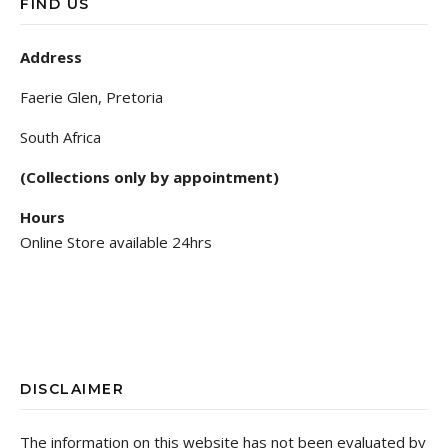
FIND US
Address
Faerie Glen, Pretoria
South Africa
(Collections only by appointment)
Hours
Online Store available 24hrs
DISCLAIMER
The information on this website has not been evaluated by