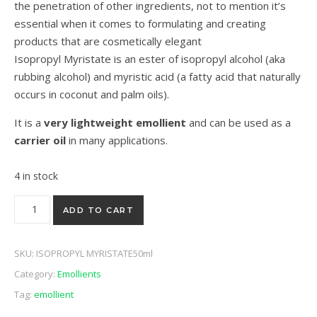
the penetration of other ingredients, not to mention it’s
essential when it comes to formulating and creating
products that are cosmetically elegant
Isopropyl Myristate is an ester of isopropyl alcohol (aka
rubbing alcohol) and myristic acid (a fatty acid that naturally
occurs in coconut and palm oils).
It is a
very lightweight emollient
and can be used as a
carrier oil
in many applications.
4 in stock
Isopropyl Myriastate 50ml quantity
ADD TO CART
SKU:
ISOPROPYL MYRISTATE50ml
Category:
Emollients
Tag:
emollient