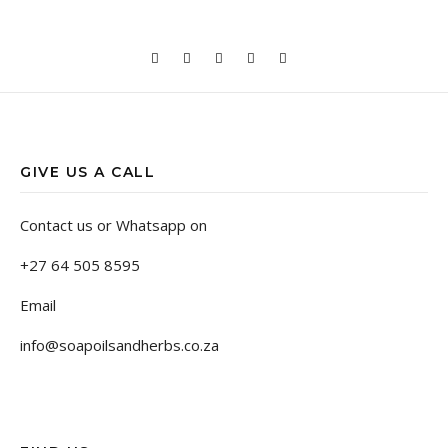
GIVE US A CALL
Contact us or Whatsapp on
+27 64 505 8595
Email
info@soapoilsandherbs.co.za