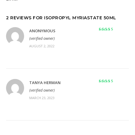
2 REVIEWS FOR
ISOPROPYL MYRIASTATE 50ML
ANONYMOUS
Rated
5
out of 5
(verified owner)
AUGUST 2, 2022
TANYA HERMAN
Rated
5
out of 5
(verified owner)
MARCH 23, 2023