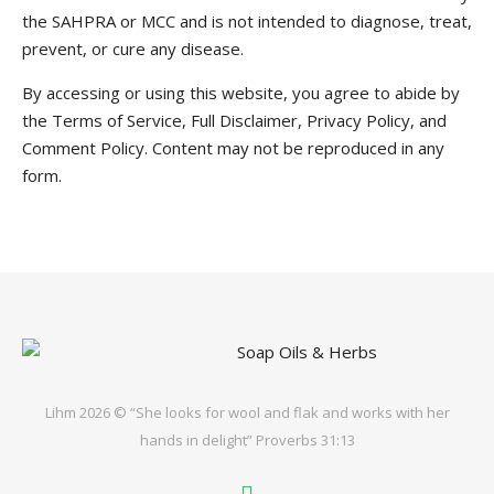
the SAHPRA or MCC and is not intended to diagnose, treat,
prevent, or cure any disease.
By accessing or using this website, you agree to abide by
the Terms of Service, Full Disclaimer, Privacy Policy, and
Comment Policy. Content may not be reproduced in any
form.
Lihm 2026 © “She looks for wool and flak and works with her
hands in delight” Proverbs 31:13