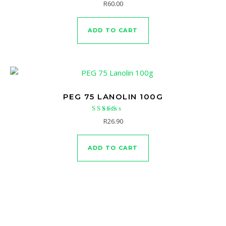
R
60.00
ADD TO CART
PEG 75 LANOLIN 100G
Rated
R
26.90
4.67
out of 5
ADD TO CART