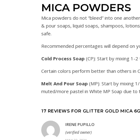
MICA POWDERS
Mica powders do not “bleed” into one another
& pour soaps, liquid soaps, shampoos, lotions, 
safe.
Recommended percentages will depend on your
Cold Process Soap
(CP): Start by mixing 1-2
Certain colors perform better than others in 
Melt And Pour Soap
(MP): Start by mixing 1
muted/more pastel in White MP Soap due to t
17 REVIEWS FOR
GLITTER GOLD MICA 6
IRENE PUPILLO
(verified owner)