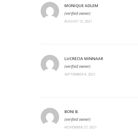
MONIQUE ADLEM
(verified owner)
AUGUST 12, 2021
LUCRECIA MINNAAR
(verified owner)
SEPTEMBER 8, 2021
BONI B.
(verified owner)
NOVEMBER 27, 2021