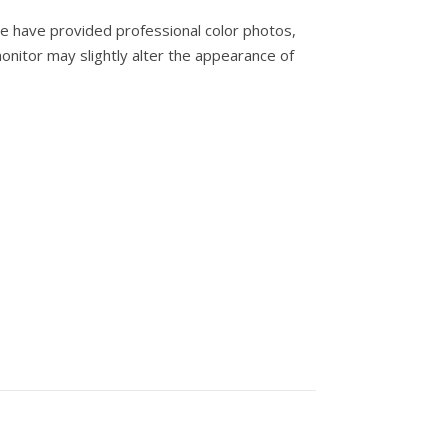
e have provided professional color photos,
onitor may slightly alter the appearance of