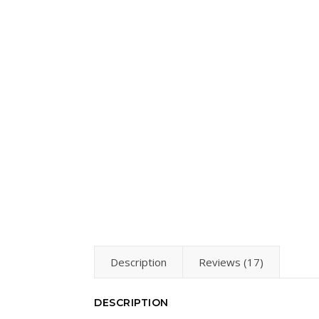
Description
Reviews (17)
DESCRIPTION