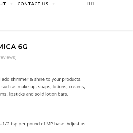
UT
CONTACT US
MICA 6G
reviews)
 add shimmer & shine to your products.
uch as make-up, soaps, lotions, creams,
lms, lipsticks and solid lotion bars.
-1/2 tsp per pound of MP base. Adjust as