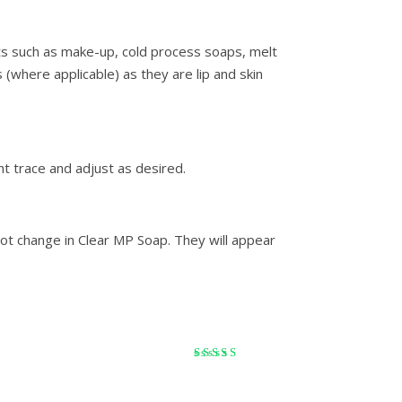
ts such as make-up, cold process soaps, melt
 (where applicable) as they are lip and skin
ht trace and adjust as desired.
ot change in Clear MP Soap. They will appear
Rated
5
out of 5