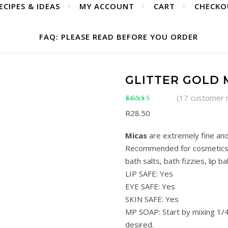
ECIPES & IDEAS
MY ACCOUNT
CART
CHECKO
FAQ: PLEASE READ BEFORE YOU ORDER
GLITTER GOLD 
(
17
customer 
Rated
17
5.00
out of
R
28.50
5 based on
customer ratings
Micas
are extremely fine and
Recommended for cosmetics s
bath salts, bath fizzies, lip ba
LIP SAFE: Yes
EYE SAFE: Yes
SKIN SAFE: Yes
MP SOAP: Start by mixing 1/4
desired.