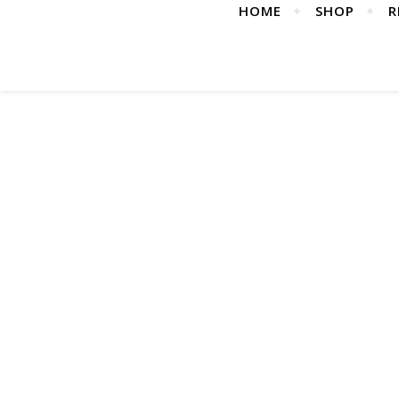
HOME
SHOP
R