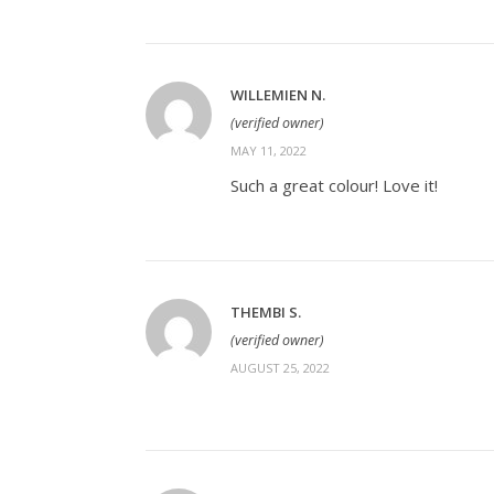
WILLEMIEN N.
(verified owner)
MAY 11, 2022
Such a great colour! Love it!
THEMBI S.
(verified owner)
AUGUST 25, 2022