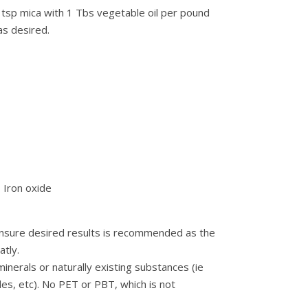
 tsp mica with 1 Tbs vegetable oil per pound
as desired.
– Iron oxide
 ensure desired results is recommended as the
tly.
nerals or naturally existing substances (ie
des, etc). No PET or PBT, which is not