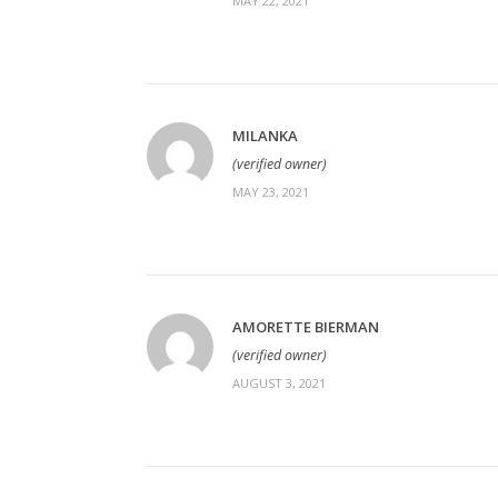
MAY 22, 2021
MILANKA
(verified owner)
MAY 23, 2021
AMORETTE BIERMAN
(verified owner)
AUGUST 3, 2021