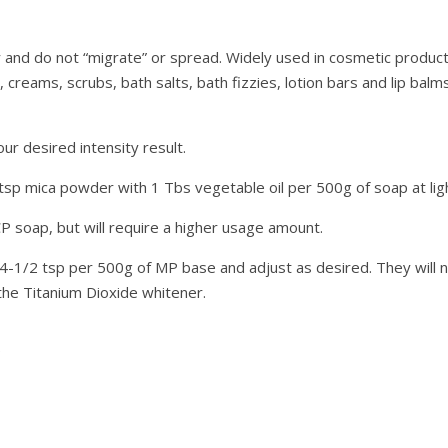
 and do not “migrate” or spread. Widely used in cosmetic produc
creams, scrubs, bath salts, bath fizzies, lotion bars and lip balms
 desired intensity result.
 tsp mica powder with 1 Tbs vegetable oil per 500g of soap at lig
CP soap, but will require a higher usage amount.
/4-1/2 tsp per 500g of MP base and adjust as desired. They will n
he Titanium Dioxide whitener.
G