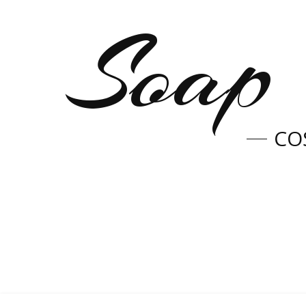
Soap 
CO