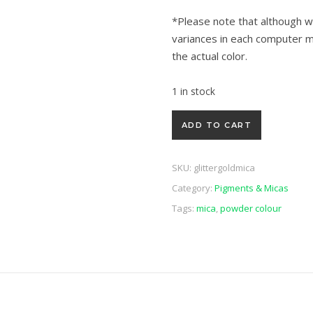
*Please note that although w
variances in each computer m
the actual color.
1 in stock
Glitter Gold Mica 6g quantity
ADD TO CART
SKU:
glittergoldmica
Category:
Pigments & Micas
Tags:
mica
,
powder colour