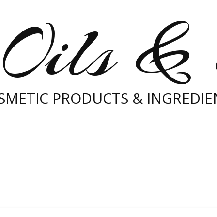
Oils &
SMETIC PRODUCTS & INGREDIE