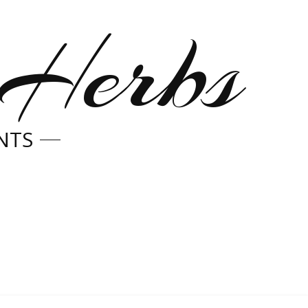
 Herbs
NTS