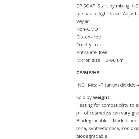
CP SOAP: Start by mixing 1-2
of soap at light trace. Adjust 
Vegan
Non-GMO
Gluten-free
Cruelty-free
Phthalate-free
Micron size: 10-60 um
CP/MP/HP
INCI: Mica -Titanium dioxide 
Sold by
weight
Testing for compatibility to
pH of cosmetics can vary grea
Biodegradable – Made from mi
mica, synthetic mica, iron oxi
biodegradable.