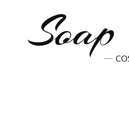
Soap 
CO