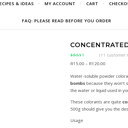
ECIPES & IDEAS
MY ACCOUNT
CART
CHECKO
FAQ: PLEASE READ BEFORE YOU ORDER
CONCENTRATE
(
11
customer 
Rated
11
5.00
out of
Price range
R
15.00
–
R
120.00
5 based on
customer ratings
Water-soluble powder coloran
bombs
because they won’t st
the water or liquid used in yo
These colorants are quite
co
500g should give you the des
Usage