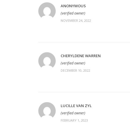
ANONYMOUS
(verified owner)
NOVEMBER 24, 2022
CHERYLDENE WARREN
(verified owner)
DECEMBER 10, 2022
LUCILLE VAN ZYL
(verified owner)
FEBRUARY 1, 2023