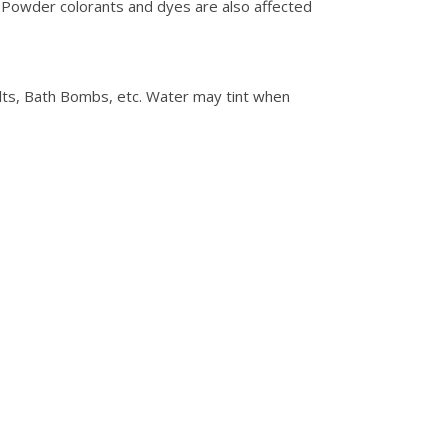
 Powder colorants and dyes are also affected
alts, Bath Bombs, etc. Water may tint when