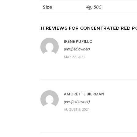
Size
4g, 50G
11 REVIEWS FOR
CONCENTRATED RED 
IRENE PUPILLO
(verified owner)
MAY 22, 2021
AMORETTE BIERMAN
(verified owner)
AUGUST 3, 2021