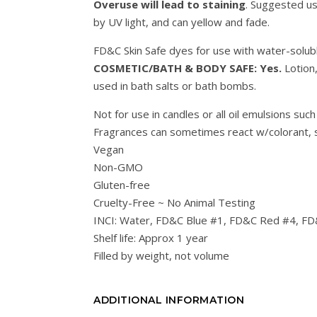
Overuse will lead to staining
. Suggested u
by UV light, and can yellow and fade.
FD&C Skin Safe dyes for use with water-solub
COSMETIC/BATH & BODY SAFE: Yes.
Lotion
used in bath salts or bath bombs.
Not for use in candles or all oil emulsions such
Fragrances can sometimes react w/colorant, s
Vegan
Non-GMO
Gluten-free
Cruelty-Free ~ No Animal Testing
INCI: Water, FD&C Blue #1, FD&C Red #4, FD
Shelf life: Approx 1 year
Filled by weight, not volume
ADDITIONAL INFORMATION