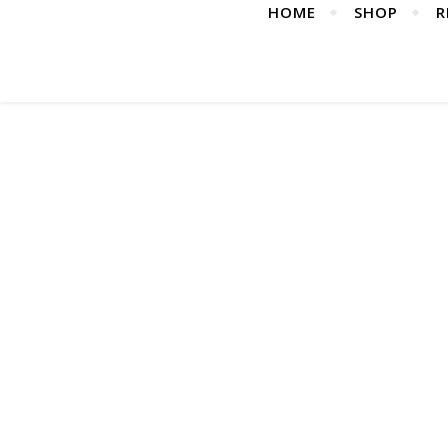
HOME
SHOP
R