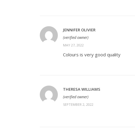
JENNIFER OLIVIER
(verified owner)
MAY 27, 2022
Colours is very good quality
THERESA WILLIAMS
(verified owner)
SEPTEMBER 2, 2022