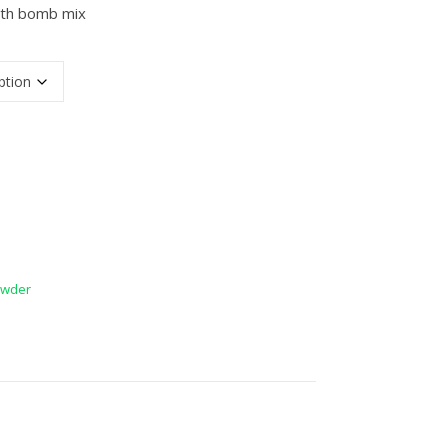
ath bomb mix
antity
wder