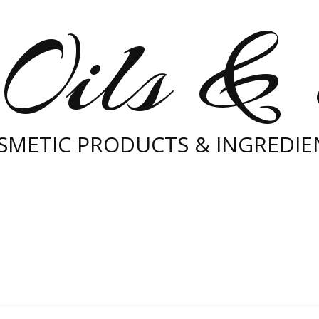
Oils &
SMETIC PRODUCTS & INGREDIE