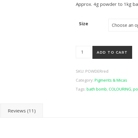
Approx. 4g powder to 1kg b
Size
Concentrated Red Powder qu
ADD TO CART
SKU:
POWDERred
Category:
Pigments & Micas
Tags:
bath bomb
,
COLOURING
,
po
Reviews (11)