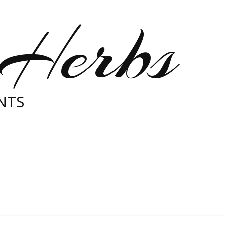
 Herbs
NTS