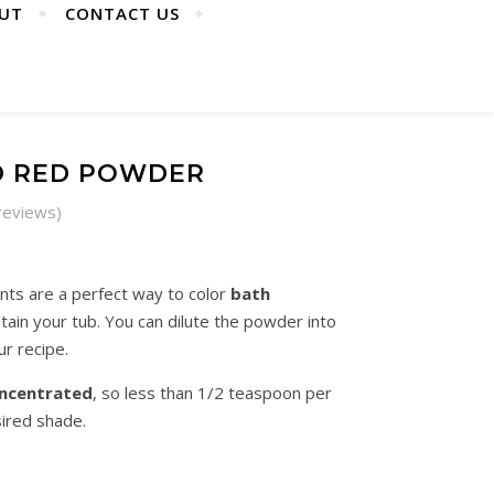
UT
CONTACT US
D RED POWDER
reviews)
: R15.00 through R120.00
ts are a perfect way to color
bath
ain your tub. You can dilute the powder into
ur recipe.
ncentrated
, so less than 1/2 teaspoon per
ired shade.