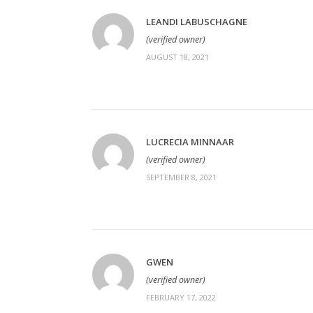
LEANDI LABUSCHAGNE
(verified owner)
AUGUST 18, 2021
LUCRECIA MINNAAR
(verified owner)
SEPTEMBER 8, 2021
GWEN
(verified owner)
FEBRUARY 17, 2022