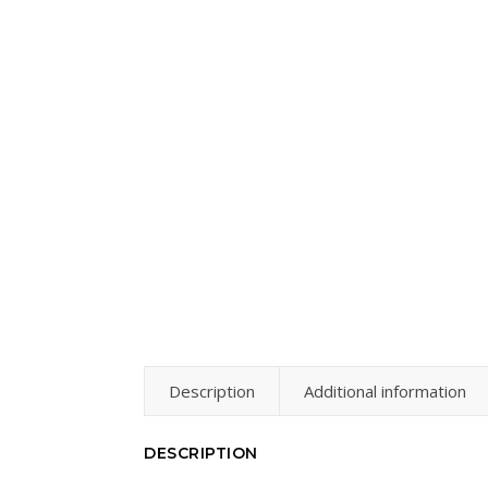
Description
Additional information
DESCRIPTION