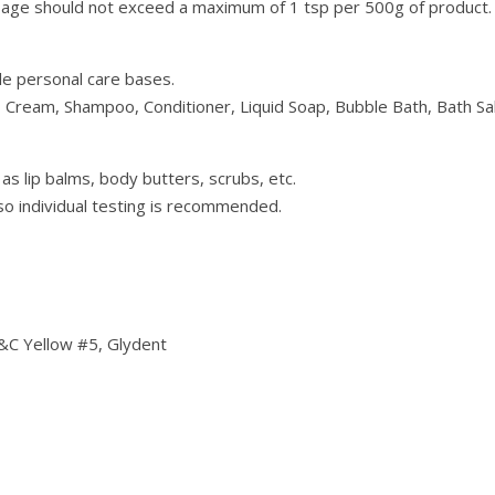
sage should not exceed a maximum of 1 tsp per 500g of product.
le personal care bases.
, Cream, Shampoo, Conditioner, Liquid Soap, Bubble Bath, Bath S
 as lip balms, body butters, scrubs, etc.
o individual testing is recommended.
&C Yellow #5, Glydent