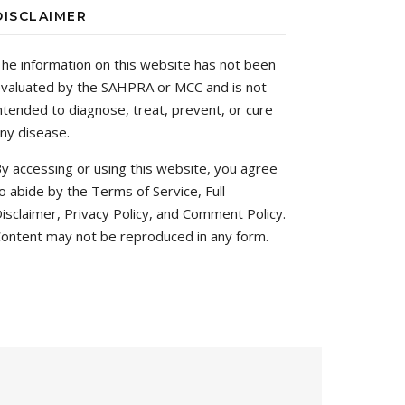
DISCLAIMER
he information on this website has not been
valuated by the SAHPRA or MCC and is not
ntended to diagnose, treat, prevent, or cure
ny disease.
y accessing or using this website, you agree
o abide by the Terms of Service, Full
isclaimer, Privacy Policy, and Comment Policy.
ontent may not be reproduced in any form.