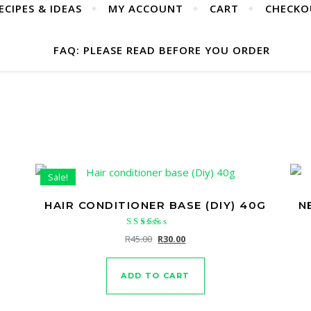
ECIPES & IDEAS
MY ACCOUNT
CART
CHECKO
FAQ: PLEASE READ BEFORE YOU ORDER
Sale!
HAIR CONDITIONER BASE (DIY) 40G
N
Rated
Original price was: R45.00.
Current price is: R30.00.
R
45.00
R
30.00
5.00
out of 5
ADD TO CART