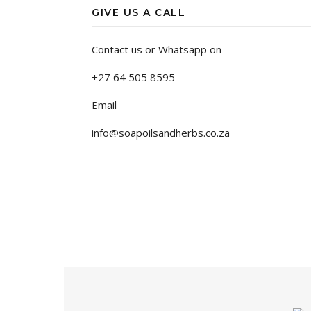
GIVE US A CALL
Contact us or Whatsapp on
+27 64 505 8595
Email
info@soapoilsandherbs.co.za