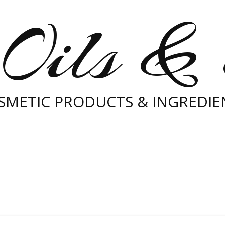
Oils &
SMETIC PRODUCTS & INGREDIE