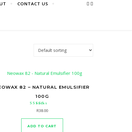
UT
CONTACT US
EOWAX 82 – NATURAL EMULSIFIER
100G
Rated
R
38.00
5.00
out of 5
ADD TO CART