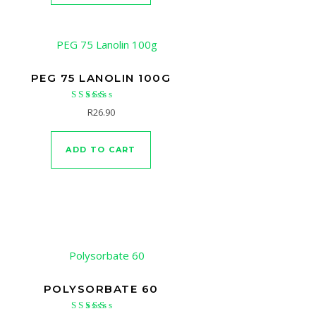
PEG 75 LANOLIN 100G
Rated
R
26.90
4.67
out of 5
ADD TO CART
POLYSORBATE 60