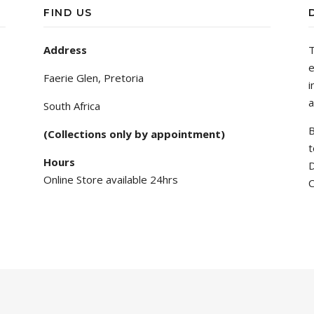
FIND US
Address
T
e
Faerie Glen, Pretoria
i
a
South Africa
B
(Collections only by appointment)
t
Hours
D
Online Store available 24hrs
C