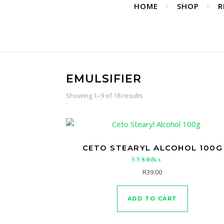
HOME
SHOP
R
EMULSIFIER
Showing 1–9 of 18 results
CETO STEARYL ALCOHOL 100G
Rated
R
39.00
5.00
out of 5
ADD TO CART