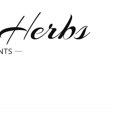
 Herbs
NTS