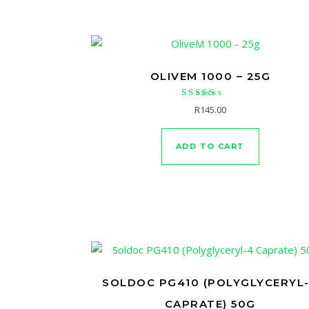
OLIVEM 1000 – 25G
Rated
R
145.00
5.00
out of 5
ADD TO CART
SOLDOC PG410 (POLYGLYCERYL
CAPRATE) 50G