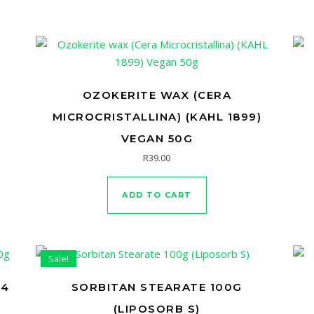
OZOKERITE WAX (CERA
MICROCRISTALLINA) (KAHL 1899)
VEGAN 50G
R
39.00
ADD TO CART
Sale!
-4
SORBITAN STEARATE 100G
(LIPOSORB S)