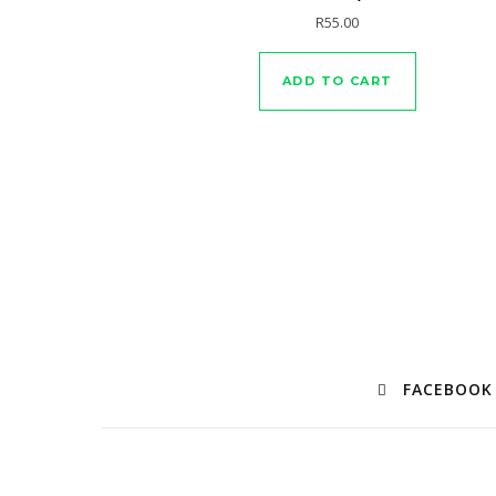
R
55.00
ADD TO CART
FACEBOOK