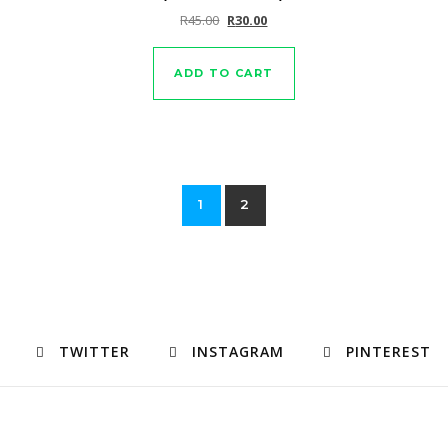
Original price was: R45.00.
Current price is: R30.00.
R
45.00
R
30.00
ADD TO CART
1
2
TWITTER
INSTAGRAM
PINTEREST