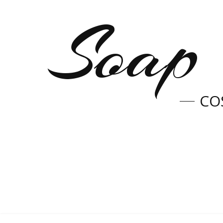
Soap 
CO