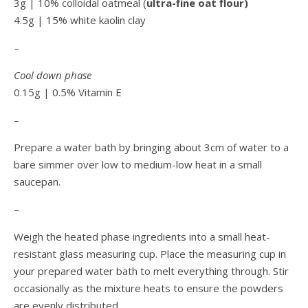
3g | 10% colloidal oatmeal (
ultra-fine oat flour)
4.5g | 15% white kaolin clay
–
Cool down phase
0.15g | 0.5% Vitamin E
–
Prepare a water bath by bringing about 3cm of water to a
bare simmer over low to medium-low heat in a small
saucepan.
–
Weigh the heated phase ingredients into a small heat-
resistant glass measuring cup. Place the measuring cup in
your prepared water bath to melt everything through. Stir
occasionally as the mixture heats to ensure the powders
are evenly distributed.