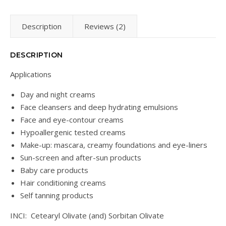
Description
Reviews (2)
DESCRIPTION
Applications
Day and night creams
Face cleansers and deep hydrating emulsions
Face and eye-contour creams
Hypoallergenic tested creams
Make-up: mascara, creamy foundations and eye-liners
Sun-screen and after-sun products
Baby care products
Hair conditioning creams
Self tanning products
INCI: Cetearyl Olivate (and) Sorbitan Olivate