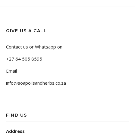
GIVE US A CALL
Contact us or Whatsapp on
+27 64 505 8595
Email
info@soapoilsandherbs.co.za
FIND US
Address