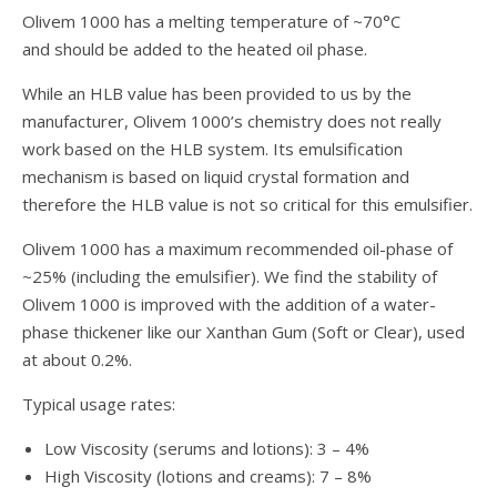
Olivem 1000 has a melting temperature of ~70°C
and should be added to the heated oil phase.
While an HLB value has been provided to us by the
manufacturer, Olivem 1000’s chemistry does not really
work based on the HLB system. Its emulsification
mechanism is based on liquid crystal formation and
therefore the HLB value is not so critical for this emulsifier.
Olivem 1000 has a maximum recommended oil-phase of
~25% (including the emulsifier). We find the stability of
Olivem 1000 is improved with the addition of a water-
phase thickener like our Xanthan Gum (Soft or Clear), used
at about 0.2%.
Typical usage rates:
Low Viscosity (serums and lotions): 3 – 4%
High Viscosity (lotions and creams): 7 – 8%