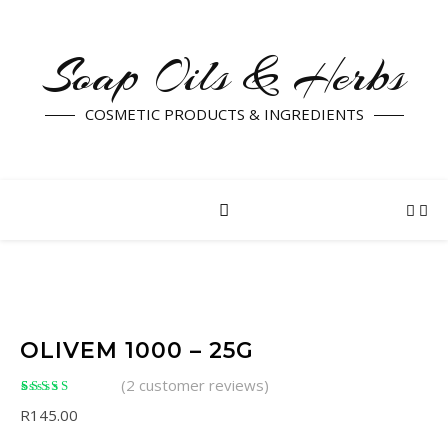
Soap Oils & Herbs
COSMETIC PRODUCTS & INGREDIENTS
OLIVEM 1000 – 25G
(
2
customer reviews)
Rated
2
5.00
out of
R
145.00
5 based on
customer ratings