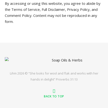
By accessing or using this website, you agree to abide by
the Terms of Service, Full Disclaimer, Privacy Policy, and
Comment Policy. Content may not be reproduced in any
form.
Lihm 2026 © “She looks for wool and flak and works with her
hands in delight” Proverbs 31:13
BACK TO TOP