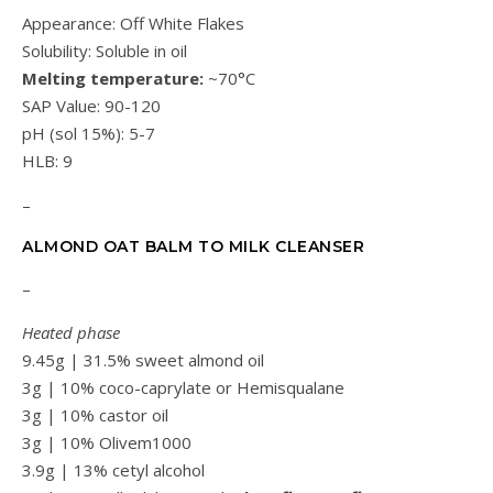
Appearance: Off White Flakes
Solubility: Soluble in oil
Melting temperature:
~70°C
SAP Value: 90-120
pH (sol 15%): 5-7
HLB: 9
–
ALMOND OAT BALM TO MILK CLEANSER
–
Heated phase
9.45g | 31.5% sweet almond oil
3g | 10% coco-caprylate or Hemisqualane
3g | 10% castor oil
3g | 10% Olivem1000
3.9g | 13% cetyl alcohol