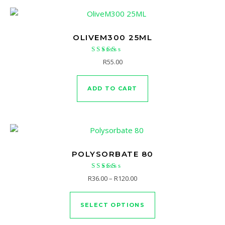
OLIVEM300 25ML
Rated
R
55.00
5.00
out of 5
ADD TO CART
POLYSORBATE 80
Rated
Price range: R36.00 through 
R
36.00
–
R
120.00
4.94
This product has mu
out of 5
SELECT OPTIONS