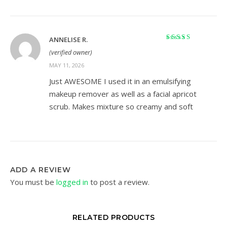
ANNELISE R.
Rated
5
out of 5
(verified owner)
MAY 11, 2026
Just AWESOME I used it in an emulsifying
makeup remover as well as a facial apricot
scrub. Makes mixture so creamy and soft
ADD A REVIEW
You must be
logged in
to post a review.
RELATED PRODUCTS