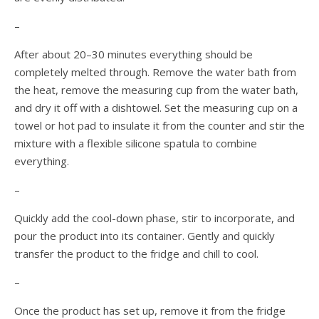
–
After about 20–30 minutes everything should be
completely melted through. Remove the water bath from
the heat, remove the measuring cup from the water bath,
and dry it off with a dishtowel. Set the measuring cup on a
towel or hot pad to insulate it from the counter and stir the
mixture with a flexible silicone spatula to combine
everything.
–
Quickly add the cool-down phase, stir to incorporate, and
pour the product into its container. Gently and quickly
transfer the product to the fridge and chill to cool.
–
Once the product has set up, remove it from the fridge