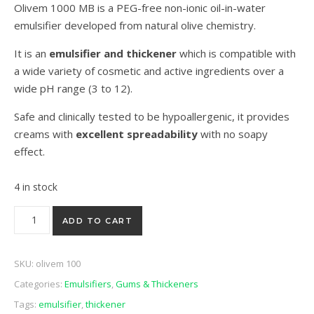
Olivem 1000 MB is a PEG-free non-ionic oil-in-water
emulsifier developed from natural olive chemistry.
It is an
emulsifier and thickener
which is compatible with
a wide variety of cosmetic and active ingredients over a
wide pH range (3 to 12).
Safe and clinically tested to be hypoallergenic, it provides
creams with
excellent spreadability
with no soapy
effect.
4 in stock
OliveM 1000 - 25g quantity
ADD TO CART
SKU:
olivem 100
Categories:
Emulsifiers
,
Gums & Thickeners
Tags:
emulsifier
,
thickener