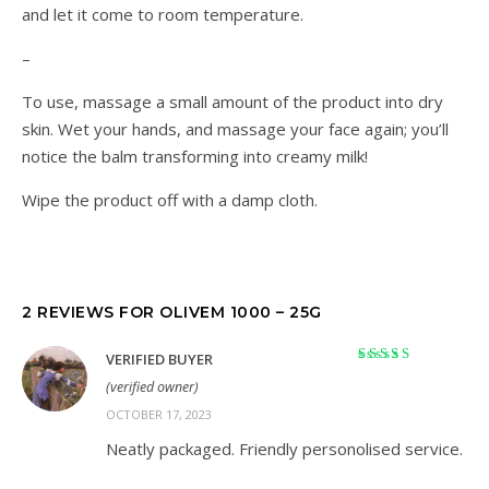
and let it come to room temperature.
–
To use, massage a small amount of the product into dry
skin. Wet your hands, and massage your face again; you’ll
notice the balm transforming into creamy milk!
Wipe the product off with a damp cloth.
2 REVIEWS FOR
OLIVEM 1000 – 25G
VERIFIED BUYER
Rated
5
out of 5
(verified owner)
OCTOBER 17, 2023
Neatly packaged. Friendly personolised service.