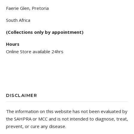
Faerie Glen, Pretoria
South Africa
(Collections only by appointment)
Hours
Online Store available 24hrs
DISCLAIMER
The information on this website has not been evaluated by
the SAHPRA or MCC and is not intended to diagnose, treat,
prevent, or cure any disease.