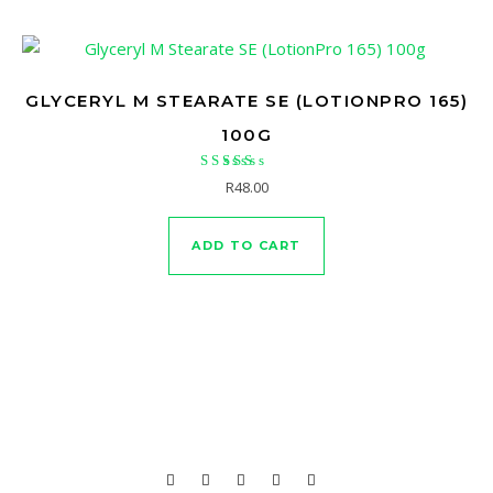
GLYCERYL M STEARATE SE (LOTIONPRO 165)
100G
Rated
R
48.00
5.00
out of 5
ADD TO CART