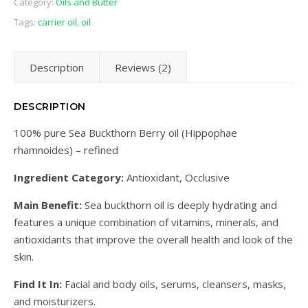
Category:
Oils and Butter
Tags:
carrier oil
,
oil
Description
Reviews (2)
DESCRIPTION
100% pure Sea Buckthorn Berry oil (Hippophae
rhamnoides) – refined
Ingredient Category:
Antioxidant, Occlusive
Main Benefit:
Sea buckthorn oil is deeply hydrating and
features a unique combination of vitamins, minerals, and
antioxidants that improve the overall health and look of the
skin.
Find It In:
Facial and body oils, serums, cleansers, masks,
and moisturizers.