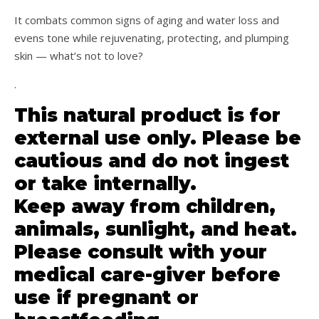
It combats common signs of aging and water loss and
evens tone while rejuvenating, protecting, and plumping
skin — what’s not to love?
.
This natural product is for
external use only. Please be
cautious and do not ingest
or take internally.
Keep away from children,
animals, sunlight, and heat.
Please consult with your
medical care-giver before
use if pregnant or