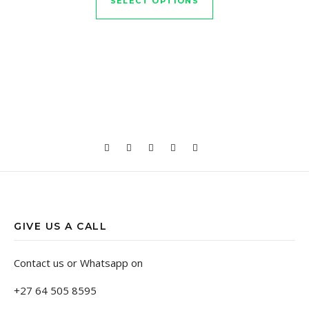
SELECT OPTIONS
GIVE US A CALL
Contact us or Whatsapp on
+27 64 505 8595