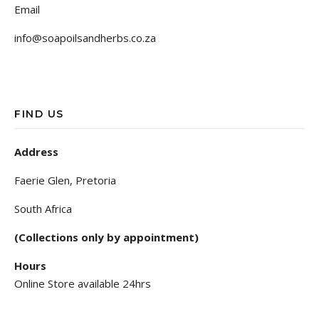
Email
info@soapoilsandherbs.co.za
FIND US
Address
Faerie Glen, Pretoria
South Africa
(Collections only by appointment)
Hours
Online Store available 24hrs