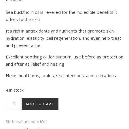
5 based on
customer ratings
Sea buckthorn oil is revered for the incredible benefits it
offers to the skin.
It’s rich in antioxidants and nutrients that promote skin
hydration, elasticity, cell regeneration, and even help treat
and prevent acne
Excellent soothing oil for sunburn, use before as protection
and after as relief and healing
Helps heal burns, scalds, skin infections, and ulcerations
4 in stock
Sea buckthorn berry seed oil 10ML quantity
ADD TO CART
SKU:
seabuckthorn10ml