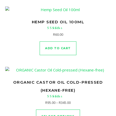
HEMP SEED OIL 100ML
Rated
R
60.00
4.83
out of 5
ADD TO CART
ORGANIC CASTOR OIL COLD-PRESSED
(HEXANE-FREE)
Rated
Price range: R95.00 through 
R
95.00
–
R
345.00
4.56
This product has mu
out of 5