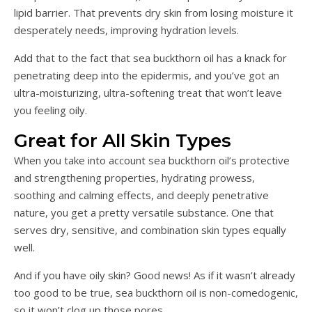
lipid barrier. That prevents dry skin from losing moisture it
desperately needs, improving hydration levels.
Add that to the fact that sea buckthorn oil has a knack for
penetrating deep into the epidermis, and you’ve got an
ultra-moisturizing, ultra-softening treat that won’t leave
you feeling oily.
Great for All Skin Types
When you take into account sea buckthorn oil’s protective
and strengthening properties, hydrating prowess,
soothing and calming effects, and deeply penetrative
nature, you get a pretty versatile substance. One that
serves dry, sensitive, and combination skin types equally
well.
And if you have oily skin? Good news! As if it wasn’t already
too good to be true, sea buckthorn oil is non-comedogenic,
so it won’t clog up those pores.