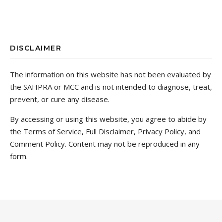
DISCLAIMER
The information on this website has not been evaluated by
the SAHPRA or MCC and is not intended to diagnose, treat,
prevent, or cure any disease.
By accessing or using this website, you agree to abide by
the Terms of Service, Full Disclaimer, Privacy Policy, and
Comment Policy. Content may not be reproduced in any
form.