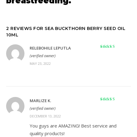
breastfeeding.
2 REVIEWS FOR
SEA BUCKTHORN BERRY SEED OIL
10ML
RELEBOHILE LEPUTLA
Rated
5
out of 5
(verified owner)
MAY 23, 2022
MARLIZE K.
Rated
5
out of 5
(verified owner)
DECEMBER 13, 2022
You guys are AMAZING! Best service and
quality products!