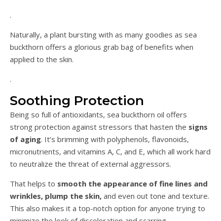
.
Naturally, a plant bursting with as many goodies as sea
buckthorn offers a glorious grab bag of benefits when
applied to the skin.
.
Soothing Protection
Being so full of antioxidants, sea buckthorn oil offers
strong protection against stressors that hasten the
signs
of aging
. It’s brimming with polyphenols, flavonoids,
micronutrients, and vitamins A, C, and E, which all work hard
to neutralize the threat of external aggressors.
That helps to
smooth the appearance of fine lines and
wrinkles, plump the skin,
and even out tone and texture.
This also makes it a top-notch option for anyone trying to
minimize the look of discoloration and scarring.