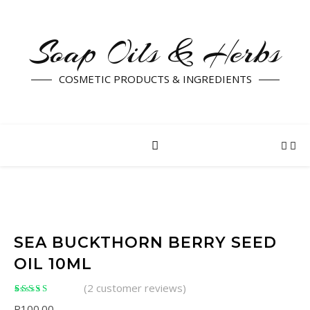
Soap Oils & Herbs
COSMETIC PRODUCTS & INGREDIENTS
SEA BUCKTHORN BERRY SEED
OIL 10ML
(
2
customer reviews)
Rated
2
5.00
out of
R
100.00