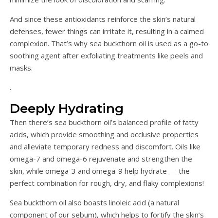
And since these antioxidants reinforce the skin’s natural
defenses, fewer things can irritate it, resulting in a calmed
complexion. That’s why sea buckthorn oil is used as a go-to
soothing agent after exfoliating treatments like peels and
masks.
.
Deeply Hydrating
Then there’s sea buckthorn oil’s balanced profile of fatty
acids, which provide smoothing and occlusive properties
and alleviate temporary redness and discomfort. Oils like
omega-7 and omega-6 rejuvenate and strengthen the
skin, while omega-3 and omega-9 help hydrate — the
perfect combination for rough, dry, and flaky complexions!
Sea buckthorn oil also boasts linoleic acid (a natural
component of our sebum), which helps to fortify the skin’s