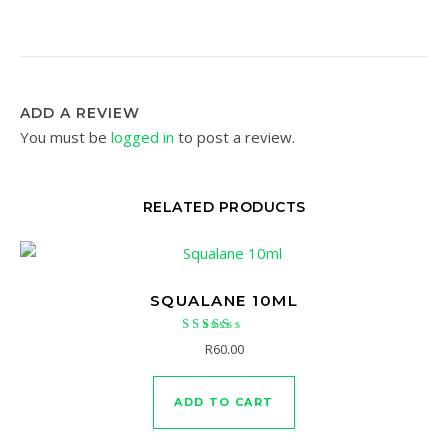
ADD A REVIEW
You must be
logged in
to post a review.
RELATED PRODUCTS
SQUALANE 10ML
Rated
R
60.00
5.00
out of 5
ADD TO CART