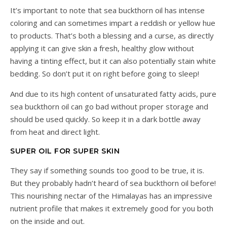
It’s important to note that sea buckthorn oil has intense
coloring and can sometimes impart a reddish or yellow hue
to products. That’s both a blessing and a curse, as directly
applying it can give skin a fresh, healthy glow without
having a tinting effect, but it can also potentially stain white
bedding. So don’t put it on right before going to sleep!
And due to its high content of unsaturated fatty acids, pure
sea buckthorn oil can go bad without proper storage and
should be used quickly. So keep it in a dark bottle away
from heat and direct light.
SUPER OIL FOR SUPER SKIN
They say if something sounds too good to be true, it is.
But they probably hadn’t heard of sea buckthorn oil before!
This nourishing nectar of the Himalayas has an impressive
nutrient profile that makes it extremely good for you both
on the inside and out.