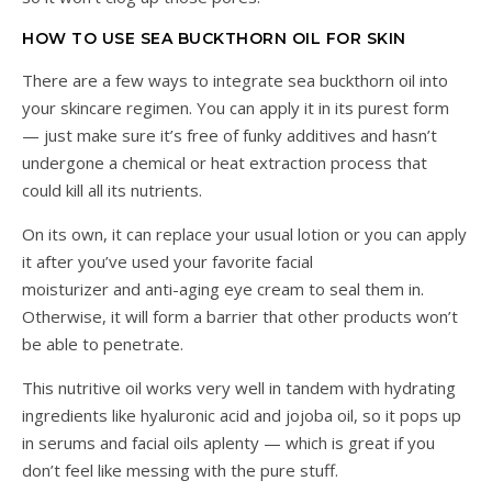
HOW TO USE SEA BUCKTHORN OIL FOR SKIN
There are a few ways to integrate sea buckthorn oil into
your skincare regimen. You can apply it in its purest form
— just make sure it’s free of funky additives and hasn’t
undergone a chemical or heat extraction process that
could kill all its nutrients.
On its own, it can replace your usual lotion or you can apply
it after you’ve used your favorite facial
moisturizer and anti-aging eye cream to seal them in.
Otherwise, it will form a barrier that other products won’t
be able to penetrate.
This nutritive oil works very well in tandem with hydrating
ingredients like hyaluronic acid and jojoba oil, so it pops up
in serums and facial oils aplenty — which is great if you
don’t feel like messing with the pure stuff.