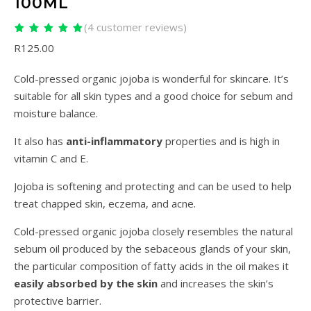
100ML
(
4
customer reviews)
Rated
4
5.00
out
R
125.00
of 5 based on
customer
ratings
Cold-pressed organic jojoba is wonderful for skincare. It’s
suitable for all skin types and a good choice for sebum and
moisture balance.
It also has
anti-inflammatory
properties and is high in
vitamin C and E.
Jojoba is softening and protecting and can be used to help
treat chapped skin, eczema, and acne.
Cold-pressed organic jojoba closely resembles the natural
sebum oil produced by the sebaceous glands of your skin,
the particular composition of fatty acids in the oil makes it
easily absorbed by the skin
and increases the skin’s
protective barrier.