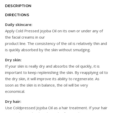
DESCRIPTION
DIRECTIONS
Daily skincare:
Apply Cold Pressed Jojoba Oil on its own or under any of
the facial creams in our
product line. The consistency of the oil is relatively thin and
is quickly absorbed by the skin without smudging.
Dry skin:
If your skin is really dry and absorbs the oil quickly, it is
important to keep replenishing the skin. By reapplying oil to
the dry skin, it will improve its ability to regenerate. As
soon as the skin is in balance, the oil will be very
economical.
Dry hair:
Use Coldpressed Jojoba Oil as a hair treatment. If your hair