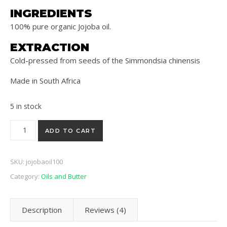
INGREDIENTS
100% pure organic Jojoba oil.
EXTRACTION
Cold-pressed from seeds of the Simmondsia chinensis
Made in South Africa
5 in stock
Jojoba Cold Pressed Oil 100ml quantity
ADD TO CART
SKU:
jojobaoil100
Category:
Oils and Butter
Description
Reviews (4)