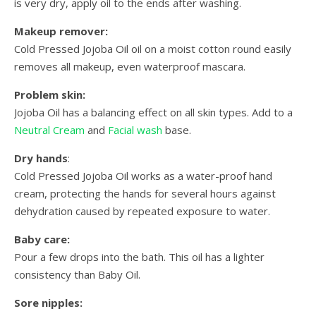
is very dry, apply oil to the ends after washing.
Makeup remover:
Cold Pressed Jojoba Oil oil on a moist cotton round easily
removes all makeup, even waterproof mascara.
Problem skin:
Jojoba Oil has a balancing effect on all skin types. Add to a
Neutral Cream
and
Facial wash
base.
Dry hands
:
Cold Pressed Jojoba Oil works as a water-proof hand
cream, protecting the hands for several hours against
dehydration caused by repeated exposure to water.
Baby care:
Pour a few drops into the bath. This oil has a lighter
consistency than Baby Oil.
Sore nipples: