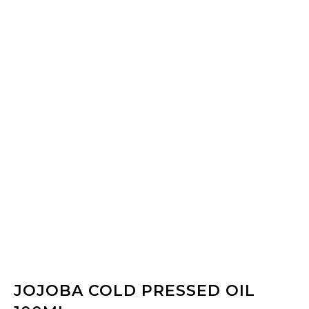
JOJOBA COLD PRESSED OIL