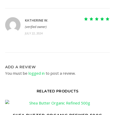
KATHERINE W.
Rated
5
out of
(verified owner)
5
JULY 22, 2024
ADD A REVIEW
You must be
logged in
to post a review.
RELATED PRODUCTS