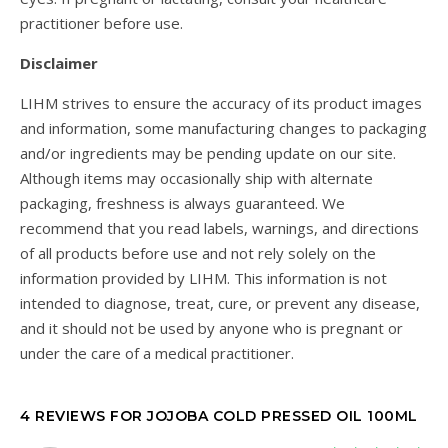
practitioner before use.
Disclaimer
LIHM strives to ensure the accuracy of its product images
and information, some manufacturing changes to packaging
and/or ingredients may be pending update on our site.
Although items may occasionally ship with alternate
packaging, freshness is always guaranteed. We
recommend that you read labels, warnings, and directions
of all products before use and not rely solely on the
information provided by LIHM. This information is not
intended to diagnose, treat, cure, or prevent any disease,
and it should not be used by anyone who is pregnant or
under the care of a medical practitioner.
4 REVIEWS FOR
JOJOBA COLD PRESSED OIL 100ML