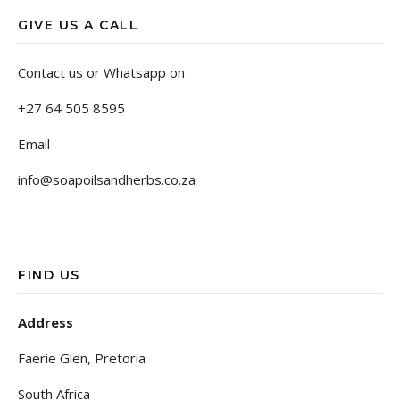
GIVE US A CALL
Contact us or Whatsapp on
+27 64 505 8595
Email
info@soapoilsandherbs.co.za
FIND US
Address
Faerie Glen, Pretoria
South Africa