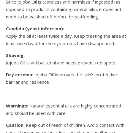
Since Jojoba Oil is tasteless and harmless if ingested (as
opposed to products containing mineral oils), it does not
need to be washed off before breastfeeding.
Candida (yeast infection):
Apply the oil at least twice a day. Keep treating the area at
least one day after the symptoms have disappeared.
Shaving:
Jojoba Oil is antibacterial and helps prevent red spots.
Dry eczema:
Jojoba Oil improves the skin’s protective
barrier and resilience
Warnings:
Natural essential oils are highly concentrated
and should be used with care.
Caution:
Keep out of reach of children. Avoid contact with
eyes. If pregnant or lactating, consult your healthcare