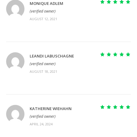
MONIQUE ADLEM
Rated
5
out of
(verified owner)
5
AUGUST 12, 2021
LEANDI LABUSCHAGNE
Rated
5
out of
(verified owner)
5
AUGUST 18, 2021
KATHERINE WIEHAHN
Rated
5
out of
(verified owner)
5
APRIL 24, 2024