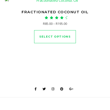
FRACTIONATED COCONUT OIL
Rated
Price range: R85.00 through 
R
85.00
–
R
195.00
5.00
This product has mu
out of 5
SELECT OPTIONS