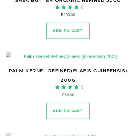
SHEA BUTTER ORGANIC REFINED 500G
Rated
R
190.00
5.00
out of 5
ADD TO CART
PALM KERNEL REFINED(ELAEIS GUINEENSIS)
200G
Rated
R
56.00
5.00
out of 5
ADD TO CART