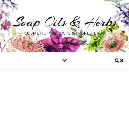
Soap Oils & Herbs
COSMETIC PRODUCTS & INGREDIENTS