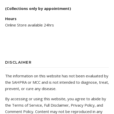
(Collections only by appointment)
Hours
Online Store available 24hrs
DISCLAIMER
The information on this website has not been evaluated by
the SAHPRA or MCC and is not intended to diagnose, treat,
prevent, or cure any disease.
By accessing or using this website, you agree to abide by
the Terms of Service, Full Disclaimer, Privacy Policy, and
Comment Policy. Content may not be reproduced in any