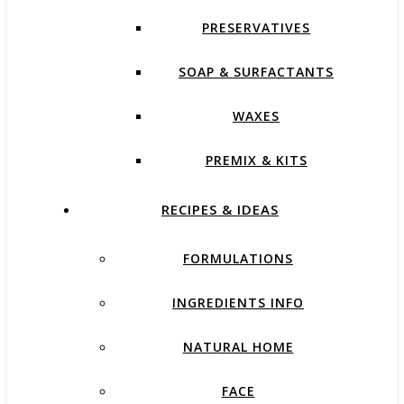
PRESERVATIVES
SOAP & SURFACTANTS
WAXES
PREMIX & KITS
RECIPES & IDEAS
FORMULATIONS
INGREDIENTS INFO
NATURAL HOME
FACE