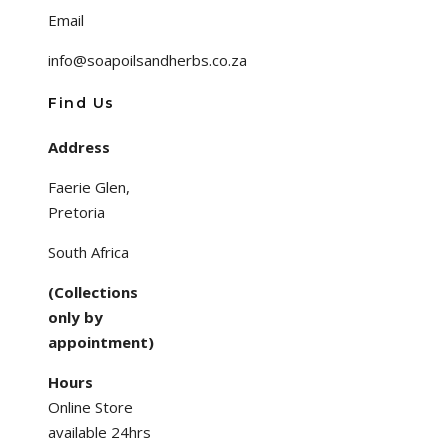
Email
info@soapoilsandherbs.co.za
Find Us
Address
Faerie Glen,
Pretoria
South Africa
(Collections
only by
appointment)
Hours
Online Store
available 24hrs