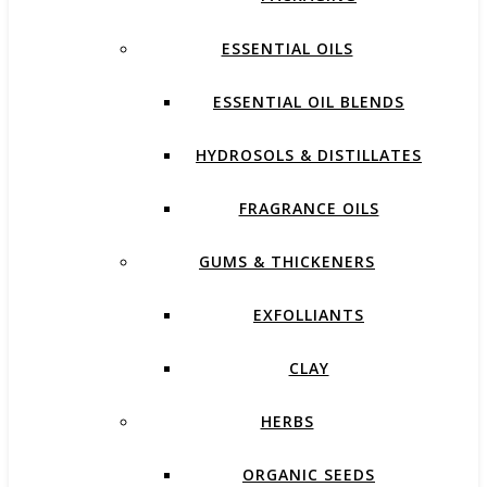
ESSENTIAL OILS
ESSENTIAL OIL BLENDS
HYDROSOLS & DISTILLATES
FRAGRANCE OILS
GUMS & THICKENERS
EXFOLLIANTS
CLAY
HERBS
ORGANIC SEEDS