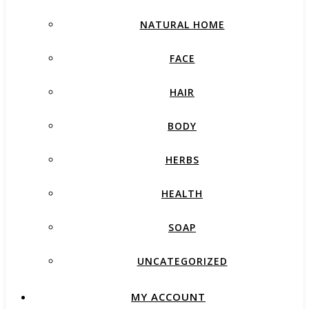
NATURAL HOME
FACE
HAIR
BODY
HERBS
HEALTH
SOAP
UNCATEGORIZED
MY ACCOUNT