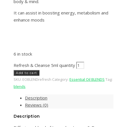
body & mind.
It can assist in boosting energy, metabolism and
enhance moods
6 in stock
Refresh & Cleanse 5ml quantity
Add to cart
SKU:
EOBLENDrefresh
Category:
Essential Oil BLENDS
Tag:
blends
Description
Reviews (0)
Description