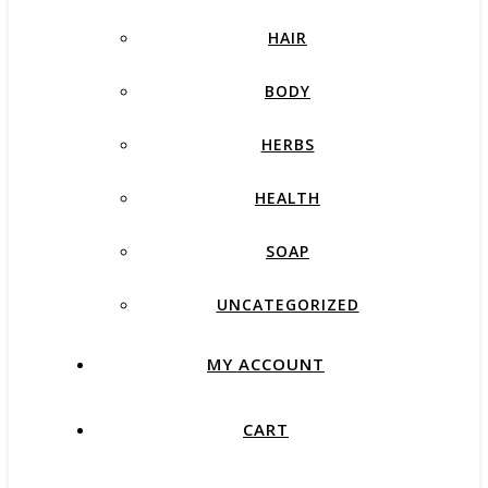
HAIR
BODY
HERBS
HEALTH
SOAP
UNCATEGORIZED
MY ACCOUNT
CART