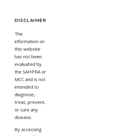
DISCLAIMER
The
information on
this website
has not been
evaluated by
the SAHPRA or
MCC and is not
intended to
diagnose,
treat, prevent,
or cure any
disease.
By accessing