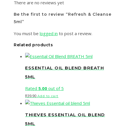
There are no reviews yet
Be the first to review “Refresh & Cleanse
5ml”
You must be
logged in
to post a review.
Related products
ESSENTIAL OIL BLEND BREATH
5ML
Rated
5.00
out of 5
R
39.90
Add to cart
THIEVES ESSENTIAL OIL BLEND
5ML