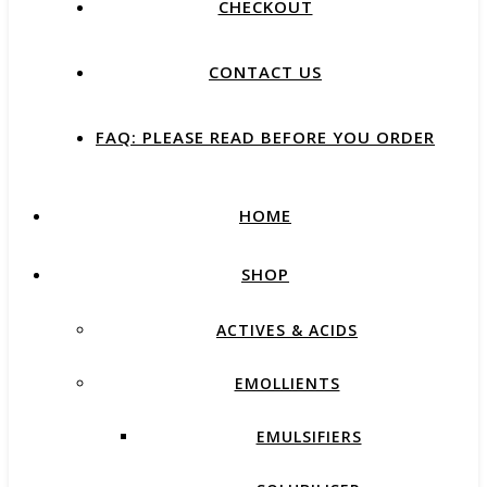
CHECKOUT
CONTACT US
FAQ: PLEASE READ BEFORE YOU ORDER
HOME
SHOP
ACTIVES & ACIDS
EMOLLIENTS
EMULSIFIERS