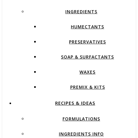
INGREDIENTS
HUMECTANTS
PRESERVATIVES
SOAP & SURFACTANTS
WAXES
PREMIX & KITS
RECIPES & IDEAS
FORMULATIONS
INGREDIENTS INFO