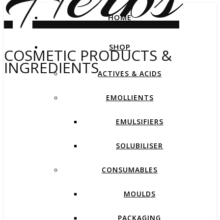
HOME
SHOP
COSMETIC PRODUCTS &
INGREDIENTS
ACTIVES & ACIDS
EMOLLIENTS
EMULSIFIERS
SOLUBILISER
CONSUMABLES
MOULDS
PACKAGING