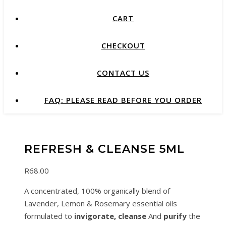
CART
CHECKOUT
CONTACT US
FAQ: PLEASE READ BEFORE YOU ORDER
REFRESH & CLEANSE 5ML
R
68.00
A concentrated, 100% organically blend of
Lavender, Lemon & Rosemary essential oils
formulated to
invigorate,
cleanse
And
purify
the