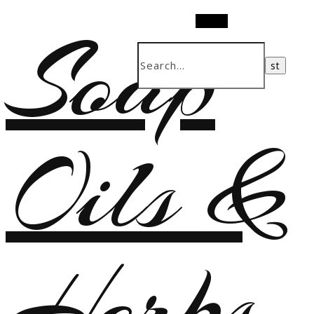
Soap
Search
Oils &
Herbs