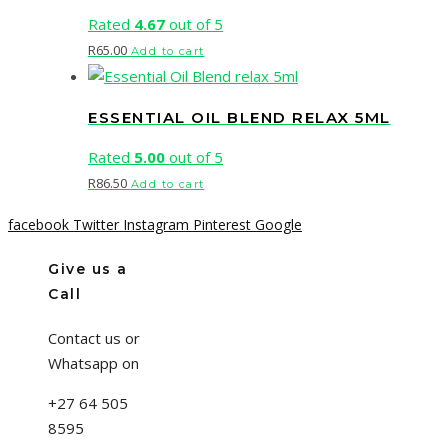
Rated
4.67
out of 5
R
65.00
Add to cart
ESSENTIAL OIL BLEND RELAX 5ML
Rated
5.00
out of 5
R
86.50
Add to cart
facebook
Twitter
Instagram
Pinterest
Google
Give us a
Call
Contact us or
Whatsapp on
+27 64 505
8595