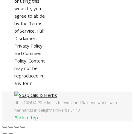
or using this
website, you
agree to abide
by the Terms
of Service, Full
Disclaimer,
Privacy Policy,
and Comment
Policy. Content
may not be
reproduced in
any form.
Lihm 2026 © “She looks for wool and flak and works with
her hands in delight” Proverbs 31:13
Back to top