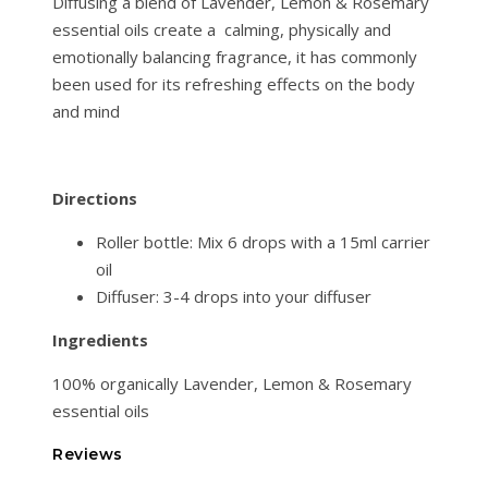
Diffusing a blend of Lavender, Lemon & Rosemary
essential oils create a calming, physically and
emotionally balancing fragrance, it has commonly
been used for its refreshing effects on the body
and mind
Directions
Roller bottle: Mix 6 drops with a 15ml carrier
oil
Diffuser: 3-4 drops into your diffuser
Ingredients
100% organically Lavender, Lemon & Rosemary
essential oils
Reviews