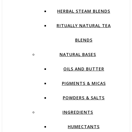
HERBAL STEAM BLENDS
RITUALLY NATURAL TEA
BLENDS
NATURAL BASES
OILS AND BUTTER
PIGMENTS & MICAS
POWDERS & SALTS
INGREDIENTS
HUMECTANTS