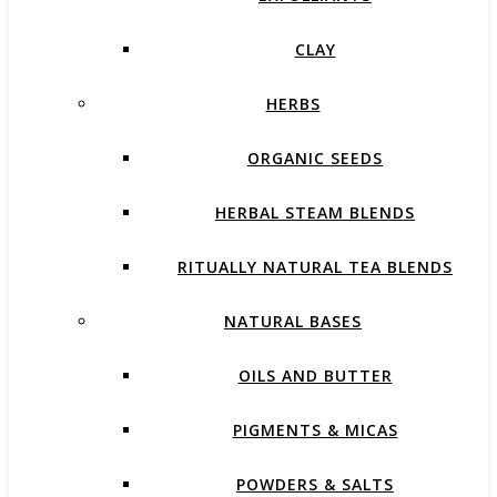
CLAY
HERBS
ORGANIC SEEDS
HERBAL STEAM BLENDS
RITUALLY NATURAL TEA BLENDS
NATURAL BASES
OILS AND BUTTER
PIGMENTS & MICAS
POWDERS & SALTS