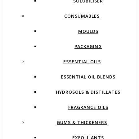
SOLUBILISER
CONSUMABLES
MOULDS
PACKAGING
ESSENTIAL OILS
ESSENTIAL OIL BLENDS
HYDROSOLS & DISTILLATES
FRAGRANCE OILS
GUMS & THICKENERS
EXFOLLIANTS