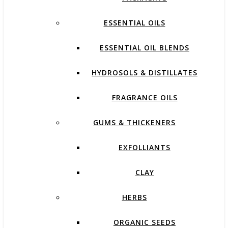
ESSENTIAL OILS
ESSENTIAL OIL BLENDS
HYDROSOLS & DISTILLATES
FRAGRANCE OILS
GUMS & THICKENERS
EXFOLLIANTS
CLAY
HERBS
ORGANIC SEEDS