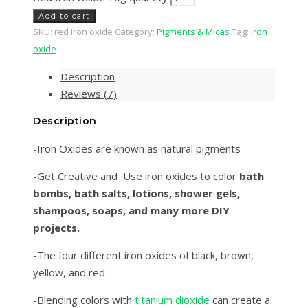
Add to cart
SKU:
red iron oxide
Category:
Pigments & Micas
Tag:
iron
oxide
Description
Reviews (7)
Description
-Iron Oxides are known as natural pigments
-Get Creative and Use iron oxides to color
bath
bombs, bath salts, lotions, shower gels,
shampoos, soaps, and many more DIY
projects.
-The four different iron oxides of black, brown,
yellow, and red
-Blending colors with
titanium dioxide
can create a