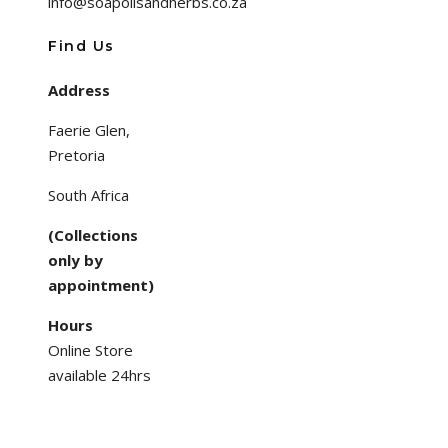
info@soapoilsandherbs.co.za
Find Us
Address
Faerie Glen,
Pretoria
South Africa
(Collections
only by
appointment)
Hours
Online Store
available 24hrs