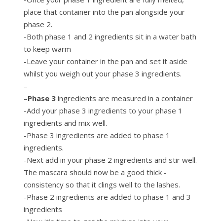
place that container into the pan alongside your
phase 2.
-Both phase 1 and 2 ingredients sit in a water bath
to keep warm
-Leave your container in the pan and set it aside
whilst you weigh out your phase 3 ingredients.
–
–
Phase 3
ingredients are measured in a container
-Add your phase 3 ingredients to your phase 1
ingredients and mix well.
-Phase 3 ingredients are added to phase 1
ingredients.
-Next add in your phase 2 ingredients and stir well.
The mascara should now be a good thick -
consistency so that it clings well to the lashes.
-Phase 2 ingredients are added to phase 1 and 3
ingredients