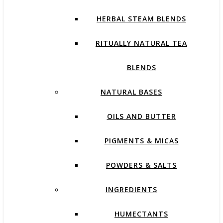
HERBAL STEAM BLENDS
RITUALLY NATURAL TEA
BLENDS
NATURAL BASES
OILS AND BUTTER
PIGMENTS & MICAS
POWDERS & SALTS
INGREDIENTS
HUMECTANTS