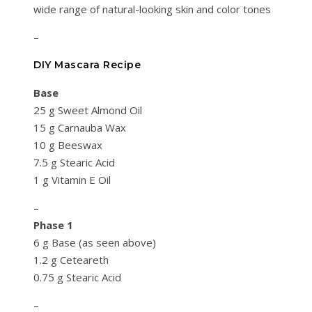
wide range of natural-looking skin and color tones
–
DIY Mascara Recipe
Base
25 g Sweet Almond Oil
15 g Carnauba Wax
10 g Beeswax
7.5 g Stearic Acid
1 g Vitamin E Oil
–
Phase 1
6 g Base (as seen above)
1.2 g Ceteareth
0.75 g Stearic Acid
–