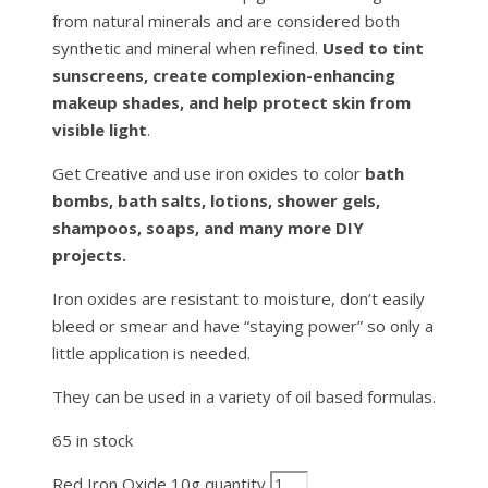
from natural minerals and are considered both
synthetic and mineral when refined.
Used to tint
sunscreens, create complexion-enhancing
makeup shades, and help protect skin from
visible light
.
Get Creative and use iron oxides to color
bath
bombs, bath salts, lotions, shower gels,
shampoos, soaps, and many more DIY
projects.
Iron oxides are resistant to moisture, don’t easily
bleed or smear and have “staying power” so only a
little application is needed.
They can be used in a variety of oil based formulas.
65 in stock
Red Iron Oxide 10g quantity