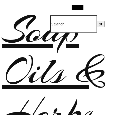
Soap
Search
Oils &
Herbs