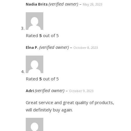
(verified owner)
–
Nadia Brits
May 28, 2023
Rated
5
out of 5
(verified owner)
–
Elna P.
October 8, 2023
Rated
5
out of 5
(verified owner)
–
Adri
October 9, 2023
Great service and great quality of products,
will definitely buy again.