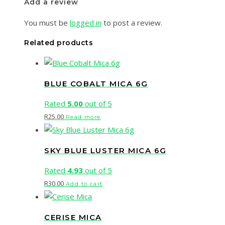
Add a review
You must be
logged in
to post a review.
Related products
BLUE COBALT MICA 6G
Rated
5.00
out of 5
R
25.00
Read more
SKY BLUE LUSTER MICA 6G
Rated
4.93
out of 5
R
30.00
Add to cart
CERISE MICA