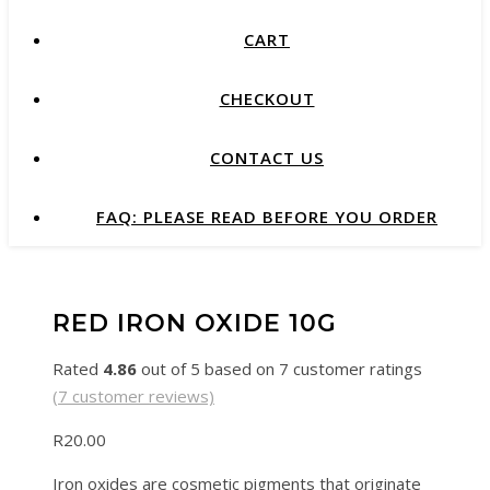
CART
CHECKOUT
CONTACT US
FAQ: PLEASE READ BEFORE YOU ORDER
RED IRON OXIDE 10G
Rated
4.86
out of 5 based on
7
customer ratings
(
7
customer reviews)
R
20.00
Iron oxides are cosmetic pigments that originate