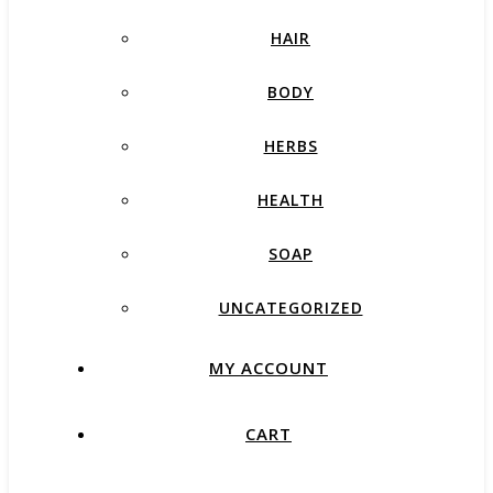
HAIR
BODY
HERBS
HEALTH
SOAP
UNCATEGORIZED
MY ACCOUNT
CART