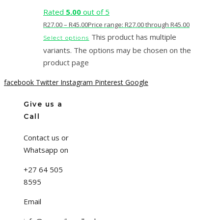
Rated
5.00
out of 5
R
27.00
–
R
45.00
Price range: R27.00 through R45.00
This product has multiple
Select options
variants. The options may be chosen on the
product page
facebook
Twitter
Instagram
Pinterest
Google
Give us a
Call
Contact us or
Whatsapp on
+27 64 505
8595
Email