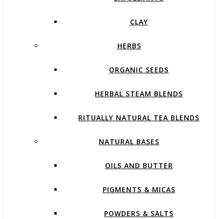
CLAY
HERBS
ORGANIC SEEDS
HERBAL STEAM BLENDS
RITUALLY NATURAL TEA BLENDS
NATURAL BASES
OILS AND BUTTER
PIGMENTS & MICAS
POWDERS & SALTS