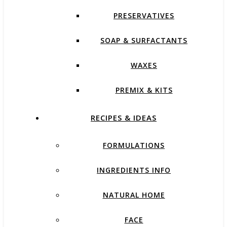
PRESERVATIVES
SOAP & SURFACTANTS
WAXES
PREMIX & KITS
RECIPES & IDEAS
FORMULATIONS
INGREDIENTS INFO
NATURAL HOME
FACE