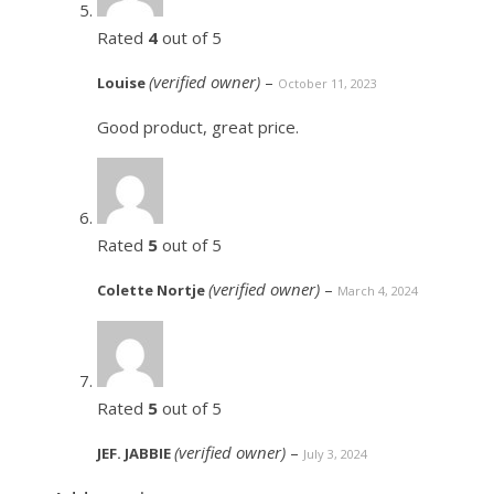
Rated
4
out of 5
(verified owner)
–
Louise
October 11, 2023
Good product, great price.
Rated
5
out of 5
(verified owner)
–
Colette Nortje
March 4, 2024
Rated
5
out of 5
(verified owner)
–
JEF. JABBIE
July 3, 2024