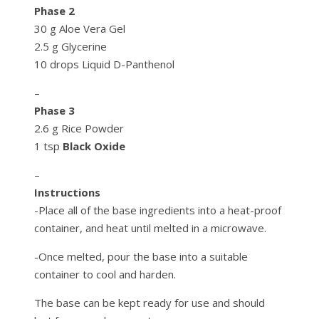
Phase 2
30 g Aloe Vera Gel
2.5 g Glycerine
10 drops Liquid D-Panthenol
–
Phase 3
2.6 g Rice Powder
1 tsp
Black Oxide
–
Instructions
-Place all of the base ingredients into a heat-proof
container, and heat until melted in a microwave.
-Once melted, pour the base into a suitable
container to cool and harden.
The base can be kept ready for use and should