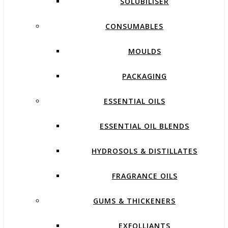
SOLUBILISER
CONSUMABLES
MOULDS
PACKAGING
ESSENTIAL OILS
ESSENTIAL OIL BLENDS
HYDROSOLS & DISTILLATES
FRAGRANCE OILS
GUMS & THICKENERS
EXFOLLIANTS