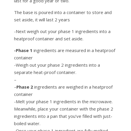
last for a good year or two.
The base is poured into a container to store and
set aside, it will last 2 years
-Next weigh out your phase 1 ingredients into a
heatproof container and set aside.
-Phase 1
ingredients are measured in a heatproof
container
-Weigh out your phase 2 ingredients into a
separate heat-proof container.
–
–
Phase 2
ingredients are weighed in a heatproof
container
-Melt your phase 1 ingredients in the microwave.
Meanwhile, place your container with the phase 2
ingredients into a pan that you’ve filled with just-
boiled water.
-Once your phase 1 ingredient are fully melted,