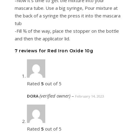
-Now it’s time to get the mixture into your
mascara tube. Use a big syringe, Pour mixture at
the back of a syringe the press it into the mascara
tub
-Fill ¾ of the way, place the stopper on the bottle
and then the applicator lid.
7 reviews for
Red Iron Oxide 10g
Rated
5
out of 5
(verified owner)
–
DORA
February 14, 2023
Rated
5
out of 5