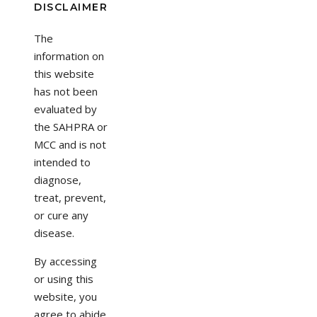
DISCLAIMER
The
information on
this website
has not been
evaluated by
the SAHPRA or
MCC and is not
intended to
diagnose,
treat, prevent,
or cure any
disease.
By accessing
or using this
website, you
agree to abide