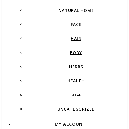
NATURAL HOME
FACE
HAIR
BODY
HERBS
HEALTH
SOAP
UNCATEGORIZED
MY ACCOUNT