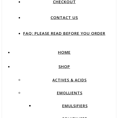
CHECKOUT
CONTACT US
FAQ: PLEASE READ BEFORE YOU ORDER
HOME
SHOP
ACTIVES & ACIDS
EMOLLIENTS
EMULSIFIERS