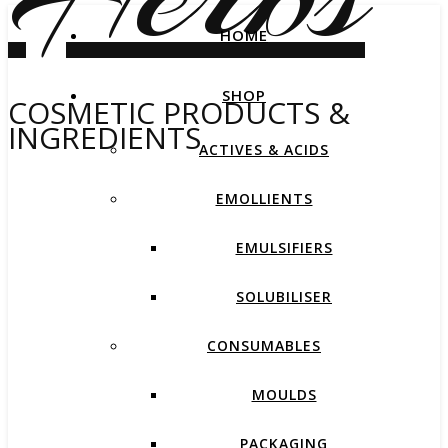
HOME
SHOP
COSMETIC PRODUCTS &
INGREDIENTS
ACTIVES & ACIDS
EMOLLIENTS
EMULSIFIERS
SOLUBILISER
CONSUMABLES
MOULDS
PACKAGING