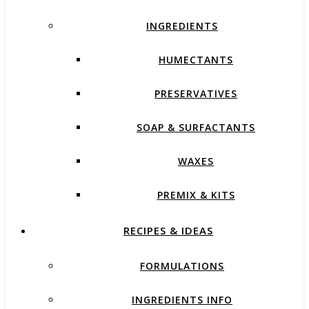
INGREDIENTS
HUMECTANTS
PRESERVATIVES
SOAP & SURFACTANTS
WAXES
PREMIX & KITS
RECIPES & IDEAS
FORMULATIONS
INGREDIENTS INFO