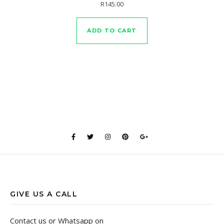
Rated
R
145.00
5.00
out of 5
ADD TO CART
GIVE US A CALL
Contact us or Whatsapp on