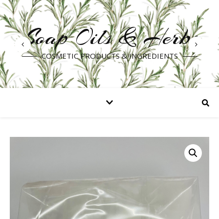
Soap Oils & Herbs
COSMETIC PRODUCTS & INGREDIENTS