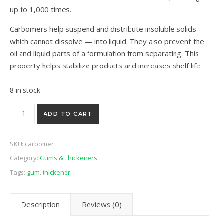
up to 1,000 times.
Carbomers help suspend and distribute insoluble solids —
which cannot dissolve — into liquid. They also prevent the
oil and liquid parts of a formulation from separating. This
property helps stabilize products and increases shelf life
8 in stock
Carbomer 990 50g quantity
ADD TO CART
SKU:
carbomer
Category:
Gums & Thickeners
Tags:
gum
,
thickener
Description
Reviews (0)