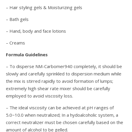
– Hair styling gels & Moisturizing gels
– Bath gels
– Hand, body and face lotions
– Creams
Formula Guidelines
– To disperse NM-Carbomer940 completely, it should be
slowly and carefully sprinkled to dispersion medium while
the mix is stirred rapidly to avoid formation of lumps;
extremely high shear rate mixer should be carefully
employed to avoid viscosity loss.
– The ideal viscosity can be achieved at pH ranges of
5.0~10.0 when neutralized; In a hydoalcoholic system, a
correct neutralizer must be chosen carefully based on the
amount of alcohol to be gelled.