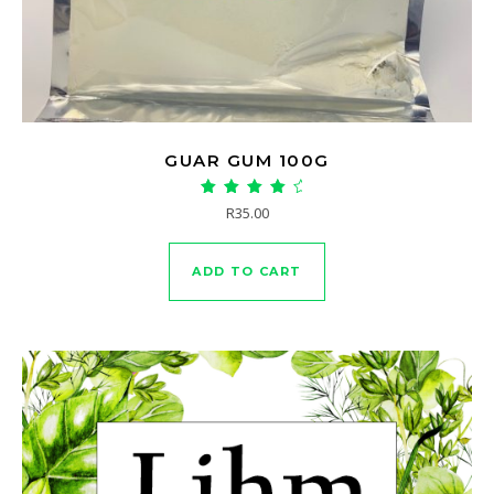
GUAR GUM 100G
Rated
R
35.00
4.90
out of 5
ADD TO CART