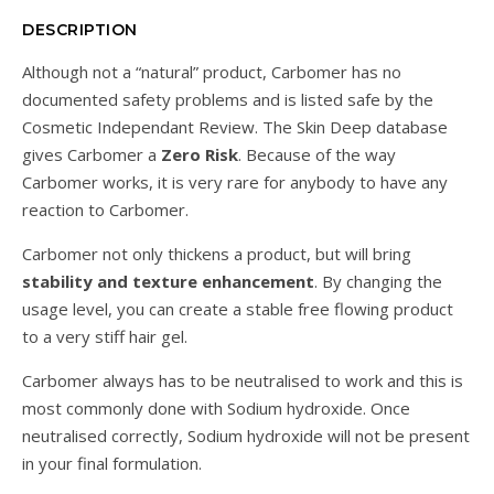
DESCRIPTION
Although not a “natural” product, Carbomer has no
documented safety problems and is listed safe by the
Cosmetic Independant Review. The Skin Deep database
gives Carbomer a
Zero Risk
. Because of the way
Carbomer works, it is very rare for anybody to have any
reaction to Carbomer.
Carbomer not only thickens a product, but will bring
stability and texture enhancement
. By changing the
usage level, you can create a stable free flowing product
to a very stiff hair gel.
Carbomer always has to be neutralised to work and this is
most commonly done with Sodium hydroxide. Once
neutralised correctly, Sodium hydroxide will not be present
in your final formulation.