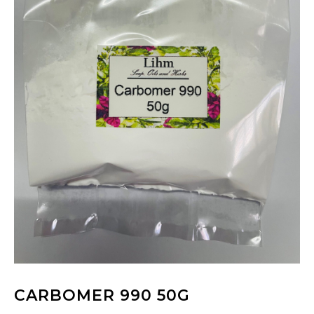
CARBOMER 990 50G