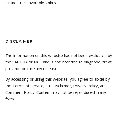
Online Store available 24hrs
DISCLAIMER
The information on this website has not been evaluated by
the SAHPRA or MCC and is not intended to diagnose, treat,
prevent, or cure any disease.
By accessing or using this website, you agree to abide by
the Terms of Service, Full Disclaimer, Privacy Policy, and
Comment Policy. Content may not be reproduced in any
form.