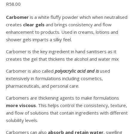
R
58.00
Carbomer
is a white fluffy powder which when neutralised
creates
clear gels
and brings consistency and flow
enhancement to products. Used in creams, lotions and
shower gels imparts a silky feel.
Carbomer is the key ingredient in hand sanitisers as it
creates the gel that thickens the alcohol and water mix
Carbomer is also called
polyacrylic acid and is
used
extensively in formulations including cosmetics,
pharmaceuticals, and personal care.
Carbomers are thickening agents to make formulations
more viscous
. This helps control the consistency, texture,
and flow of solutions that contain ingredients with different
solubility levels.
Carbomers can also
absorb and retain water
, swelling