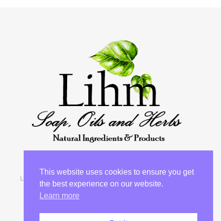
This website uses cookies to ensure you get
Lihm 2026 © “She looks for wool and flak and works with her
the best experience on our website.
hands in delight” Proverbs 31:13
Learn more