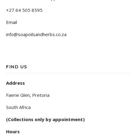
+27 64 505 8595
Email
info@soapoilsandherbs.co.za
FIND US
Address
Faerie Glen, Pretoria
South Africa
(Collections only by appointment)
Hours