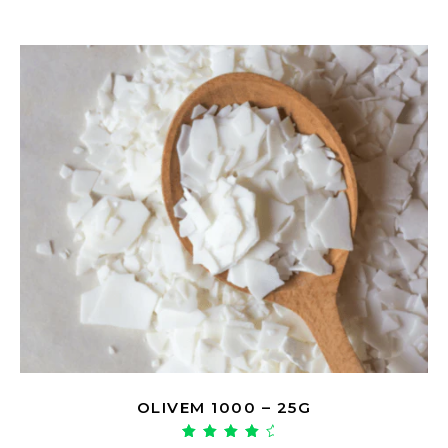
OLIVEM 1000 – 25G