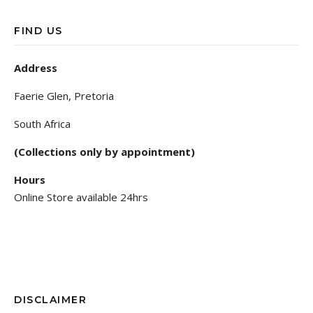
FIND US
Address
Faerie Glen, Pretoria
South Africa
(Collections only by appointment)
Hours
Online Store available 24hrs
DISCLAIMER