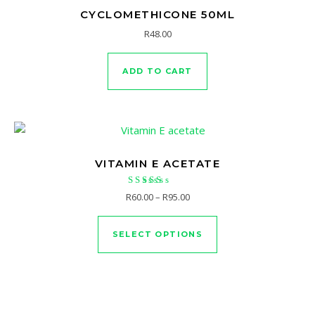
CYCLOMETHICONE 50ML
R
48.00
ADD TO CART
VITAMIN E ACETATE
Rated
Price range: R60.00 through R
R
60.00
–
R
95.00
5.00
This product has mu
out of 5
SELECT OPTIONS