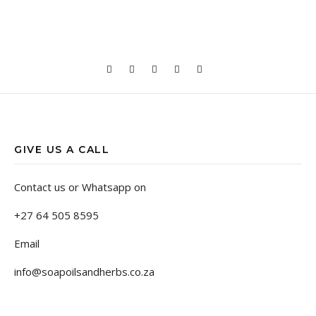
GIVE US A CALL
Contact us or Whatsapp on
+27 64 505 8595
Email
info@soapoilsandherbs.co.za