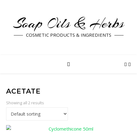
Soap Oils & Herbs
COSMETIC PRODUCTS & INGREDIENTS
ACETATE
Showing all 2 results