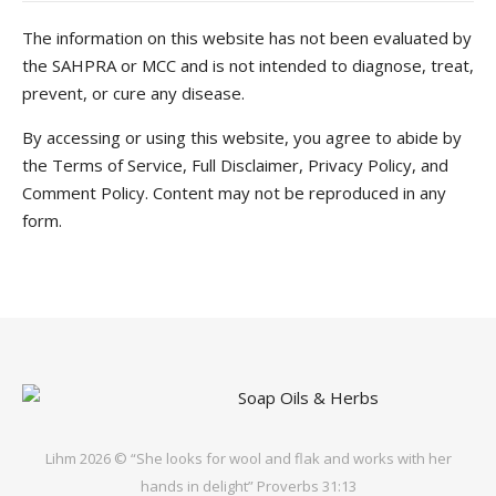
The information on this website has not been evaluated by
the SAHPRA or MCC and is not intended to diagnose, treat,
prevent, or cure any disease.
By accessing or using this website, you agree to abide by
the Terms of Service, Full Disclaimer, Privacy Policy, and
Comment Policy. Content may not be reproduced in any
form.
Lihm 2026 © “She looks for wool and flak and works with her
hands in delight” Proverbs 31:13