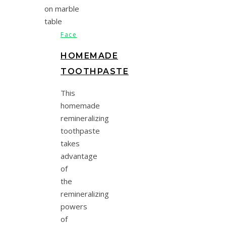
Face
HOMEMADE
TOOTHPASTE
This
homemade
remineralizing
toothpaste
takes
advantage
of
the
remineralizing
powers
of