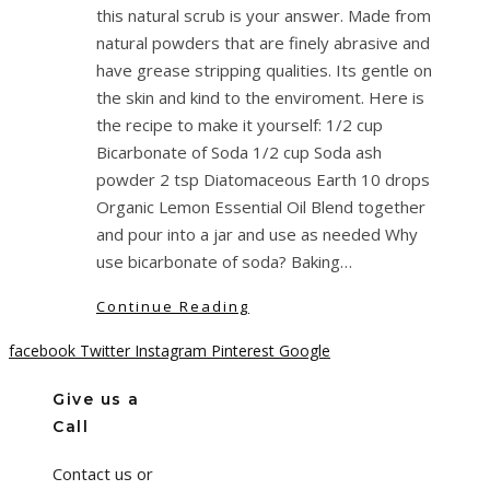
this natural scrub is your answer. Made from
natural powders that are finely abrasive and
have grease stripping qualities. Its gentle on
the skin and kind to the enviroment. Here is
the recipe to make it yourself: 1/2 cup
Bicarbonate of Soda 1/2 cup Soda ash
powder 2 tsp Diatomaceous Earth 10 drops
Organic Lemon Essential Oil Blend together
and pour into a jar and use as needed Why
use bicarbonate of soda? Baking…
Continue Reading
facebook
Twitter
Instagram
Pinterest
Google
Give us a
Call
Contact us or