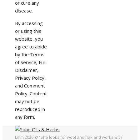
or cure any
disease.
By accessing
or using this
website, you
agree to abide
by the Terms
of Service, Full
Disclaimer,
Privacy Policy,
and Comment
Policy. Content
may not be
reproduced in
any form.
Lihm 2026 © “She looks for wool and flak and works with