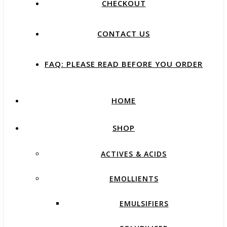
CHECKOUT
CONTACT US
FAQ: PLEASE READ BEFORE YOU ORDER
HOME
SHOP
ACTIVES & ACIDS
EMOLLIENTS
EMULSIFIERS