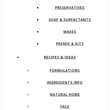
PRESERVATIVES
SOAP & SURFACTANTS
WAXES
PREMIX & KITS
RECIPES & IDEAS
FORMULATIONS
INGREDIENTS INFO
NATURAL HOME
FACE