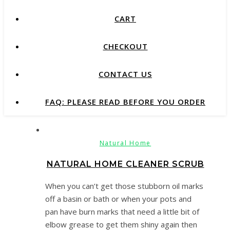
CART
CHECKOUT
CONTACT US
FAQ: PLEASE READ BEFORE YOU ORDER
Natural Home
NATURAL HOME CLEANER SCRUB
When you can’t get those stubborn oil marks
off a basin or bath or when your pots and
pan have burn marks that need a little bit of
elbow grease to get them shiny again then