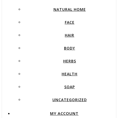
NATURAL HOME
FACE
HAIR
BODY
HERBS
HEALTH
SOAP
UNCATEGORIZED
MY ACCOUNT