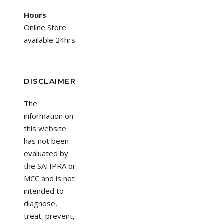
Hours
Online Store
available 24hrs
DISCLAIMER
The
information on
this website
has not been
evaluated by
the SAHPRA or
MCC and is not
intended to
diagnose,
treat, prevent,