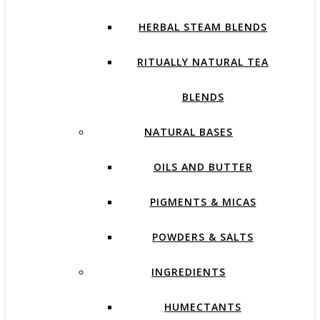
HERBAL STEAM BLENDS
RITUALLY NATURAL TEA
BLENDS
NATURAL BASES
OILS AND BUTTER
PIGMENTS & MICAS
POWDERS & SALTS
INGREDIENTS
HUMECTANTS