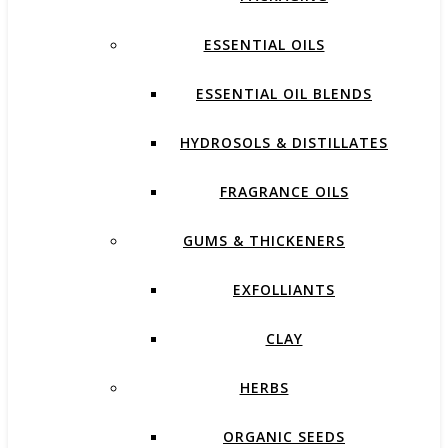
ESSENTIAL OILS
ESSENTIAL OIL BLENDS
HYDROSOLS & DISTILLATES
FRAGRANCE OILS
GUMS & THICKENERS
EXFOLLIANTS
CLAY
HERBS
ORGANIC SEEDS