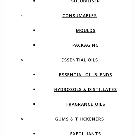
SOLUBILISER
CONSUMABLES
MOULDS
PACKAGING
ESSENTIAL OILS
ESSENTIAL OIL BLENDS
HYDROSOLS & DISTILLATES
FRAGRANCE OILS
GUMS & THICKENERS
EXFOLLIANTS