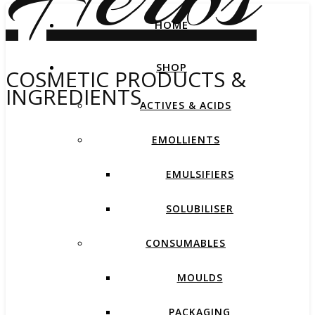
HOME
SHOP
COSMETIC PRODUCTS &
INGREDIENTS
ACTIVES & ACIDS
EMOLLIENTS
EMULSIFIERS
SOLUBILISER
CONSUMABLES
MOULDS
PACKAGING