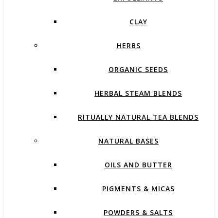
CLAY
HERBS
ORGANIC SEEDS
HERBAL STEAM BLENDS
RITUALLY NATURAL TEA BLENDS
NATURAL BASES
OILS AND BUTTER
PIGMENTS & MICAS
POWDERS & SALTS