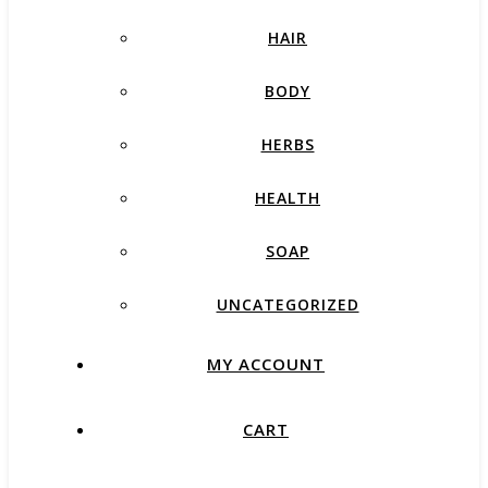
HAIR
BODY
HERBS
HEALTH
SOAP
UNCATEGORIZED
MY ACCOUNT
CART