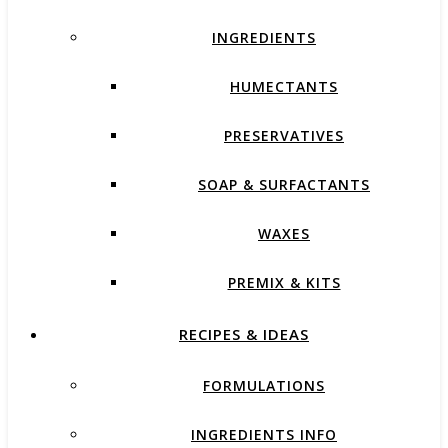
INGREDIENTS
HUMECTANTS
PRESERVATIVES
SOAP & SURFACTANTS
WAXES
PREMIX & KITS
RECIPES & IDEAS
FORMULATIONS
INGREDIENTS INFO