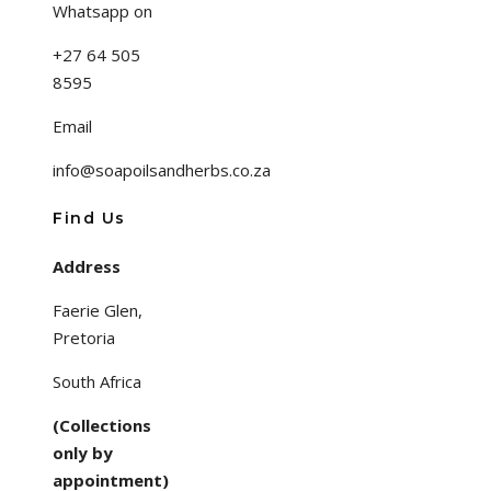
Whatsapp on
+27 64 505
8595
Email
info@soapoilsandherbs.co.za
Find Us
Address
Faerie Glen,
Pretoria
South Africa
(Collections
only by
appointment)