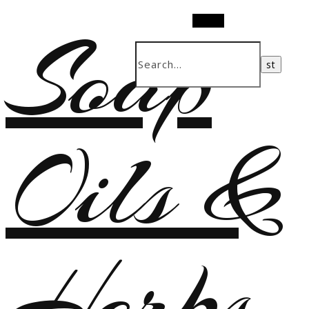
Soap
Search
Oils &
Herbs