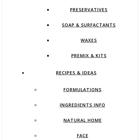
PRESERVATIVES
SOAP & SURFACTANTS
WAXES
PREMIX & KITS
RECIPES & IDEAS
FORMULATIONS
INGREDIENTS INFO
NATURAL HOME
FACE