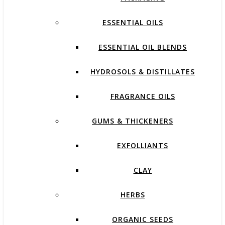
ESSENTIAL OILS
ESSENTIAL OIL BLENDS
HYDROSOLS & DISTILLATES
FRAGRANCE OILS
GUMS & THICKENERS
EXFOLLIANTS
CLAY
HERBS
ORGANIC SEEDS