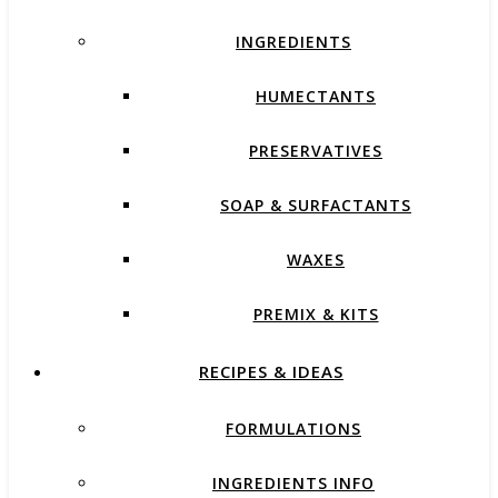
INGREDIENTS
HUMECTANTS
PRESERVATIVES
SOAP & SURFACTANTS
WAXES
PREMIX & KITS
RECIPES & IDEAS
FORMULATIONS
INGREDIENTS INFO