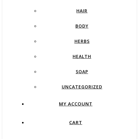
HAIR
BODY
HERBS
HEALTH
SOAP
UNCATEGORIZED
MY ACCOUNT
CART