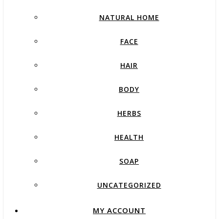
NATURAL HOME
FACE
HAIR
BODY
HERBS
HEALTH
SOAP
UNCATEGORIZED
MY ACCOUNT