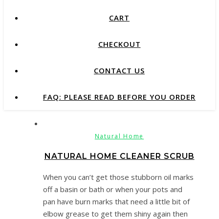
CART
CHECKOUT
CONTACT US
FAQ: PLEASE READ BEFORE YOU ORDER
Natural Home
NATURAL HOME CLEANER SCRUB
When you can’t get those stubborn oil marks
off a basin or bath or when your pots and
pan have burn marks that need a little bit of
elbow grease to get them shiny again then