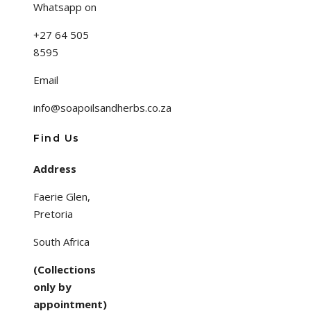
Whatsapp on
+27 64 505
8595
Email
info@soapoilsandherbs.co.za
Find Us
Address
Faerie Glen,
Pretoria
South Africa
(Collections
only by
appointment)