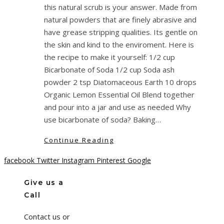
this natural scrub is your answer. Made from
natural powders that are finely abrasive and
have grease stripping qualities. Its gentle on
the skin and kind to the enviroment. Here is
the recipe to make it yourself: 1/2 cup
Bicarbonate of Soda 1/2 cup Soda ash
powder 2 tsp Diatomaceous Earth 10 drops
Organic Lemon Essential Oil Blend together
and pour into a jar and use as needed Why
use bicarbonate of soda? Baking…
Continue Reading
facebook
Twitter
Instagram
Pinterest
Google
Give us a
Call
Contact us or