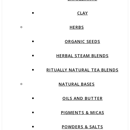
CLAY
HERBS
ORGANIC SEEDS
HERBAL STEAM BLENDS
RITUALLY NATURAL TEA BLENDS
NATURAL BASES
OILS AND BUTTER
PIGMENTS & MICAS
POWDERS & SALTS