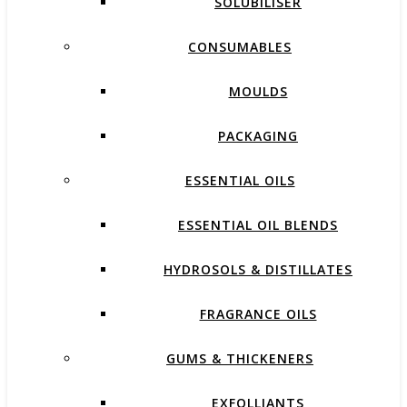
SOLUBILISER
CONSUMABLES
MOULDS
PACKAGING
ESSENTIAL OILS
ESSENTIAL OIL BLENDS
HYDROSOLS & DISTILLATES
FRAGRANCE OILS
GUMS & THICKENERS
EXFOLLIANTS