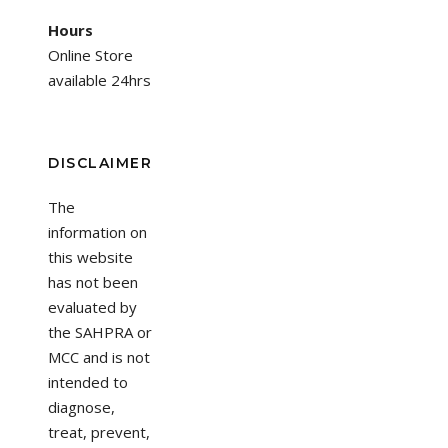
Hours
Online Store
available 24hrs
DISCLAIMER
The
information on
this website
has not been
evaluated by
the SAHPRA or
MCC and is not
intended to
diagnose,
treat, prevent,