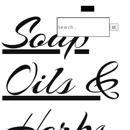
Soap
Search
Oils &
Herbs