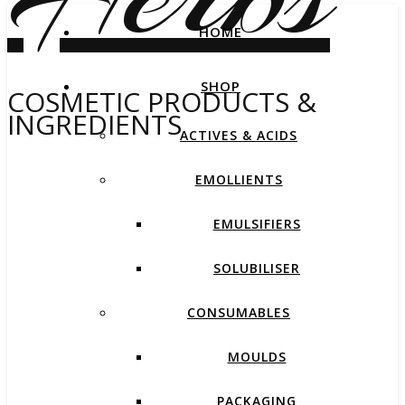
HOME
SHOP
COSMETIC PRODUCTS &
INGREDIENTS
ACTIVES & ACIDS
EMOLLIENTS
EMULSIFIERS
SOLUBILISER
CONSUMABLES
MOULDS
PACKAGING