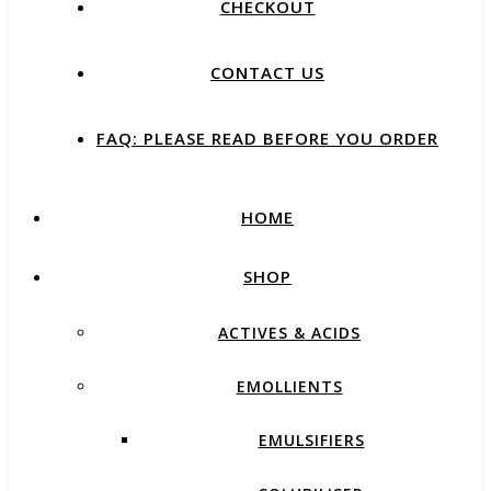
CHECKOUT
CONTACT US
FAQ: PLEASE READ BEFORE YOU ORDER
HOME
SHOP
ACTIVES & ACIDS
EMOLLIENTS
EMULSIFIERS