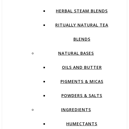
HERBAL STEAM BLENDS
RITUALLY NATURAL TEA
BLENDS
NATURAL BASES
OILS AND BUTTER
PIGMENTS & MICAS
POWDERS & SALTS
INGREDIENTS
HUMECTANTS