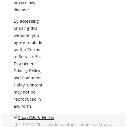
or cure any
disease.
By accessing
or using this
website, you
agree to abide
by the Terms
of Service, Full
Disclaimer,
Privacy Policy,
and Comment
Policy. Content
may not be
reproduced in
any form.
Lihm 2026 © “She looks for wool and flak and works with