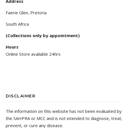
Address
Faerie Glen, Pretoria
South Africa
(Collections only by appointment)
Hours
Online Store available 24hrs
DISCLAIMER
The information on this website has not been evaluated by
the SAHPRA or MCC and is not intended to diagnose, treat,
prevent, or cure any disease.