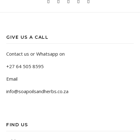
GIVE US A CALL
Contact us or Whatsapp on
+27 64 505 8595
Email
info@soapoilsandherbs.co.za
FIND US