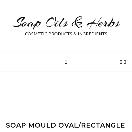
Soap Oils & Herbs
COSMETIC PRODUCTS & INGREDIENTS
SOAP MOULD OVAL/RECTANGLE