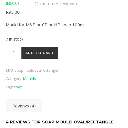
(
4
customer reviews)
Rated
4
5.00
out of
R
95.00
5 based on
customer ratings
Mould for M&P or CP or HP soap 100ml
7 in stock
Soap mould oval/rectangle quantity
ADD TO CART
SKU:
soapmouldovalrectangle
Category:
Moulds
Tag:
soap
Reviews (4)
4 REVIEWS FOR
SOAP MOULD OVAL/RECTANGLE