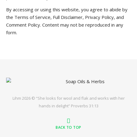
By accessing or using this website, you agree to abide by
the Terms of Service, Full Disclaimer, Privacy Policy, and
Comment Policy. Content may not be reproduced in any
form.
Lihm 2026 © “She looks for wool and flak and works with her
hands in delight” Proverbs 31:13
BACK TO TOP