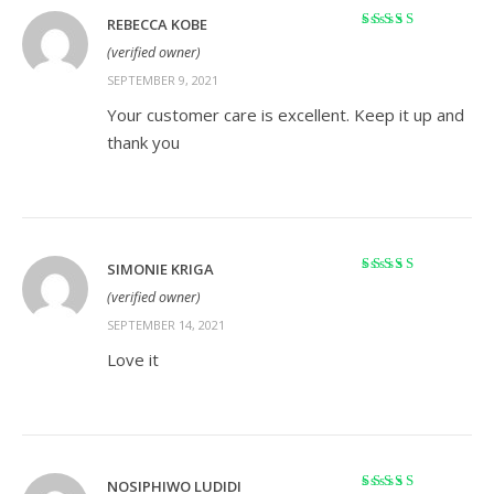
REBECCA KOBE
Rated
5
out of 5
(verified owner)
SEPTEMBER 9, 2021
Your customer care is excellent. Keep it up and
thank you
SIMONIE KRIGA
Rated
5
out of 5
(verified owner)
SEPTEMBER 14, 2021
Love it
NOSIPHIWO LUDIDI