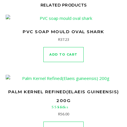
RELATED PRODUCTS
PVC SOAP MOULD OVAL SHARK
R
37.23
ADD TO CART
PALM KERNEL REFINED(ELAEIS GUINEENSIS)
200G
Rated
R
56.00
5.00
out of 5