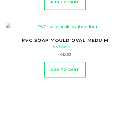
ADD TO CART
PVC SOAP MOULD OVAL MEDUIM
Rated
R
45.00
4.63
out of 5
ADD TO CART