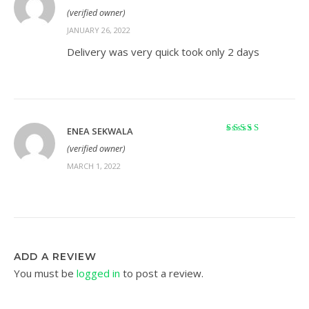
Rated
5
out of 5
(verified owner)
JANUARY 26, 2022
Delivery was very quick took only 2 days
ENEA SEKWALA
Rated
5
out of 5
(verified owner)
MARCH 1, 2022
ADD A REVIEW
You must be
logged in
to post a review.