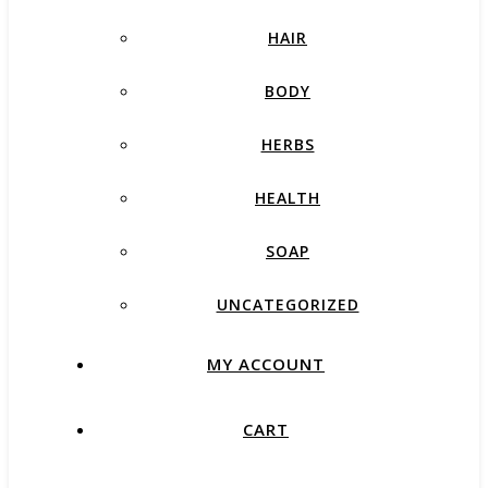
HAIR
BODY
HERBS
HEALTH
SOAP
UNCATEGORIZED
MY ACCOUNT
CART