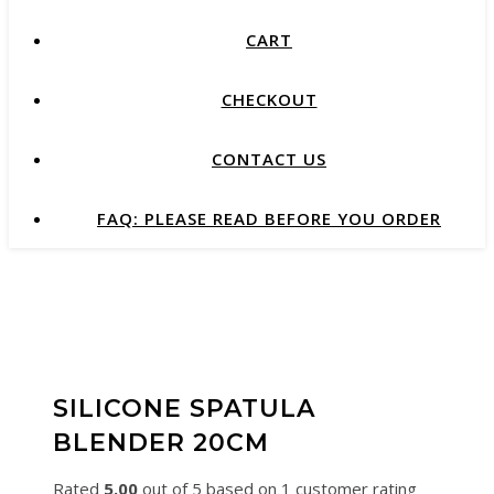
CART
CHECKOUT
CONTACT US
FAQ: PLEASE READ BEFORE YOU ORDER
SILICONE SPATULA
BLENDER 20CM
Rated
5.00
out of 5 based on
1
customer rating