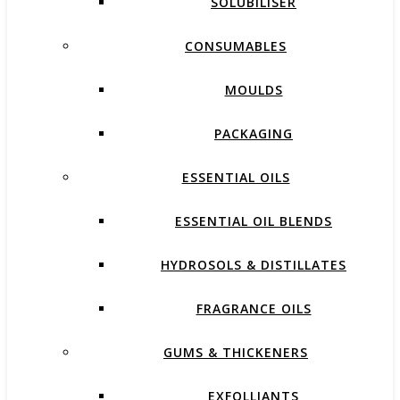
SOLUBILISER
CONSUMABLES
MOULDS
PACKAGING
ESSENTIAL OILS
ESSENTIAL OIL BLENDS
HYDROSOLS & DISTILLATES
FRAGRANCE OILS
GUMS & THICKENERS
EXFOLLIANTS