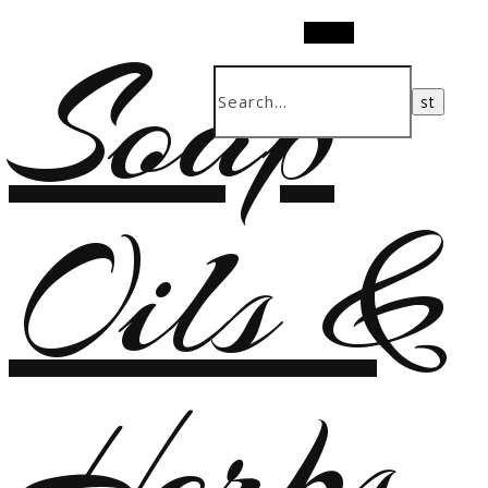
Soap
Search
Oils &
Herbs