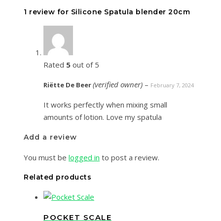
1 review for
Silicone Spatula blender 20cm
Rated
5
out of 5
(verified owner)
–
Riëtte De Beer
February 7, 2024
It works perfectly when mixing small
amounts of lotion. Love my spatula
Add a review
You must be
logged in
to post a review.
Related products
POCKET SCALE