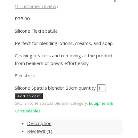
(
1
customer review)
R
75.00
Silicone Flexi spatula
Perfect for blending lotions, creams, and soap.
Cleaning beakers and removing all the product
from beakers or bowls effortlessly.
8 in stock
Silicone Spatula blender 20cm quantity
Add to cart
SKU:
silicone spatula blender
Category:
Equipment &
Consumables
Description
Reviews (1)