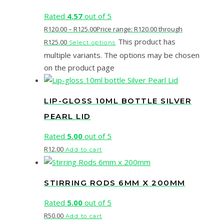
Rated
4.57
out of 5
R
120.00
–
R
125.00
Price range: R120.00 through
This product has
R125.00
Select options
multiple variants. The options may be chosen
on the product page
LIP-GLOSS 10ML BOTTLE SILVER
PEARL LID
Rated
5.00
out of 5
R
12.00
Add to cart
STIRRING RODS 6MM X 200MM
Rated
5.00
out of 5
R
50.00
Add to cart