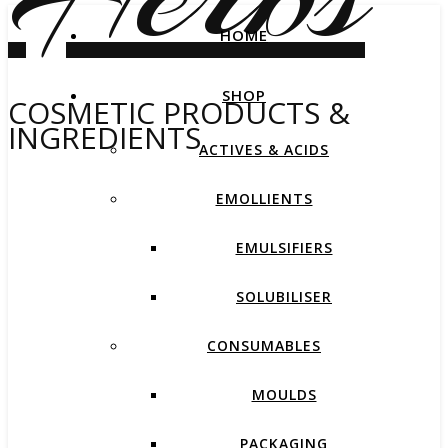
HOME
SHOP
COSMETIC PRODUCTS &
INGREDIENTS
ACTIVES & ACIDS
EMOLLIENTS
EMULSIFIERS
SOLUBILISER
CONSUMABLES
MOULDS
PACKAGING