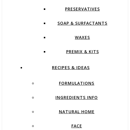
PRESERVATIVES
SOAP & SURFACTANTS
WAXES
PREMIX & KITS
RECIPES & IDEAS
FORMULATIONS
INGREDIENTS INFO
NATURAL HOME
FACE