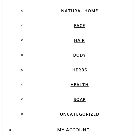
NATURAL HOME
FACE
HAIR
BODY
HERBS
HEALTH
SOAP
UNCATEGORIZED
MY ACCOUNT