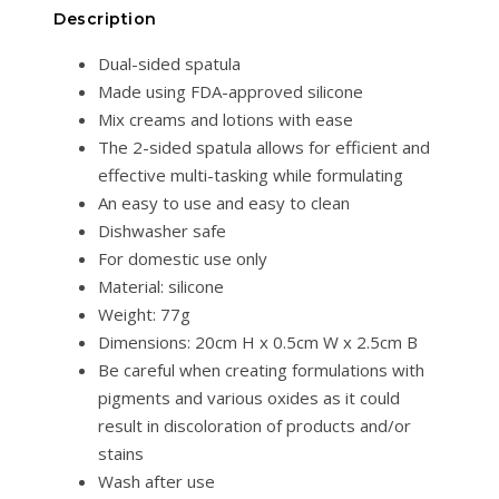
Description
Dual-sided spatula
Made using FDA-approved silicone
Mix creams and lotions with ease
The 2-sided spatula allows for efficient and
effective multi-tasking while formulating
An easy to use and easy to clean
Dishwasher safe
For domestic use only
Material: silicone
Weight: 77g
Dimensions: 20cm H x 0.5cm W x 2.5cm B
Be careful when creating formulations with
pigments and various oxides as it could
result in discoloration of products and/or
stains
Wash after use