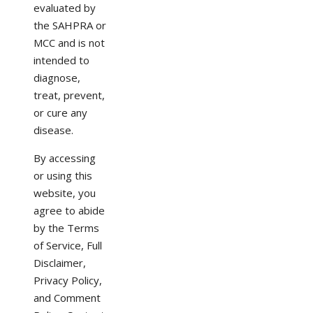
evaluated by
the SAHPRA or
MCC and is not
intended to
diagnose,
treat, prevent,
or cure any
disease.
By accessing
or using this
website, you
agree to abide
by the Terms
of Service, Full
Disclaimer,
Privacy Policy,
and Comment