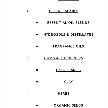
ESSENTIAL OILS
ESSENTIAL OIL BLENDS
HYDROSOLS & DISTILLATES
FRAGRANCE OILS
GUMS & THICKENERS
EXFOLLIANTS
CLAY
HERBS
ORGANIC SEEDS