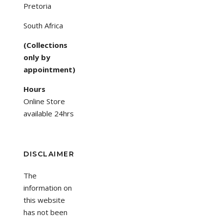
Pretoria
South Africa
(Collections
only by
appointment)
Hours
Online Store
available 24hrs
DISCLAIMER
The
information on
this website
has not been