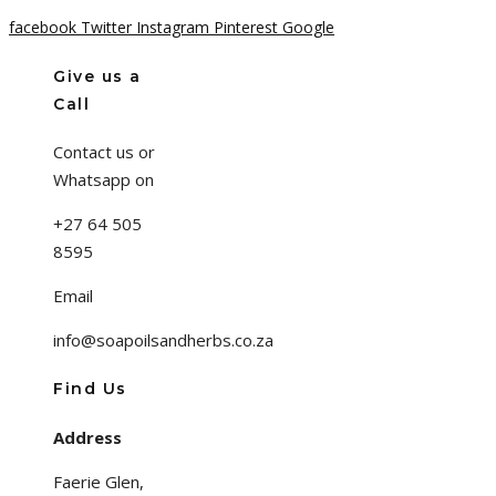
facebook
Twitter
Instagram
Pinterest
Google
Give us a
Call
Contact us or
Whatsapp on
+27 64 505
8595
Email
info@soapoilsandherbs.co.za
Find Us
Address
Faerie Glen,