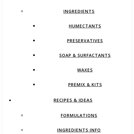
INGREDIENTS
HUMECTANTS
PRESERVATIVES
SOAP & SURFACTANTS
WAXES
PREMIX & KITS
RECIPES & IDEAS
FORMULATIONS
INGREDIENTS INFO