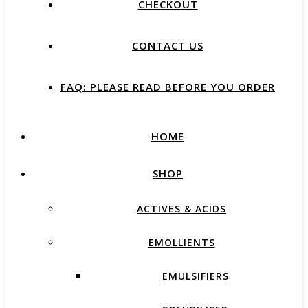
CHECKOUT
CONTACT US
FAQ: PLEASE READ BEFORE YOU ORDER
HOME
SHOP
ACTIVES & ACIDS
EMOLLIENTS
EMULSIFIERS