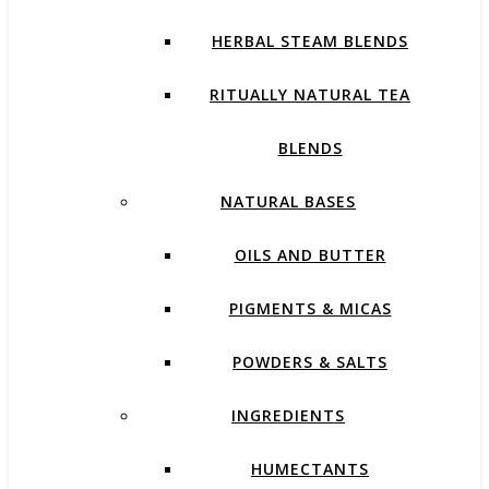
HERBAL STEAM BLENDS
RITUALLY NATURAL TEA
BLENDS
NATURAL BASES
OILS AND BUTTER
PIGMENTS & MICAS
POWDERS & SALTS
INGREDIENTS
HUMECTANTS