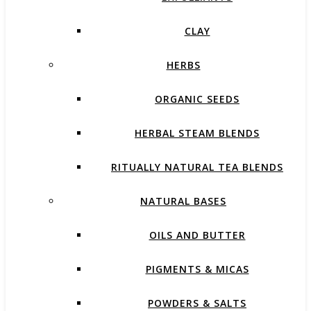
CLAY
HERBS
ORGANIC SEEDS
HERBAL STEAM BLENDS
RITUALLY NATURAL TEA BLENDS
NATURAL BASES
OILS AND BUTTER
PIGMENTS & MICAS
POWDERS & SALTS