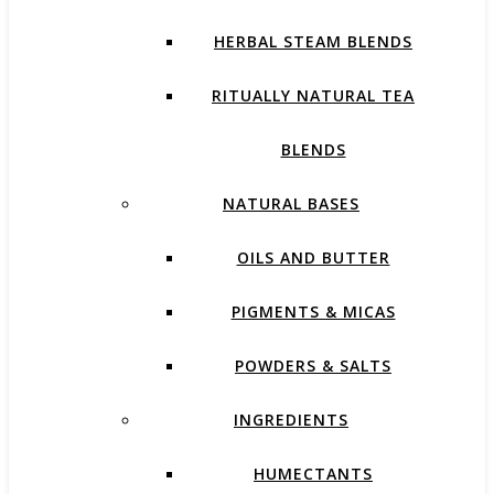
HERBAL STEAM BLENDS
RITUALLY NATURAL TEA
BLENDS
NATURAL BASES
OILS AND BUTTER
PIGMENTS & MICAS
POWDERS & SALTS
INGREDIENTS
HUMECTANTS