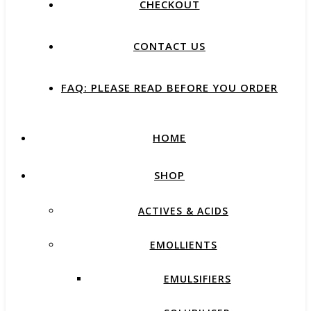
CHECKOUT
CONTACT US
FAQ: PLEASE READ BEFORE YOU ORDER
HOME
SHOP
ACTIVES & ACIDS
EMOLLIENTS
EMULSIFIERS