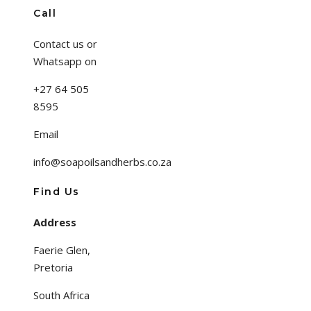
Call
Contact us or
Whatsapp on
+27 64 505
8595
Email
info@soapoilsandherbs.co.za
Find Us
Address
Faerie Glen,
Pretoria
South Africa