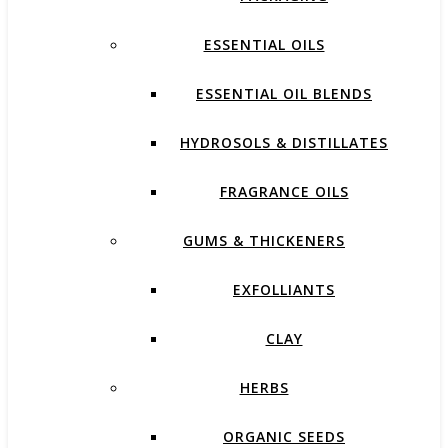
ESSENTIAL OILS
ESSENTIAL OIL BLENDS
HYDROSOLS & DISTILLATES
FRAGRANCE OILS
GUMS & THICKENERS
EXFOLLIANTS
CLAY
HERBS
ORGANIC SEEDS