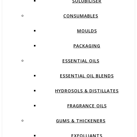
SOLUBILISER
CONSUMABLES
MOULDS
PACKAGING
ESSENTIAL OILS
ESSENTIAL OIL BLENDS
HYDROSOLS & DISTILLATES
FRAGRANCE OILS
GUMS & THICKENERS
EXFOLLIANTS