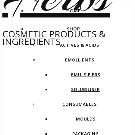
HOME
SHOP
COSMETIC PRODUCTS &
INGREDIENTS
ACTIVES & ACIDS
EMOLLIENTS
EMULSIFIERS
SOLUBILISER
CONSUMABLES
MOULDS
PACKAGING