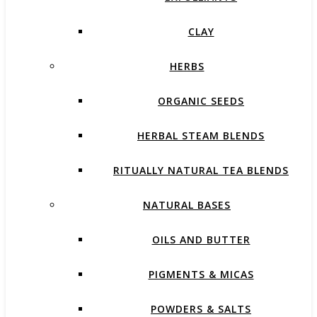
CLAY
HERBS
ORGANIC SEEDS
HERBAL STEAM BLENDS
RITUALLY NATURAL TEA BLENDS
NATURAL BASES
OILS AND BUTTER
PIGMENTS & MICAS
POWDERS & SALTS