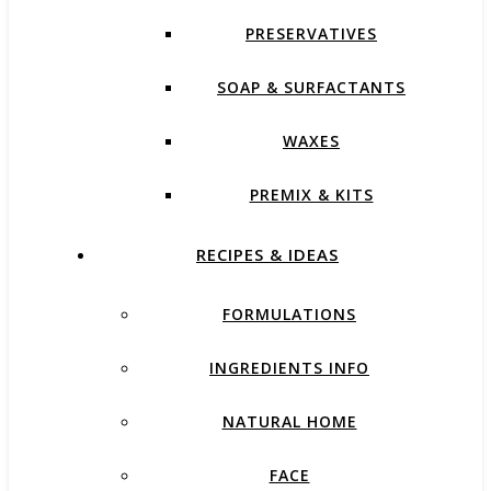
PRESERVATIVES
SOAP & SURFACTANTS
WAXES
PREMIX & KITS
RECIPES & IDEAS
FORMULATIONS
INGREDIENTS INFO
NATURAL HOME
FACE