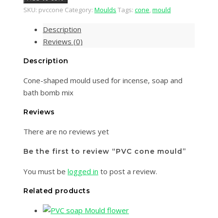
SKU:
pvccone
Category:
Moulds
Tags:
cone
,
mould
Description
Reviews (0)
Description
Cone-shaped mould used for incense, soap and
bath bomb mix
Reviews
There are no reviews yet
Be the first to review “PVC cone mould”
You must be
logged in
to post a review.
Related products