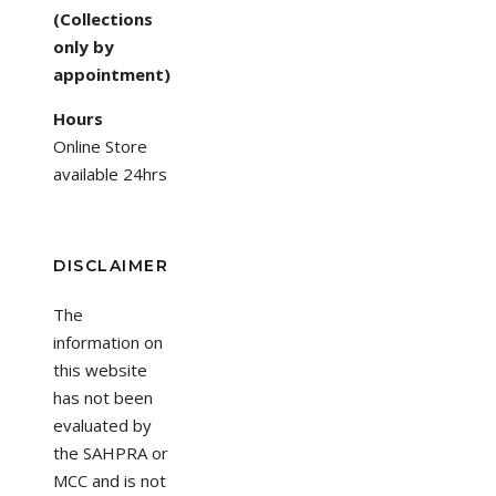
(Collections
only by
appointment)
Hours
Online Store
available 24hrs
DISCLAIMER
The
information on
this website
has not been
evaluated by
the SAHPRA or
MCC and is not