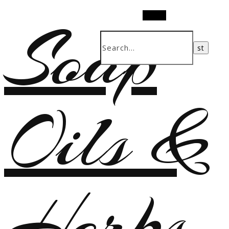
Soap
Search
Oils &
Herbs