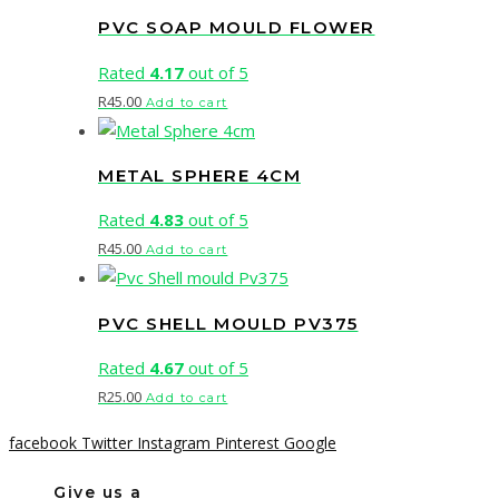
PVC SOAP MOULD FLOWER
Rated
4.17
out of 5
R
45.00
Add to cart
METAL SPHERE 4CM
Rated
4.83
out of 5
R
45.00
Add to cart
PVC SHELL MOULD PV375
Rated
4.67
out of 5
R
25.00
Add to cart
facebook
Twitter
Instagram
Pinterest
Google
Give us a