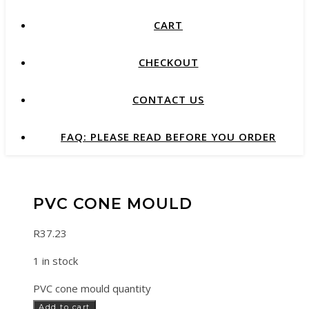
CART
CHECKOUT
CONTACT US
FAQ: PLEASE READ BEFORE YOU ORDER
PVC CONE MOULD
R
37.23
1 in stock
PVC cone mould quantity
Add to cart