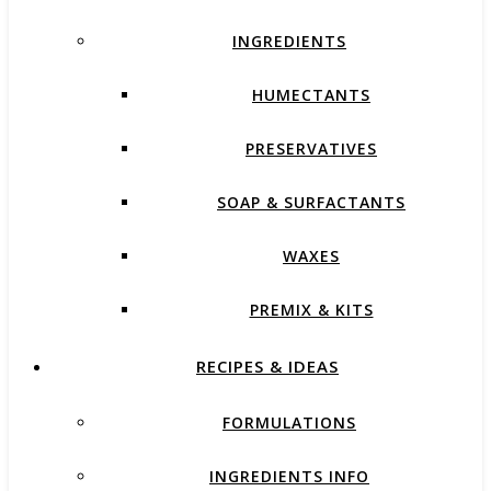
INGREDIENTS
HUMECTANTS
PRESERVATIVES
SOAP & SURFACTANTS
WAXES
PREMIX & KITS
RECIPES & IDEAS
FORMULATIONS
INGREDIENTS INFO