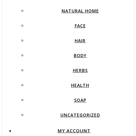
NATURAL HOME
FACE
HAIR
BODY
HERBS
HEALTH
SOAP
UNCATEGORIZED
MY ACCOUNT