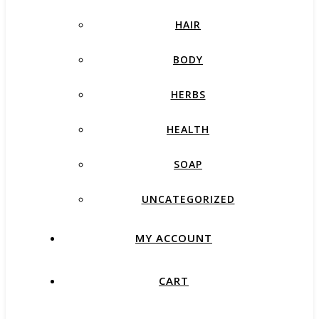
HAIR
BODY
HERBS
HEALTH
SOAP
UNCATEGORIZED
MY ACCOUNT
CART