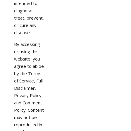
intended to
diagnose,
treat, prevent,
or cure any
disease.
By accessing
or using this
website, you
agree to abide
by the Terms
of Service, Full
Disclaimer,
Privacy Policy,
and Comment
Policy. Content
may not be
reproduced in