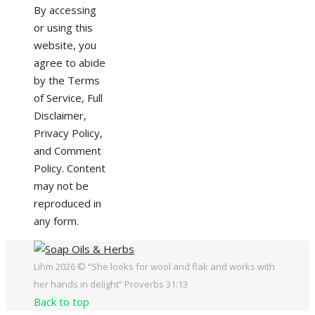
By accessing
or using this
website, you
agree to abide
by the Terms
of Service, Full
Disclaimer,
Privacy Policy,
and Comment
Policy. Content
may not be
reproduced in
any form.
Lihm 2026 © “She looks for wool and flak and works with
her hands in delight” Proverbs 31:13
Back to top