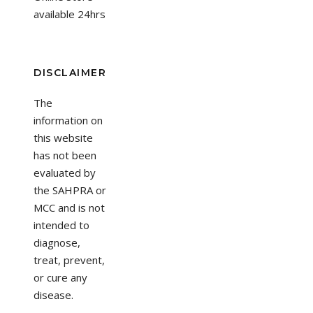
available 24hrs
DISCLAIMER
The
information on
this website
has not been
evaluated by
the SAHPRA or
MCC and is not
intended to
diagnose,
treat, prevent,
or cure any
disease.