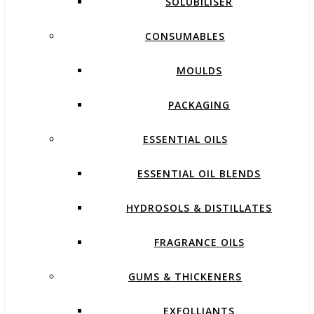
SOLUBILISER
CONSUMABLES
MOULDS
PACKAGING
ESSENTIAL OILS
ESSENTIAL OIL BLENDS
HYDROSOLS & DISTILLATES
FRAGRANCE OILS
GUMS & THICKENERS
EXFOLLIANTS