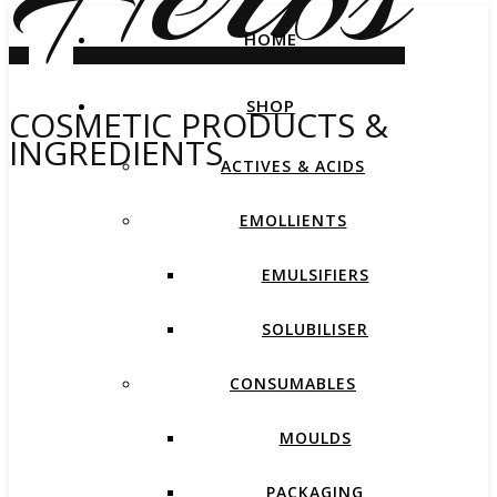
HOME
SHOP
COSMETIC PRODUCTS &
INGREDIENTS
ACTIVES & ACIDS
EMOLLIENTS
EMULSIFIERS
SOLUBILISER
CONSUMABLES
MOULDS
PACKAGING