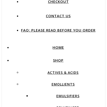
CHECKOUT
CONTACT US
FAQ: PLEASE READ BEFORE YOU ORDER
HOME
SHOP
ACTIVES & ACIDS
EMOLLIENTS
EMULSIFIERS