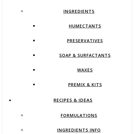
INGREDIENTS
HUMECTANTS
PRESERVATIVES
SOAP & SURFACTANTS
WAXES
PREMIX & KITS
RECIPES & IDEAS
FORMULATIONS
INGREDIENTS INFO