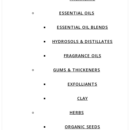
ESSENTIAL OILS
ESSENTIAL OIL BLENDS
HYDROSOLS & DISTILLATES
FRAGRANCE OILS
GUMS & THICKENERS
EXFOLLIANTS
CLAY
HERBS
ORGANIC SEEDS