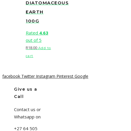
DIATOMACEOUS
EARTH
100G
Rated
4.63
out of 5
R
18.00
Add to
cart
facebook
Twitter
Instagram
Pinterest
Google
Give us a
Call
Contact us or
Whatsapp on
+27 64 505