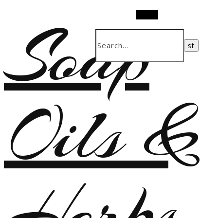
Soap
Search
Oils &
Herbs