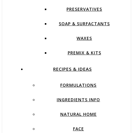
PRESERVATIVES
SOAP & SURFACTANTS
WAXES
PREMIX & KITS
RECIPES & IDEAS
FORMULATIONS
INGREDIENTS INFO
NATURAL HOME
FACE