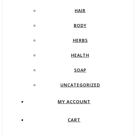
HAIR
BODY
HERBS
HEALTH
SOAP
UNCATEGORIZED
MY ACCOUNT
CART