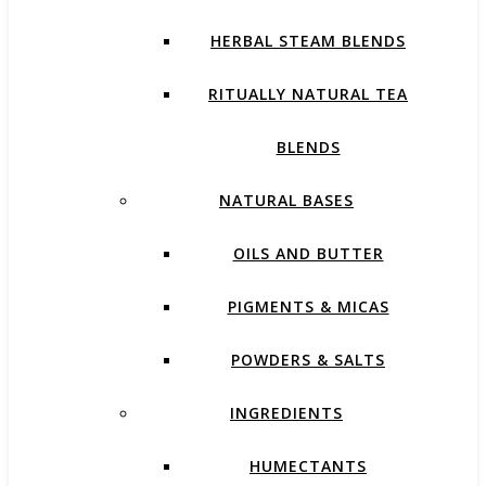
HERBAL STEAM BLENDS
RITUALLY NATURAL TEA
BLENDS
NATURAL BASES
OILS AND BUTTER
PIGMENTS & MICAS
POWDERS & SALTS
INGREDIENTS
HUMECTANTS