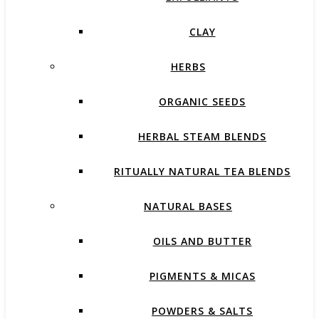
CLAY
HERBS
ORGANIC SEEDS
HERBAL STEAM BLENDS
RITUALLY NATURAL TEA BLENDS
NATURAL BASES
OILS AND BUTTER
PIGMENTS & MICAS
POWDERS & SALTS