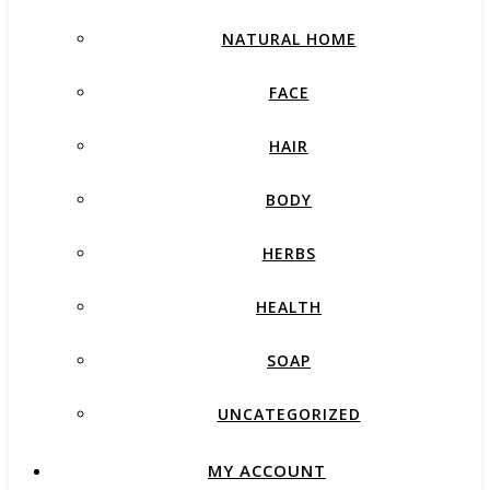
NATURAL HOME
FACE
HAIR
BODY
HERBS
HEALTH
SOAP
UNCATEGORIZED
MY ACCOUNT