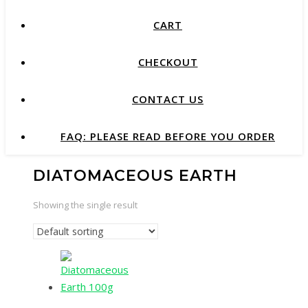
CART
CHECKOUT
CONTACT US
FAQ: PLEASE READ BEFORE YOU ORDER
DIATOMACEOUS EARTH
Showing the single result