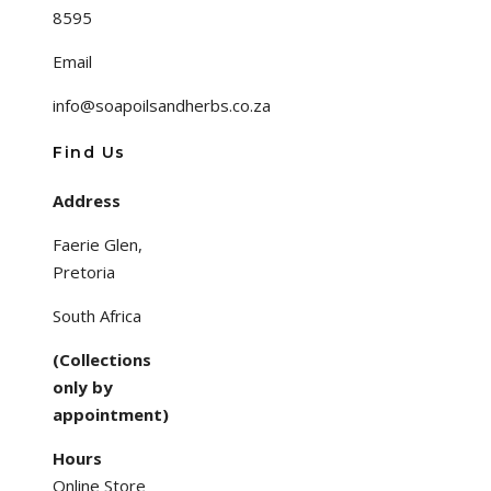
8595
Email
info@soapoilsandherbs.co.za
Find Us
Address
Faerie Glen,
Pretoria
South Africa
(Collections
only by
appointment)
Hours
Online Store