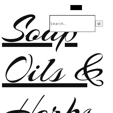
Soap
Search
Oils &
Herbs