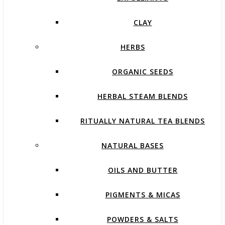
CLAY
HERBS
ORGANIC SEEDS
HERBAL STEAM BLENDS
RITUALLY NATURAL TEA BLENDS
NATURAL BASES
OILS AND BUTTER
PIGMENTS & MICAS
POWDERS & SALTS