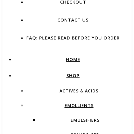
CHECKOUT
CONTACT US
FAQ: PLEASE READ BEFORE YOU ORDER
HOME
SHOP
ACTIVES & ACIDS
EMOLLIENTS
EMULSIFIERS