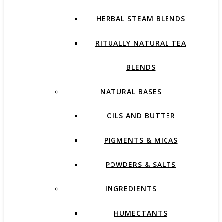
HERBAL STEAM BLENDS
RITUALLY NATURAL TEA
BLENDS
NATURAL BASES
OILS AND BUTTER
PIGMENTS & MICAS
POWDERS & SALTS
INGREDIENTS
HUMECTANTS