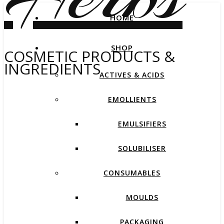
HOME
SHOP
COSMETIC PRODUCTS &
INGREDIENTS
ACTIVES & ACIDS
EMOLLIENTS
EMULSIFIERS
SOLUBILISER
CONSUMABLES
MOULDS
PACKAGING