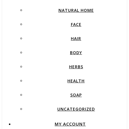
NATURAL HOME
FACE
HAIR
BODY
HERBS
HEALTH
SOAP
UNCATEGORIZED
MY ACCOUNT