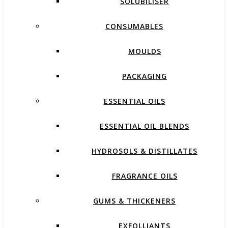
SOLUBILISER
CONSUMABLES
MOULDS
PACKAGING
ESSENTIAL OILS
ESSENTIAL OIL BLENDS
HYDROSOLS & DISTILLATES
FRAGRANCE OILS
GUMS & THICKENERS
EXFOLLIANTS