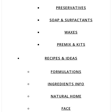
PRESERVATIVES
SOAP & SURFACTANTS
WAXES
PREMIX & KITS
RECIPES & IDEAS
FORMULATIONS
INGREDIENTS INFO
NATURAL HOME
FACE