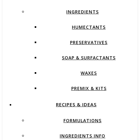
INGREDIENTS
HUMECTANTS
PRESERVATIVES
SOAP & SURFACTANTS
WAXES
PREMIX & KITS
RECIPES & IDEAS
FORMULATIONS
INGREDIENTS INFO