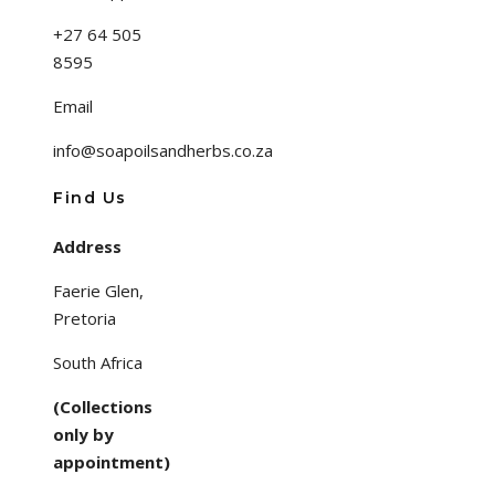
+27 64 505
8595
Email
info@soapoilsandherbs.co.za
Find Us
Address
Faerie Glen,
Pretoria
South Africa
(Collections
only by
appointment)