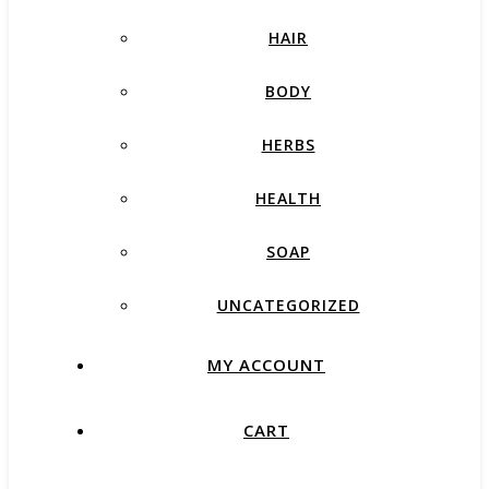
HAIR
BODY
HERBS
HEALTH
SOAP
UNCATEGORIZED
MY ACCOUNT
CART