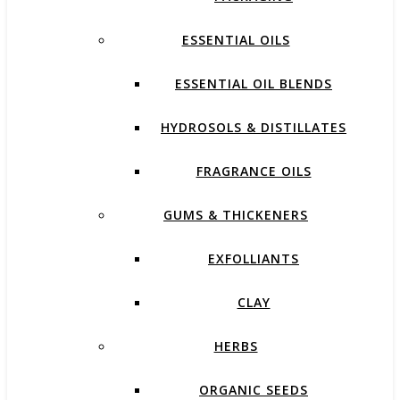
ESSENTIAL OILS
ESSENTIAL OIL BLENDS
HYDROSOLS & DISTILLATES
FRAGRANCE OILS
GUMS & THICKENERS
EXFOLLIANTS
CLAY
HERBS
ORGANIC SEEDS