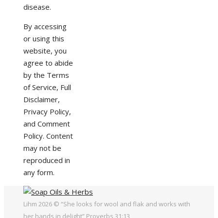
disease.
By accessing
or using this
website, you
agree to abide
by the Terms
of Service, Full
Disclaimer,
Privacy Policy,
and Comment
Policy. Content
may not be
reproduced in
any form.
Lihm 2026 © “She looks for wool and flak and works with
her hands in delight” Proverbs 31:13