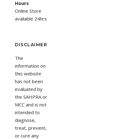
Hours
Online Store
available 24hrs
DISCLAIMER
The
information on
this website
has not been
evaluated by
the SAHPRA or
MCC and is not
intended to
diagnose,
treat, prevent,
or cure any