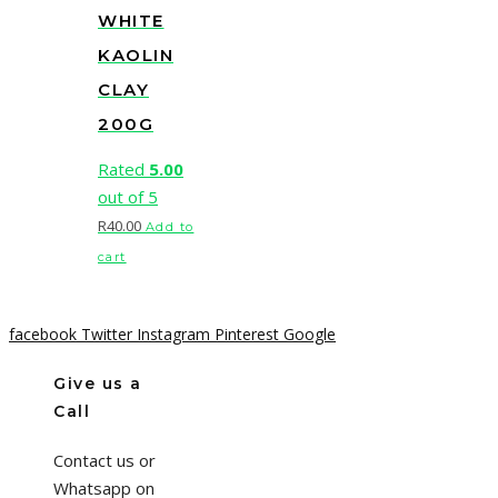
WHITE
KAOLIN
CLAY
200G
Rated
5.00
out of 5
R
40.00
Add to
cart
facebook
Twitter
Instagram
Pinterest
Google
Give us a
Call
Contact us or
Whatsapp on