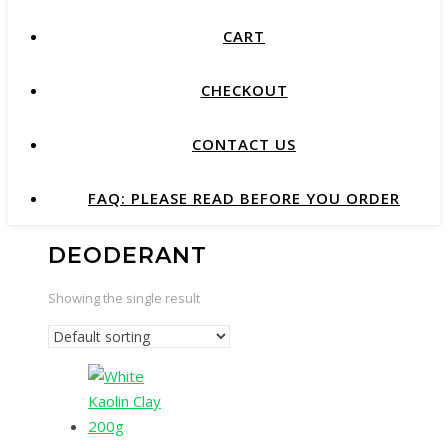
CART
CHECKOUT
CONTACT US
FAQ: PLEASE READ BEFORE YOU ORDER
DEODERANT
Showing the single result