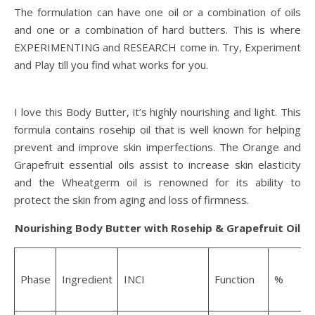
The formulation can have one oil or a combination of oils
and one or a combination of hard butters. This is where
EXPERIMENTING and RESEARCH come in. Try, Experiment
and Play till you find what works for you.
I love this Body Butter, it’s highly nourishing and light. This
formula contains rosehip oil that is well known for helping
prevent and improve skin imperfections. The Orange and
Grapefruit essential oils assist to increase skin elasticity
and the Wheatgerm oil is renowned for its ability to
protect the skin from aging and loss of firmness.
Nourishing Body Butter with Rosehip & Grapefruit Oil
W
Phase
Ingredient
INCI
Function
%
f