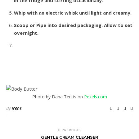
in the fridge and stirring occasionally.
Whip with an electric whisk until light and creamy.
Scoop or Pipe into desired packaging. Allow to set
overnight.
Photo by Dana Tentis on
Pexels.com
By
Irene
PREVIOUS
GENTLE CREAM CLEANSER