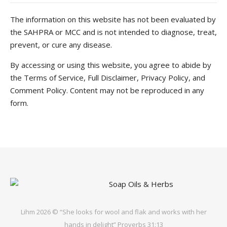
The information on this website has not been evaluated by
the SAHPRA or MCC and is not intended to diagnose, treat,
prevent, or cure any disease.
By accessing or using this website, you agree to abide by
the Terms of Service, Full Disclaimer, Privacy Policy, and
Comment Policy. Content may not be reproduced in any
form.
Lihm 2026 © “She looks for wool and flak and works with her
hands in delight” Proverbs 31:13