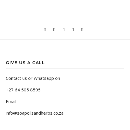
GIVE US A CALL
Contact us or Whatsapp on
+27 64 505 8595
Email
info@soapoilsandherbs.co.za