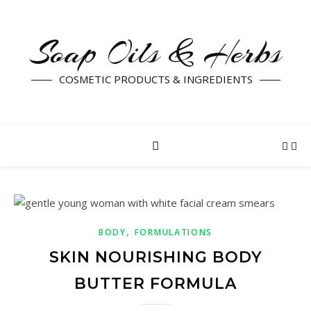
Soap Oils & Herbs
COSMETIC PRODUCTS & INGREDIENTS
,
BODY
FORMULATIONS
SKIN NOURISHING BODY
BUTTER FORMULA