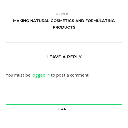
NEWER
MAKING NATURAL COSMETICS AND FORMULATING
PRODUCTS
LEAVE A REPLY
You must be
logged in
to post a comment.
CART