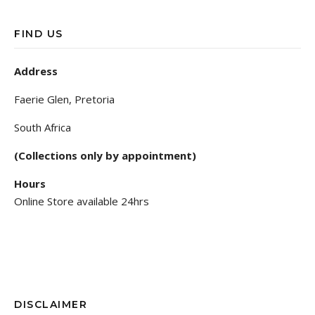
FIND US
Address
Faerie Glen, Pretoria
South Africa
(Collections only by appointment)
Hours
Online Store available 24hrs
DISCLAIMER