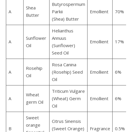
Butyrospermum
Shea
A
Parkii
Emollient
70%
Butter
(Shea) Butter
Helianthus
Sunflower
Annuus
A
Emollient
17%
Oil
(Sunflower)
Seed Oil
Rosa Canina
Rosehip
A
(Rosehip) Seed
Emollient
6%
Oil
Oil
Triticum Vulgare
Wheat
A
(Wheat) Germ
Emollient
6%
germ Oil
Oil
Sweet
Citrus Sinensis
orange
B
(Sweet Orange)
Fragrance
0.5%
0