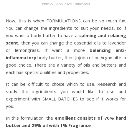
June 21, 2021
/
No Comments
Now, this is when FORMULATIONS can be so much fun.
You can change the ingredients to suit your needs, so if
you want a body butter to have a
calming and relaxing
scent
, then you can change the essential oils to lavender
or lemongrass. If want a more
balancing anti-
inflammatory
body butter, then Jojoba oil or Argan oil is a
good choice. There are a variety of oils and butters and
each has special qualities and properties.
It can be difficult to choice which to use. Research and
study the ingriedients you would like to use and
experiment with SMALL BATCHES to see if it works for
you.
In this formulation: the
emollient consists of 70% hard
butter and 29% oil with 1% Fragrance
.