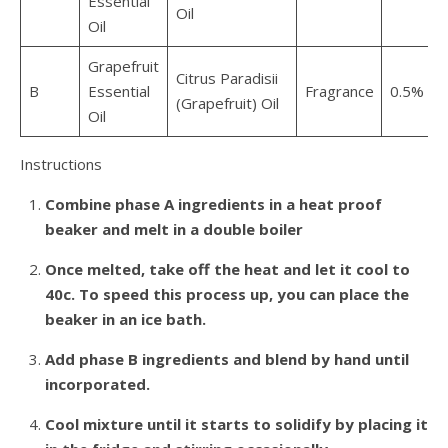
Essential
Oil
Oil
Grapefruit
Citrus Paradisii
B
Essential
Fragrance
0.5%
0
(Grapefruit) Oil
Oil
Instructions
Combine phase A ingredients in a heat proof
beaker and melt in a double boiler
Once melted, take off the heat and let it cool to
40c. To speed this process up, you can place the
beaker in an ice bath.
Add phase B ingredients and blend by hand until
incorporated.
Cool mixture until it starts to solidify by placing it