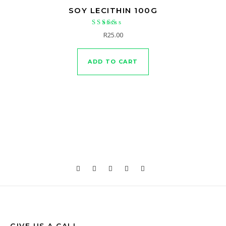
SOY LECITHIN 100G
Rated
R
25.00
5.00
out of 5
ADD TO CART