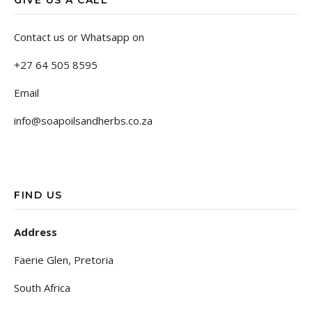
GIVE US A CALL
Contact us or Whatsapp on
+27 64 505 8595
Email
info@soapoilsandherbs.co.za
FIND US
Address
Faerie Glen, Pretoria
South Africa