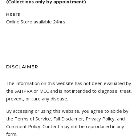
(Collections only by appointment)
Hours
Online Store available 24hrs
DISCLAIMER
The information on this website has not been evaluated by
the SAHPRA or MCC and is not intended to diagnose, treat,
prevent, or cure any disease.
By accessing or using this website, you agree to abide by
the Terms of Service, Full Disclaimer, Privacy Policy, and
Comment Policy. Content may not be reproduced in any
form.