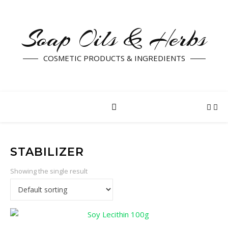
Soap Oils & Herbs
COSMETIC PRODUCTS & INGREDIENTS
STABILIZER
Showing the single result