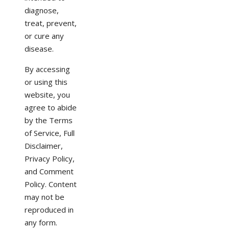
diagnose,
treat, prevent,
or cure any
disease.
By accessing
or using this
website, you
agree to abide
by the Terms
of Service, Full
Disclaimer,
Privacy Policy,
and Comment
Policy. Content
may not be
reproduced in
any form.