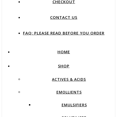
CHECKOUT
CONTACT US
FAQ: PLEASE READ BEFORE YOU ORDER
HOME
SHOP
ACTIVES & ACIDS
EMOLLIENTS
EMULSIFIERS