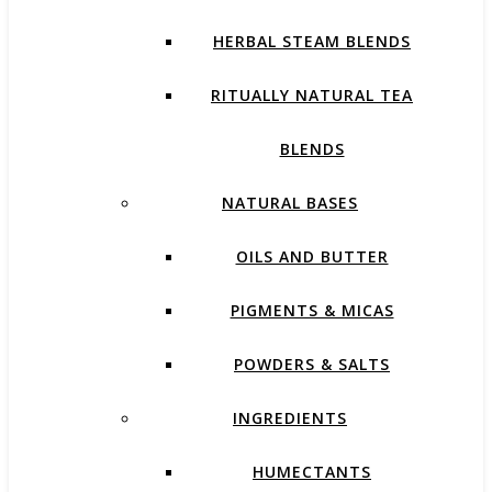
HERBAL STEAM BLENDS
RITUALLY NATURAL TEA
BLENDS
NATURAL BASES
OILS AND BUTTER
PIGMENTS & MICAS
POWDERS & SALTS
INGREDIENTS
HUMECTANTS