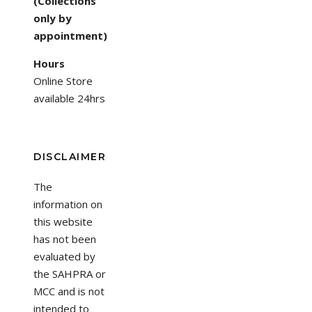
(Collections
only by
appointment)
Hours
Online Store
available 24hrs
DISCLAIMER
The
information on
this website
has not been
evaluated by
the SAHPRA or
MCC and is not
intended to