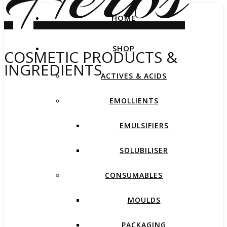
HOME
SHOP
COSMETIC PRODUCTS &
INGREDIENTS
ACTIVES & ACIDS
EMOLLIENTS
EMULSIFIERS
SOLUBILISER
CONSUMABLES
MOULDS
PACKAGING