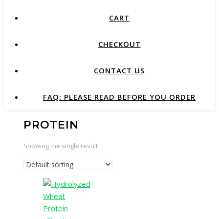
CART
CHECKOUT
CONTACT US
FAQ: PLEASE READ BEFORE YOU ORDER
PROTEIN
Showing the single result