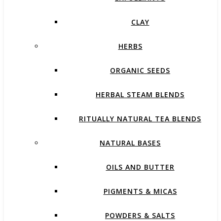
CLAY
HERBS
ORGANIC SEEDS
HERBAL STEAM BLENDS
RITUALLY NATURAL TEA BLENDS
NATURAL BASES
OILS AND BUTTER
PIGMENTS & MICAS
POWDERS & SALTS