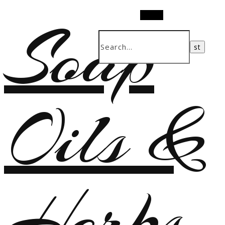
Soap
Search
Oils &
Herbs