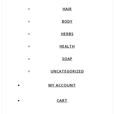
HAIR
BODY
HERBS
HEALTH
SOAP
UNCATEGORIZED
MY ACCOUNT
CART