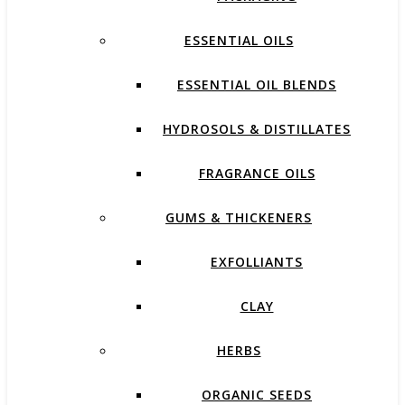
ESSENTIAL OILS
ESSENTIAL OIL BLENDS
HYDROSOLS & DISTILLATES
FRAGRANCE OILS
GUMS & THICKENERS
EXFOLLIANTS
CLAY
HERBS
ORGANIC SEEDS