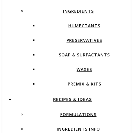
INGREDIENTS
HUMECTANTS
PRESERVATIVES
SOAP & SURFACTANTS
WAXES
PREMIX & KITS
RECIPES & IDEAS
FORMULATIONS
INGREDIENTS INFO