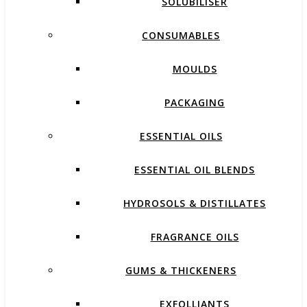
SOLUBILISER
CONSUMABLES
MOULDS
PACKAGING
ESSENTIAL OILS
ESSENTIAL OIL BLENDS
HYDROSOLS & DISTILLATES
FRAGRANCE OILS
GUMS & THICKENERS
EXFOLLIANTS