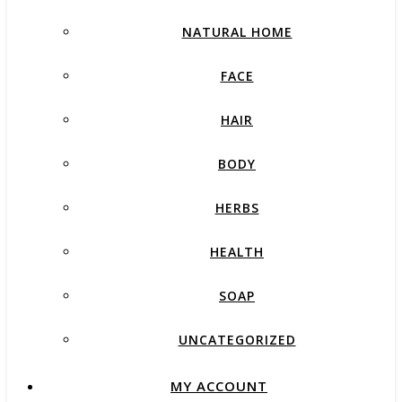
NATURAL HOME
FACE
HAIR
BODY
HERBS
HEALTH
SOAP
UNCATEGORIZED
MY ACCOUNT