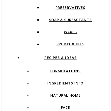
PRESERVATIVES
SOAP & SURFACTANTS
WAXES
PREMIX & KITS
RECIPES & IDEAS
FORMULATIONS
INGREDIENTS INFO
NATURAL HOME
FACE