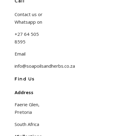
Call
Contact us or
Whatsapp on
+27 64 505
8595
Email
info@soapoilsandherbs.co.za
Find Us
Address
Faerie Glen,
Pretoria
South Africa