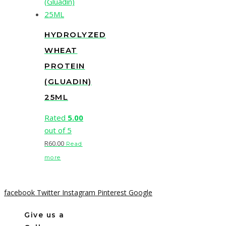
HYDROLYZED
WHEAT
PROTEIN
(GLUADIN)
25ML
Rated
5.00
out of 5
R
60.00
Read
more
facebook
Twitter
Instagram
Pinterest
Google
Give us a