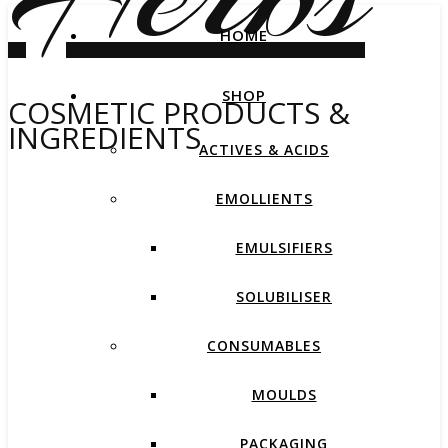
HOME
SHOP
COSMETIC PRODUCTS &
INGREDIENTS
ACTIVES & ACIDS
EMOLLIENTS
EMULSIFIERS
SOLUBILISER
CONSUMABLES
MOULDS
PACKAGING