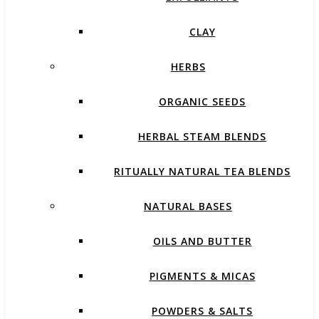
CLAY
HERBS
ORGANIC SEEDS
HERBAL STEAM BLENDS
RITUALLY NATURAL TEA BLENDS
NATURAL BASES
OILS AND BUTTER
PIGMENTS & MICAS
POWDERS & SALTS