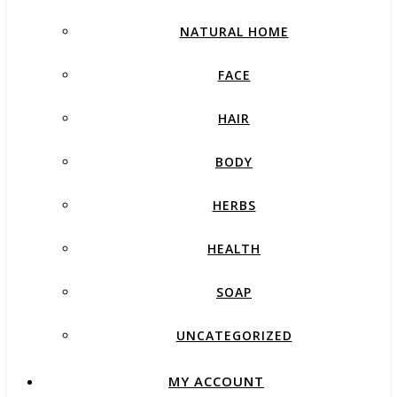
NATURAL HOME
FACE
HAIR
BODY
HERBS
HEALTH
SOAP
UNCATEGORIZED
MY ACCOUNT