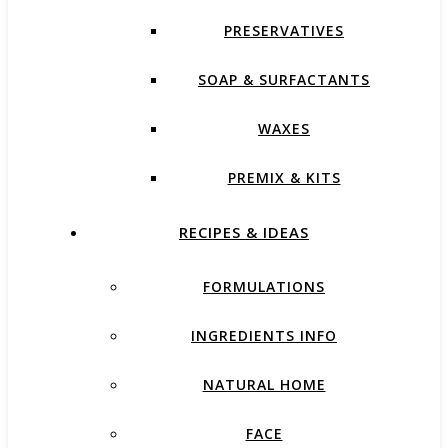
PRESERVATIVES
SOAP & SURFACTANTS
WAXES
PREMIX & KITS
RECIPES & IDEAS
FORMULATIONS
INGREDIENTS INFO
NATURAL HOME
FACE