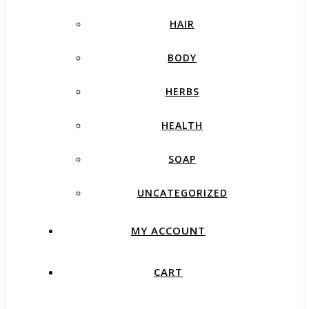
HAIR
BODY
HERBS
HEALTH
SOAP
UNCATEGORIZED
MY ACCOUNT
CART