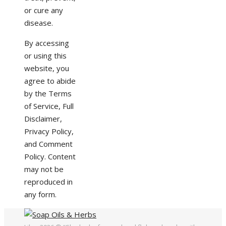
or cure any
disease.
By accessing
or using this
website, you
agree to abide
by the Terms
of Service, Full
Disclaimer,
Privacy Policy,
and Comment
Policy. Content
may not be
reproduced in
any form.