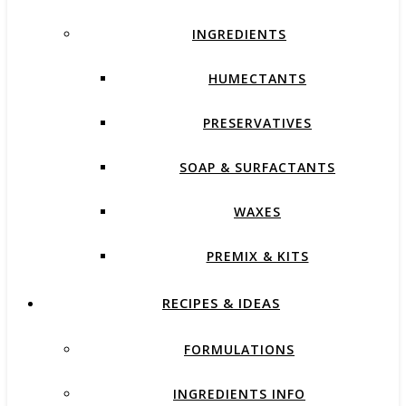
INGREDIENTS
HUMECTANTS
PRESERVATIVES
SOAP & SURFACTANTS
WAXES
PREMIX & KITS
RECIPES & IDEAS
FORMULATIONS
INGREDIENTS INFO