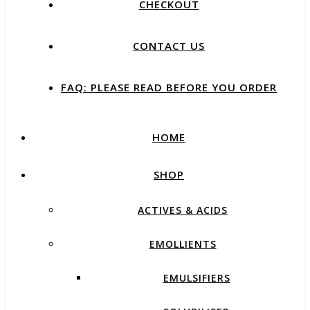
CHECKOUT
CONTACT US
FAQ: PLEASE READ BEFORE YOU ORDER
HOME
SHOP
ACTIVES & ACIDS
EMOLLIENTS
EMULSIFIERS