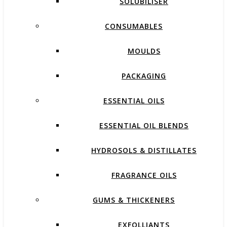
SOLUBILISER
CONSUMABLES
MOULDS
PACKAGING
ESSENTIAL OILS
ESSENTIAL OIL BLENDS
HYDROSOLS & DISTILLATES
FRAGRANCE OILS
GUMS & THICKENERS
EXFOLLIANTS