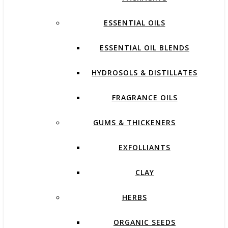
ESSENTIAL OILS
ESSENTIAL OIL BLENDS
HYDROSOLS & DISTILLATES
FRAGRANCE OILS
GUMS & THICKENERS
EXFOLLIANTS
CLAY
HERBS
ORGANIC SEEDS