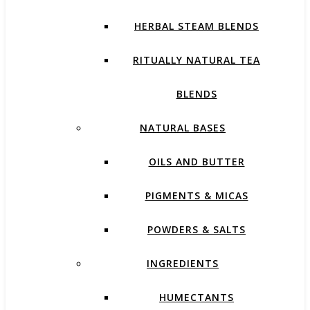
HERBAL STEAM BLENDS
RITUALLY NATURAL TEA
BLENDS
NATURAL BASES
OILS AND BUTTER
PIGMENTS & MICAS
POWDERS & SALTS
INGREDIENTS
HUMECTANTS