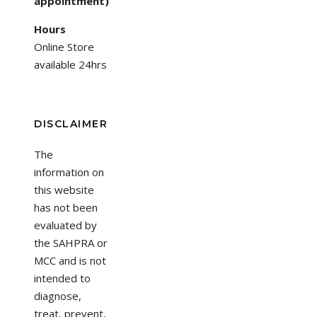
appointment)
Hours
Online Store
available 24hrs
DISCLAIMER
The
information on
this website
has not been
evaluated by
the SAHPRA or
MCC and is not
intended to
diagnose,
treat, prevent,