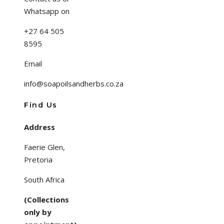
Whatsapp on
+27 64 505
8595
Email
info@soapoilsandherbs.co.za
Find Us
Address
Faerie Glen,
Pretoria
South Africa
(Collections
only by