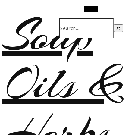
Soap
Search
Oils &
Herbs