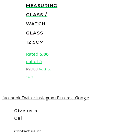
MEASURING
GLASS /
WATCH
GLASS
12.5CM
Rated
5.00
out of 5
R
98.00
Add to
cart
facebook
Twitter
Instagram
Pinterest
Google
Give us a
Call
Contact us or