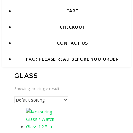
CART
CHECKOUT
CONTACT US
FAQ: PLEASE READ BEFORE YOU ORDER
GLASS
Showing the single result