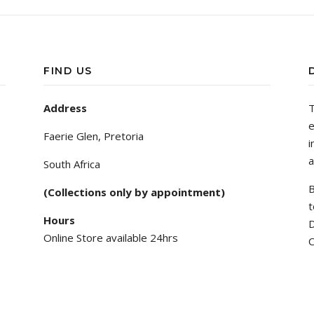
FIND US
Address
T
e
Faerie Glen, Pretoria
i
a
South Africa
B
(Collections only by appointment)
t
Hours
D
Online Store available 24hrs
C