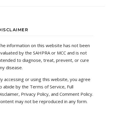
DISCLAIMER
he information on this website has not been
valuated by the SAHPRA or MCC and is not
ntended to diagnose, treat, prevent, or cure
ny disease.
y accessing or using this website, you agree
o abide by the Terms of Service, Full
isclaimer, Privacy Policy, and Comment Policy.
ontent may not be reproduced in any form.