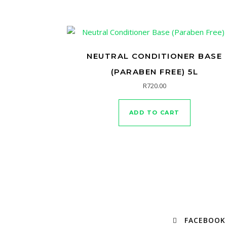
NEUTRAL CONDITIONER BASE
(PARABEN FREE) 5L
R
720.00
ADD TO CART
FACEBOOK