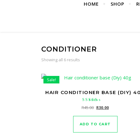
HOME
SHOP
R
CONDITIONER
Showing all 6 results
Sale!
HAIR CONDITIONER BASE (DIY) 4
Rated
Original price was: R45.
Current price is:
R
45.00
R
30.00
5.00
out of 5
ADD TO CART