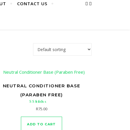
UT
CONTACT US
NEUTRAL CONDITIONER BASE
(PARABEN FREE)
Rated
R
75.00
5.00
out of 5
ADD TO CART