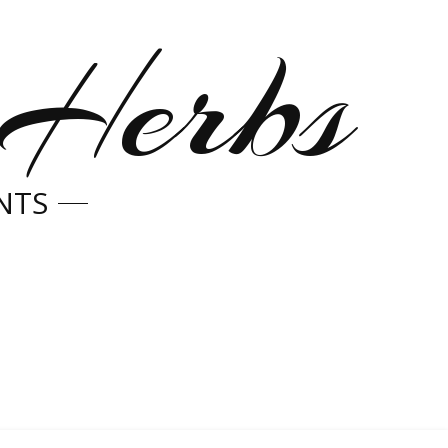
 Herbs
NTS