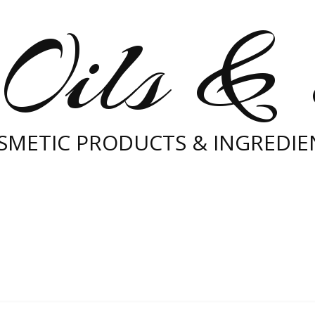
Oils &
SMETIC PRODUCTS & INGREDIE