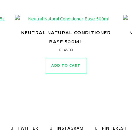
NEUTRAL NATURAL CONDITIONER
BASE 500ML
R
145.00
ADD TO CART
TWITTER
INSTAGRAM
PINTEREST