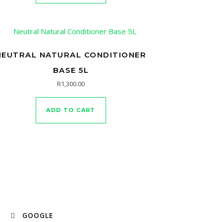
NEUTRAL NATURAL CONDITIONER
BASE 5L
R
1,300.00
ADD TO CART
GOOGLE