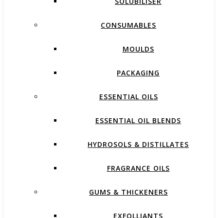
SOLUBILISER
CONSUMABLES
MOULDS
PACKAGING
ESSENTIAL OILS
ESSENTIAL OIL BLENDS
HYDROSOLS & DISTILLATES
FRAGRANCE OILS
GUMS & THICKENERS
EXFOLLIANTS