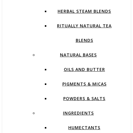
HERBAL STEAM BLENDS
RITUALLY NATURAL TEA
BLENDS
NATURAL BASES
OILS AND BUTTER
PIGMENTS & MICAS
POWDERS & SALTS
INGREDIENTS
HUMECTANTS