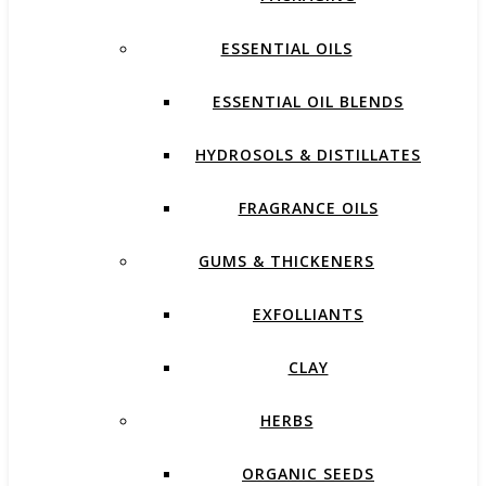
ESSENTIAL OILS
ESSENTIAL OIL BLENDS
HYDROSOLS & DISTILLATES
FRAGRANCE OILS
GUMS & THICKENERS
EXFOLLIANTS
CLAY
HERBS
ORGANIC SEEDS