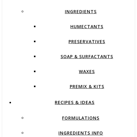
INGREDIENTS
HUMECTANTS
PRESERVATIVES
SOAP & SURFACTANTS
WAXES
PREMIX & KITS
RECIPES & IDEAS
FORMULATIONS
INGREDIENTS INFO