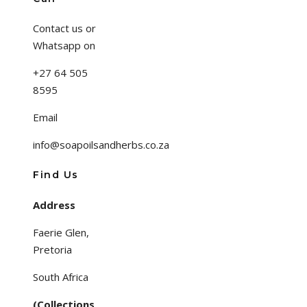
Contact us or
Whatsapp on
+27 64 505
8595
Email
info@soapoilsandherbs.co.za
Find Us
Address
Faerie Glen,
Pretoria
South Africa
(Collections