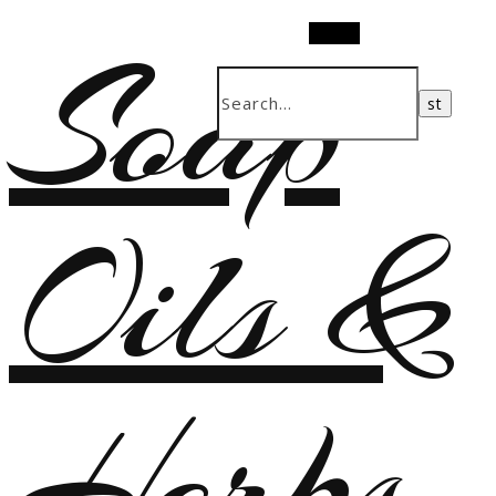
Soap
Search
Oils &
Herbs