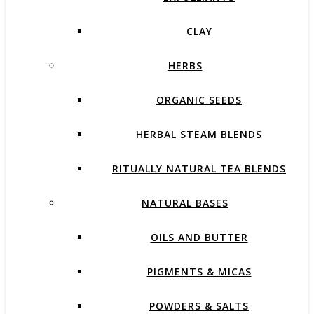
CLAY
HERBS
ORGANIC SEEDS
HERBAL STEAM BLENDS
RITUALLY NATURAL TEA BLENDS
NATURAL BASES
OILS AND BUTTER
PIGMENTS & MICAS
POWDERS & SALTS