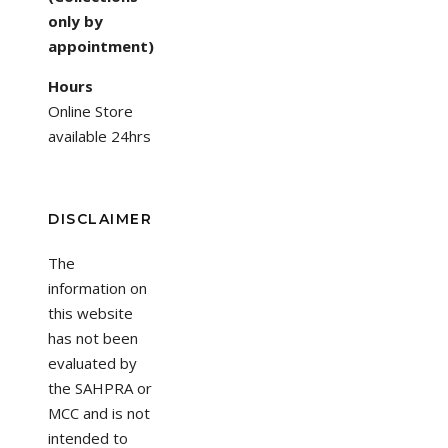
only by
appointment)
Hours
Online Store
available 24hrs
DISCLAIMER
The
information on
this website
has not been
evaluated by
the SAHPRA or
MCC and is not
intended to