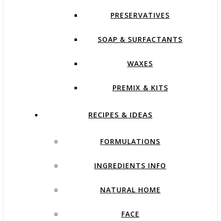
PRESERVATIVES
SOAP & SURFACTANTS
WAXES
PREMIX & KITS
RECIPES & IDEAS
FORMULATIONS
INGREDIENTS INFO
NATURAL HOME
FACE