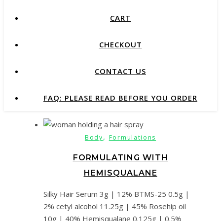
CART
CHECKOUT
CONTACT US
FAQ: PLEASE READ BEFORE YOU ORDER
,
Body
Formulations
FORMULATING WITH
HEMISQUALANE
Silky Hair Serum 3g | 12% BTMS-25 0.5g |
2% cetyl alcohol 11.25g | 45% Rosehip oil
10g | 40% Hemisqualane 0.125g | 0.5%