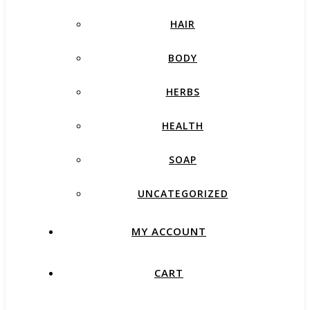
HAIR
BODY
HERBS
HEALTH
SOAP
UNCATEGORIZED
MY ACCOUNT
CART