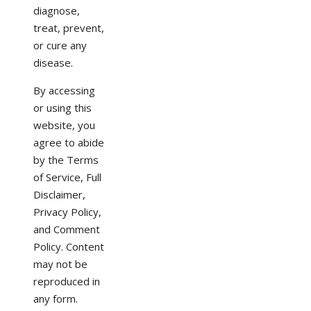
diagnose,
treat, prevent,
or cure any
disease.
By accessing
or using this
website, you
agree to abide
by the Terms
of Service, Full
Disclaimer,
Privacy Policy,
and Comment
Policy. Content
may not be
reproduced in
any form.