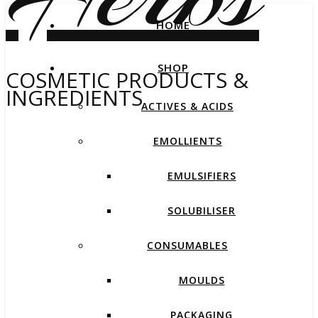
HOME
SHOP
COSMETIC PRODUCTS &
INGREDIENTS
ACTIVES & ACIDS
EMOLLIENTS
EMULSIFIERS
SOLUBILISER
CONSUMABLES
MOULDS
PACKAGING