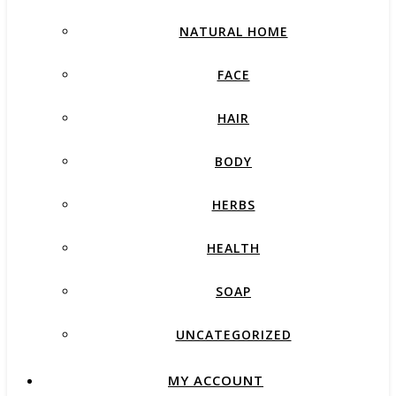
NATURAL HOME
FACE
HAIR
BODY
HERBS
HEALTH
SOAP
UNCATEGORIZED
MY ACCOUNT