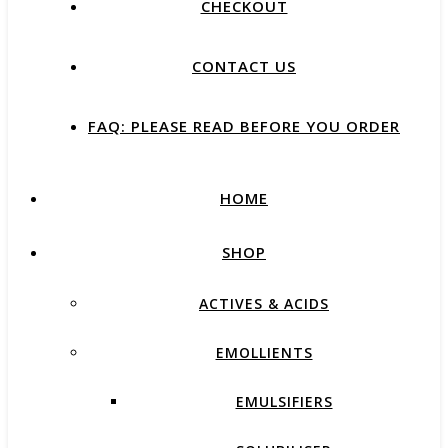
CHECKOUT
CONTACT US
FAQ: PLEASE READ BEFORE YOU ORDER
HOME
SHOP
ACTIVES & ACIDS
EMOLLIENTS
EMULSIFIERS