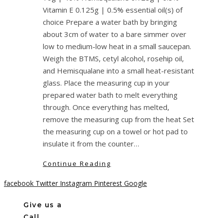
Vitamin E 0.125g | 0.5% essential oil(s) of
choice Prepare a water bath by bringing
about 3cm of water to a bare simmer over
low to medium-low heat in a small saucepan.
Weigh the BTMS, cetyl alcohol, rosehip oil,
and Hemisqualane into a small heat-resistant
glass. Place the measuring cup in your
prepared water bath to melt everything
through. Once everything has melted,
remove the measuring cup from the heat Set
the measuring cup on a towel or hot pad to
insulate it from the counter…
Continue Reading
facebook
Twitter
Instagram
Pinterest
Google
Give us a
Call