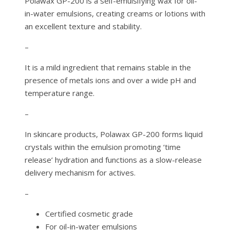
Polawax GP-200 is a self-emulsifying wax for oil-
in-water emulsions, creating creams or lotions with
an excellent texture and stability.
–
It is a mild ingredient that remains stable in the
presence of metals ions and over a wide pH and
temperature range.
–
In skincare products, Polawax GP-200 forms liquid
crystals within the emulsion promoting ‘time
release’ hydration and functions as a slow-release
delivery mechanism for actives.
–
Certified cosmetic grade
For oil-in-water emulsions