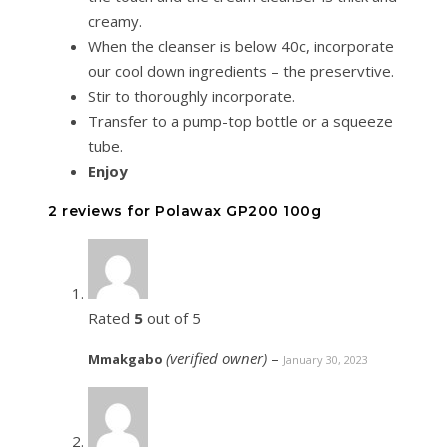
creamy.
When the cleanser is below 40c, incorporate
our cool down ingredients – the preservtive.
Stir to thoroughly incorporate.
Transfer to a pump-top bottle or a squeeze
tube.
Enjoy
2 reviews for
Polawax GP200 100g
Rated
5
out of 5
(verified owner)
–
Mmakgabo
January 30, 2023