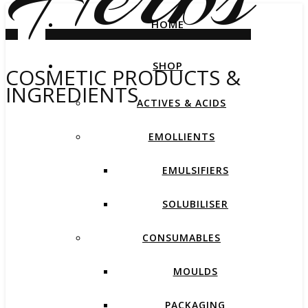
HOME
SHOP
COSMETIC PRODUCTS &
INGREDIENTS
ACTIVES & ACIDS
EMOLLIENTS
EMULSIFIERS
SOLUBILISER
CONSUMABLES
MOULDS
PACKAGING