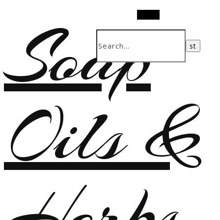
Soap
Search
Oils &
Herbs