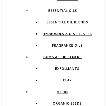
ESSENTIAL OILS
ESSENTIAL OIL BLENDS
HYDROSOLS & DISTILLATES
FRAGRANCE OILS
GUMS & THICKENERS
EXFOLLIANTS
CLAY
HERBS
ORGANIC SEEDS