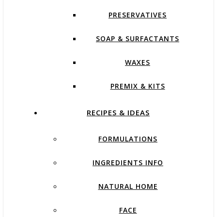
PRESERVATIVES
SOAP & SURFACTANTS
WAXES
PREMIX & KITS
RECIPES & IDEAS
FORMULATIONS
INGREDIENTS INFO
NATURAL HOME
FACE