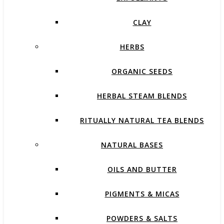
CLAY
HERBS
ORGANIC SEEDS
HERBAL STEAM BLENDS
RITUALLY NATURAL TEA BLENDS
NATURAL BASES
OILS AND BUTTER
PIGMENTS & MICAS
POWDERS & SALTS