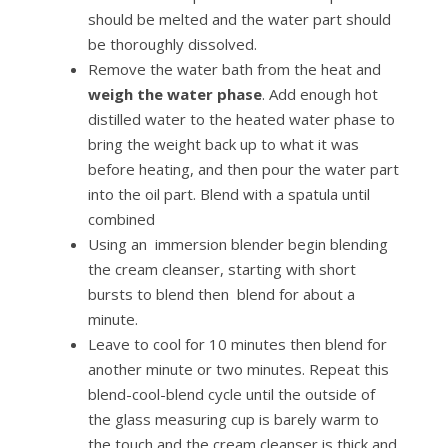
should be melted and the water part should
be thoroughly dissolved.
Remove the water bath from the heat and
weigh the water phase
. Add enough hot
distilled water to the heated water phase to
bring the weight back up to what it was
before heating, and then pour the water part
into the oil part. Blend with a spatula until
combined
Using an immersion blender begin blending
the cream cleanser, starting with short
bursts to blend then blend for about a
minute.
Leave to cool for 10 minutes then blend for
another minute or two minutes. Repeat this
blend-cool-blend cycle until the outside of
the glass measuring cup is barely warm to
the touch and the cream cleanser is thick and