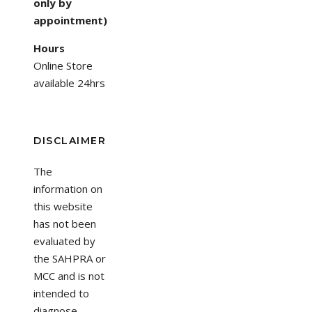
only by
appointment)
Hours
Online Store
available 24hrs
DISCLAIMER
The
information on
this website
has not been
evaluated by
the SAHPRA or
MCC and is not
intended to
diagnose,