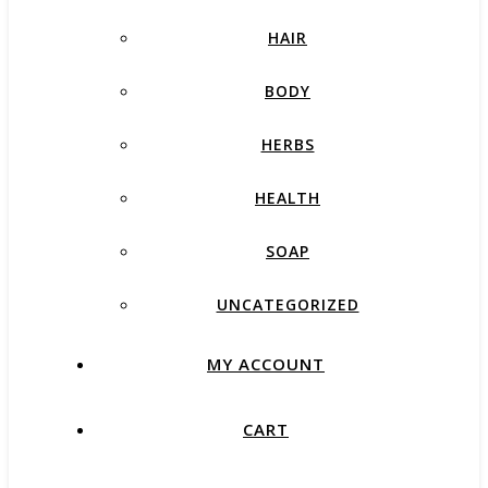
HAIR
BODY
HERBS
HEALTH
SOAP
UNCATEGORIZED
MY ACCOUNT
CART