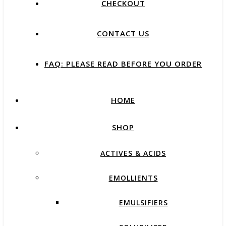
CHECKOUT
CONTACT US
FAQ: PLEASE READ BEFORE YOU ORDER
HOME
SHOP
ACTIVES & ACIDS
EMOLLIENTS
EMULSIFIERS