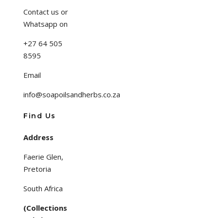
Contact us or
Whatsapp on
+27 64 505
8595
Email
info@soapoilsandherbs.co.za
Find Us
Address
Faerie Glen,
Pretoria
South Africa
(Collections