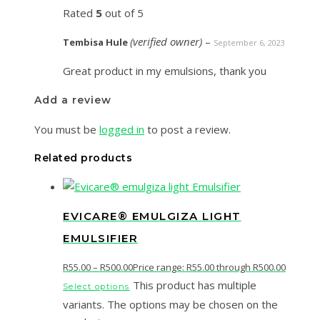
Rated
5
out of 5
(verified owner)
–
Tembisa Hule
September 6, 2023
Great product in my emulsions, thank you
Add a review
You must be
logged in
to post a review.
Related products
EVICARE® EMULGIZA LIGHT
EMULSIFIER
R
55.00
–
R
500.00
Price range: R55.00 through R500.00
This product has multiple
Select options
variants. The options may be chosen on the