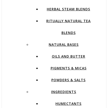
HERBAL STEAM BLENDS
RITUALLY NATURAL TEA
BLENDS
NATURAL BASES
OILS AND BUTTER
PIGMENTS & MICAS
POWDERS & SALTS
INGREDIENTS
HUMECTANTS