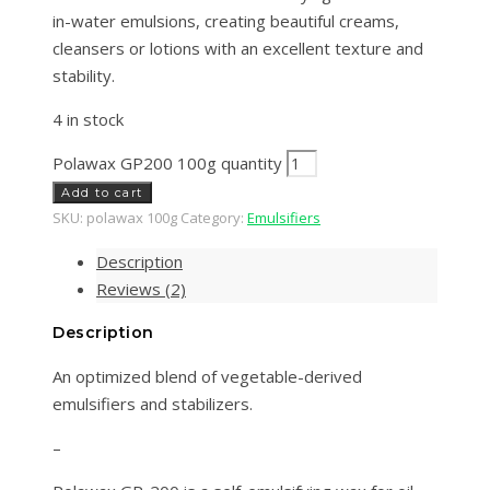
in-water emulsions, creating beautiful creams,
cleansers or lotions with an excellent texture and
stability.
4 in stock
Polawax GP200 100g quantity
Add to cart
SKU:
polawax 100g
Category:
Emulsifiers
Description
Reviews (2)
Description
An optimized blend of vegetable-derived
emulsifiers and stabilizers.
–