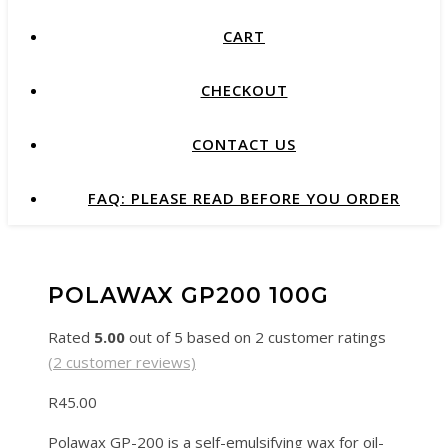
CART
CHECKOUT
CONTACT US
FAQ: PLEASE READ BEFORE YOU ORDER
POLAWAX GP200 100G
Rated
5.00
out of 5 based on
2
customer ratings
(
2
customer reviews)
R
45.00
Polawax GP-200 is a self-emulsifying wax for oil-