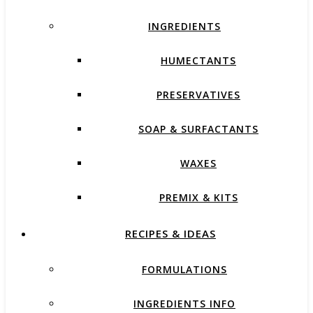
INGREDIENTS
HUMECTANTS
PRESERVATIVES
SOAP & SURFACTANTS
WAXES
PREMIX & KITS
RECIPES & IDEAS
FORMULATIONS
INGREDIENTS INFO