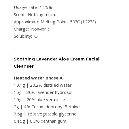
Usage: rate 2–25%
Scent: Nothing much.
Approximate Melting Point: 50°C (122°F)
Charge: Non-ionic
Solubility: Oil
–
Soothing Lavender Aloe Cream Facial
Cleanser
Heated water phase A
10.1g | 20.2% distilled water
15g | 30% lavender hydrosol
10g | 20% aloe vera juice
2g | 4% Cocamidopropyl Betaine
7.5g | 15% vegetable glycerine
0.15g | 0.3% xanthan gum