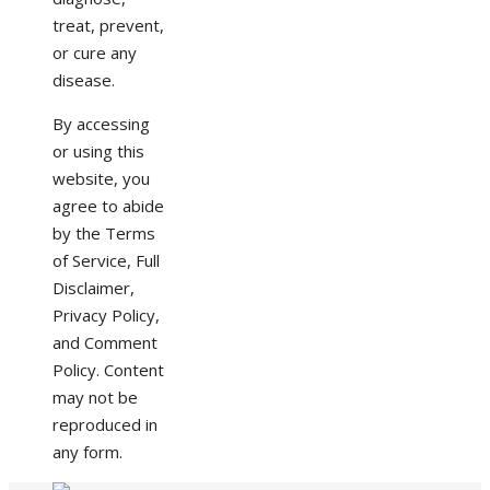
treat, prevent,
or cure any
disease.
By accessing
or using this
website, you
agree to abide
by the Terms
of Service, Full
Disclaimer,
Privacy Policy,
and Comment
Policy. Content
may not be
reproduced in
any form.