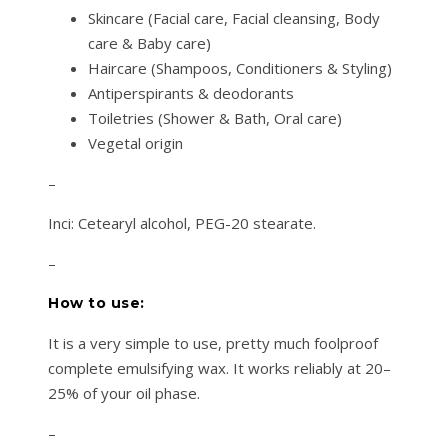
Skincare (Facial care, Facial cleansing, Body
care & Baby care)
Haircare (Shampoos, Conditioners & Styling)
Antiperspirants & deodorants
Toiletries (Shower & Bath, Oral care)
Vegetal origin
–
Inci: Cetearyl alcohol, PEG-20 stearate.
–
How to use:
It is a very simple to use, pretty much foolproof
complete emulsifying wax. It works reliably at 20–
25% of your oil phase.
–