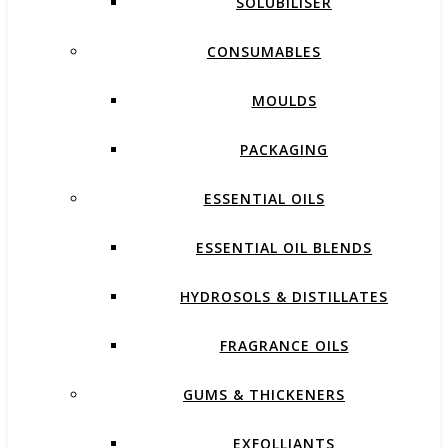
SOLUBILISER
CONSUMABLES
MOULDS
PACKAGING
ESSENTIAL OILS
ESSENTIAL OIL BLENDS
HYDROSOLS & DISTILLATES
FRAGRANCE OILS
GUMS & THICKENERS
EXFOLLIANTS