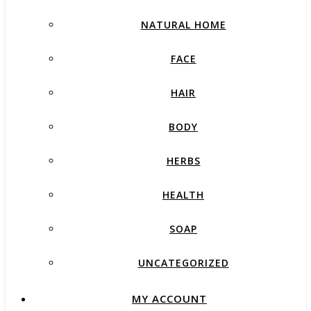
NATURAL HOME
FACE
HAIR
BODY
HERBS
HEALTH
SOAP
UNCATEGORIZED
MY ACCOUNT