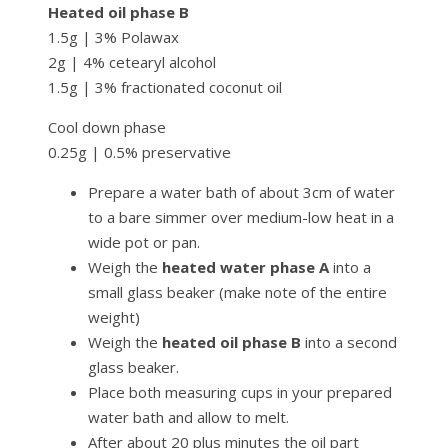
Heated oil phase B
1.5g | 3% Polawax
2g | 4% cetearyl alcohol
1.5g | 3% fractionated coconut oil
Cool down phase
0.25g | 0.5% preservative
Prepare a water bath of about 3cm of water
to a bare simmer over medium-low heat in a
wide pot or pan.
Weigh the
heated water phase A
into a
small glass beaker (make note of the entire
weight)
Weigh the
heated oil phase B
into a second
glass beaker.
Place both measuring cups in your prepared
water bath and allow to melt.
After about 20 plus minutes the oil part