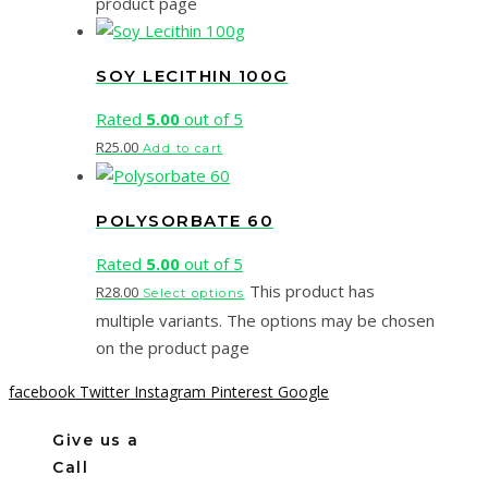
product page
SOY LECITHIN 100G
Rated
5.00
out of 5
R
25.00
Add to cart
POLYSORBATE 60
Rated
5.00
out of 5
This product has
R
28.00
Select options
multiple variants. The options may be chosen
on the product page
facebook
Twitter
Instagram
Pinterest
Google
Give us a
Call