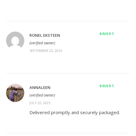
RONEL EKSTEEN
Rated
5
out of 5
(verified owner)
SEPTEMBER 25, 2024
ANNALEEN
Rated
5
out of 5
(verified owner)
JULY 22, 2025
Delivered promptly and securely packaged.