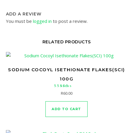
ADD A REVIEW
You must be
logged in
to post a review.
RELATED PRODUCTS
SODIUM COCOYL ISETHIONATE FLAKES(SCI)
100G
Rated
R
60.00
5.00
out of 5
ADD TO CART