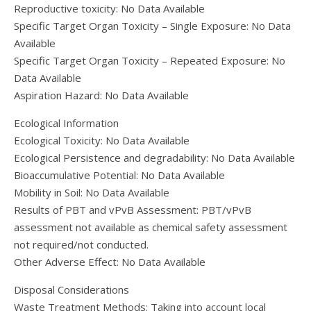
Reproductive toxicity: No Data Available
Specific Target Organ Toxicity – Single Exposure: No Data
Available
Specific Target Organ Toxicity – Repeated Exposure: No
Data Available
Aspiration Hazard: No Data Available
Ecological Information
Ecological Toxicity: No Data Available
Ecological Persistence and degradability: No Data Available
Bioaccumulative Potential: No Data Available
Mobility in Soil: No Data Available
Results of PBT and vPvB Assessment: PBT/vPvB
assessment not available as chemical safety assessment
not required/not conducted.
Other Adverse Effect: No Data Available
Disposal Considerations
Waste Treatment Methods: Taking into account local