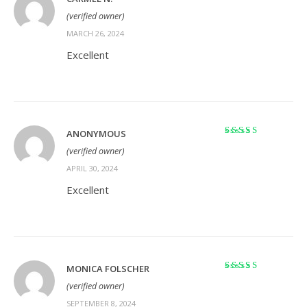
Rated
5
out of 5
(verified owner)
MARCH 26, 2024
Excellent
ANONYMOUS
Rated
5
out of 5
(verified owner)
APRIL 30, 2024
Excellent
MONICA FOLSCHER
Rated
5
out of 5
(verified owner)
SEPTEMBER 8, 2024