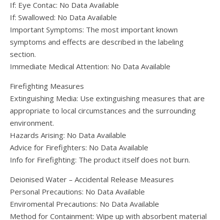
If: Eye Contac: No Data Available
If: Swallowed: No Data Available
Important Symptoms: The most important known
symptoms and effects are described in the labeling
section.
Immediate Medical Attention: No Data Available
Firefighting Measures
Extinguishing Media: Use extinguishing measures that are
appropriate to local circumstances and the surrounding
environment.
Hazards Arising: No Data Available
Advice for Firefighters: No Data Available
Info for Firefighting: The product itself does not burn.
Deionised Water – Accidental Release Measures
Personal Precautions: No Data Available
Enviromental Precautions: No Data Available
Method for Containment: Wipe up with absorbent material