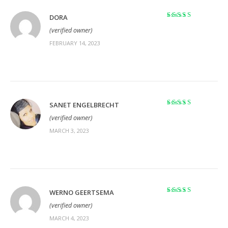
DORA
Rated
5
out of 5
(verified owner)
FEBRUARY 14, 2023
SANET ENGELBRECHT
Rated
5
out of 5
(verified owner)
MARCH 3, 2023
WERNO GEERTSEMA
Rated
5
out of 5
(verified owner)
MARCH 4, 2023