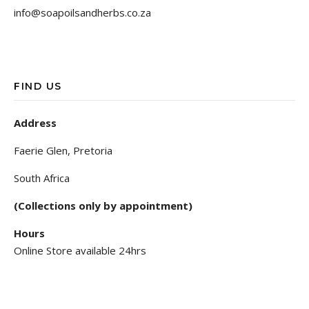
info@soapoilsandherbs.co.za
FIND US
Address
Faerie Glen, Pretoria
South Africa
(Collections only by appointment)
Hours
Online Store available 24hrs