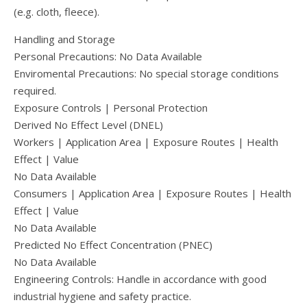
(e.g. cloth, fleece).
Handling and Storage
Personal Precautions: No Data Available
Enviromental Precautions: No special storage conditions
required.
Exposure Controls | Personal Protection
Derived No Effect Level (DNEL)
Workers | Application Area | Exposure Routes | Health
Effect | Value
No Data Available
Consumers | Application Area | Exposure Routes | Health
Effect | Value
No Data Available
Predicted No Effect Concentration (PNEC)
No Data Available
Engineering Controls: Handle in accordance with good
industrial hygiene and safety practice.