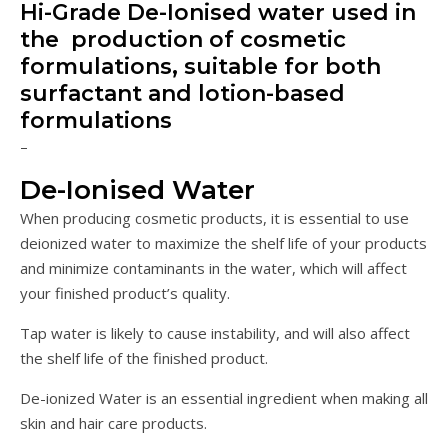
Hi-Grade De-Ionised water used in
the production of cosmetic
formulations, suitable for both
surfactant and lotion-based
formulations
–
De-Ionised Water
When producing cosmetic products, it is essential to use
deionized water to maximize the shelf life of your products
and minimize contaminants in the water, which will affect
your finished product’s quality.
Tap water is likely to cause instability, and will also affect
the shelf life of the finished product.
De-ionized Water is an essential ingredient when making all
skin and hair care products.