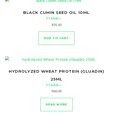
BLACK CUMIN SEED OIL 10ML
Rated
R
35.00
5.00
out of 5
ADD TO CART
HYDROLYZED WHEAT PROTEIN (GLUADIN)
25ML
Rated
R
60.00
5.00
out of 5
READ MORE