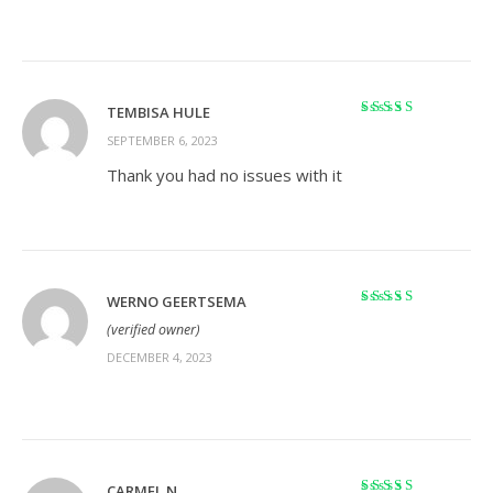
TEMBISA HULE
Rated
5
out of 5
SEPTEMBER 6, 2023
Thank you had no issues with it
WERNO GEERTSEMA
Rated
5
out of 5
(verified owner)
DECEMBER 4, 2023
CARMEL N.