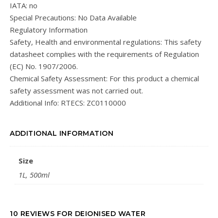
IATA: no
Special Precautions: No Data Available
Regulatory Information
Safety, Health and environmental regulations: This safety
datasheet complies with the requirements of Regulation
(EC) No. 1907/2006.
Chemical Safety Assessment: For this product a chemical
safety assessment was not carried out.
Additional Info: RTECS: ZC0110000
ADDITIONAL INFORMATION
Size
1L, 500ml
10 REVIEWS FOR
DEIONISED WATER