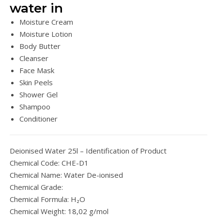
water in
Moisture Cream
Moisture Lotion
Body Butter
Cleanser
Face Mask
Skin Peels
Shower Gel
Shampoo
Conditioner
Deionised Water 25l – Identification of Product
Chemical Code: CHE-D1
Chemical Name: Water De-ionised
Chemical Grade:
Chemical Formula: H₂O
Chemical Weight: 18,02 g/mol