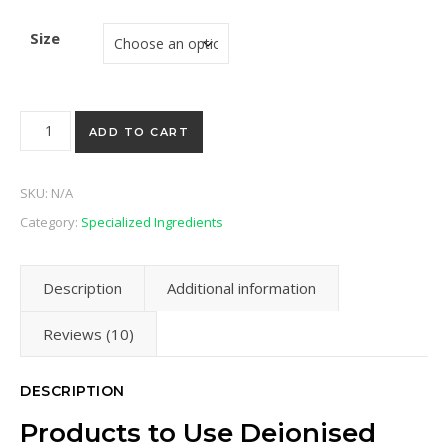
Size
Deionised Water quantity
ADD TO CART
SKU:
N/A
Category:
Specialized Ingredients
Description
Additional information
Reviews (10)
DESCRIPTION
Products to Use Deionised