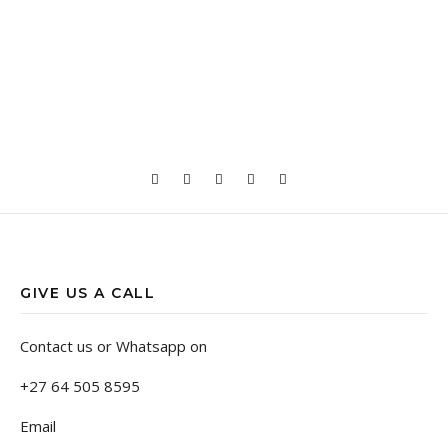
GIVE US A CALL
Contact us or Whatsapp on
+27 64 505 8595
Email