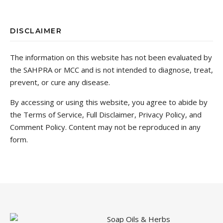
DISCLAIMER
The information on this website has not been evaluated by
the SAHPRA or MCC and is not intended to diagnose, treat,
prevent, or cure any disease.
By accessing or using this website, you agree to abide by
the Terms of Service, Full Disclaimer, Privacy Policy, and
Comment Policy. Content may not be reproduced in any
form.