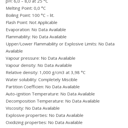
pH: 6,0 – 8,0 at 25 °C
Melting Point: 0,0 °C
Boiling Point: 100 °C – lit.
Flash Point: Not Applicable
Evaporation: No Data Available
Flammability: No Data Available
Upper/Lower Flammability or Explosive Limits: No Data
Available
Vapour pressure: No Data Available
Vapour density: No Data Available
Relative density: 1,000 g/cm3 at 3,98 °C
Water solubility: Completely Miscible
Partition Coefficien: No Data Available
Auto-ignition Temperature: No Data Available
Decomposition Temperature: No Data Available
Viscosity: No Data Available
Explosive properties: No Data Available
Oxidizing properties: No Data Available