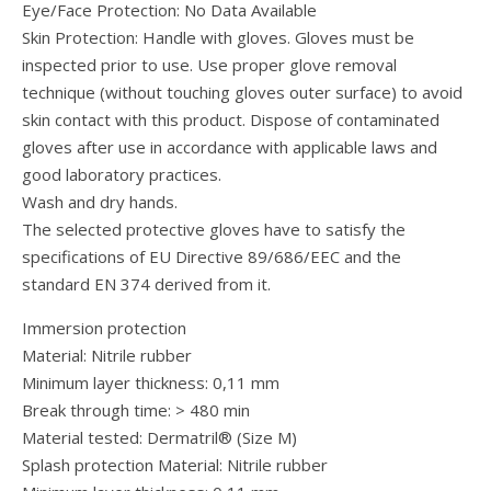
Eye/Face Protection: No Data Available
Skin Protection: Handle with gloves. Gloves must be
inspected prior to use. Use proper glove removal
technique (without touching gloves outer surface) to avoid
skin contact with this product. Dispose of contaminated
gloves after use in accordance with applicable laws and
good laboratory practices.
Wash and dry hands.
The selected protective gloves have to satisfy the
specifications of EU Directive 89/686/EEC and the
standard EN 374 derived from it.
Immersion protection
Material: Nitrile rubber
Minimum layer thickness: 0,11 mm
Break through time: > 480 min
Material tested: Dermatril® (Size M)
Splash protection Material: Nitrile rubber