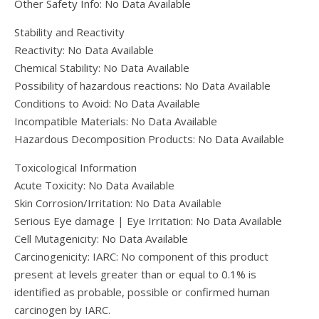
Other Safety Info: No Data Available
Stability and Reactivity
Reactivity: No Data Available
Chemical Stability: No Data Available
Possibility of hazardous reactions: No Data Available
Conditions to Avoid: No Data Available
Incompatible Materials: No Data Available
Hazardous Decomposition Products: No Data Available
Toxicological Information
Acute Toxicity: No Data Available
Skin Corrosion/Irritation: No Data Available
Serious Eye damage | Eye Irritation: No Data Available
Cell Mutagenicity: No Data Available
Carcinogenicity: IARC: No component of this product
present at levels greater than or equal to 0.1% is
identified as probable, possible or confirmed human
carcinogen by IARC.