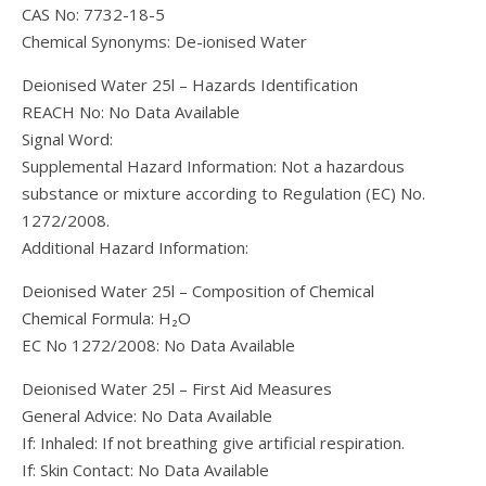
CAS No: 7732-18-5
Chemical Synonyms: De-ionised Water
Deionised Water 25l – Hazards Identification
REACH No: No Data Available
Signal Word:
Supplemental Hazard Information: Not a hazardous
substance or mixture according to Regulation (EC) No.
1272/2008.
Additional Hazard Information:
Deionised Water 25l – Composition of Chemical
Chemical Formula: H₂O
EC No 1272/2008: No Data Available
Deionised Water 25l – First Aid Measures
General Advice: No Data Available
If: Inhaled: If not breathing give artificial respiration.
If: Skin Contact: No Data Available