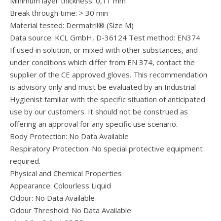
Minimum layer thickness: 0,11 mm
Break through time: > 30 min
Material tested: Dermatril® (Size M)
Data source: KCL GmbH, D-36124 Test method: EN374
If used in solution, or mixed with other substances, and
under conditions which differ from EN 374, contact the
supplier of the CE approved gloves. This recommendation
is advisory only and must be evaluated by an Industrial
Hygienist familiar with the specific situation of anticipated
use by our customers. It should not be construed as
offering an approval for any specific use scenario.
Body Protection: No Data Available
Respiratory Protection: No special protective equipment
required.
Physical and Chemical Properties
Appearance: Colourless Liquid
Odour: No Data Available
Odour Threshold: No Data Available