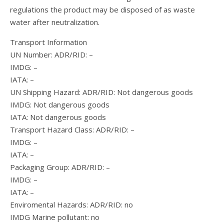
regulations the product may be disposed of as waste
water after neutralization.
Transport Information
UN Number: ADR/RID: –
IMDG: –
IATA: –
UN Shipping Hazard: ADR/RID: Not dangerous goods
IMDG: Not dangerous goods
IATA: Not dangerous goods
Transport Hazard Class: ADR/RID: –
IMDG: –
IATA: –
Packaging Group: ADR/RID: –
IMDG: –
IATA: –
Enviromental Hazards: ADR/RID: no
IMDG Marine pollutant: no